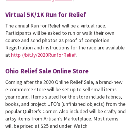
Virtual 5K/1K Run for Relief
The annual Run for Relief will be a virtual race.
Participants will be asked to run or walk their own
course and send photos as proof of completion.
Registration and instructions for the race are available
at
http://bit.ly/2020RunforRelief
.
Ohio Relief Sale Online Store
Coming after the 2020 Online Relief Sale, a brand-new
e-commerce store will be set up to sell small items
year round. Items slated for the store include fabrics,
books, and project UFO’s (unfinished objects) from the
popular Quilter’s Corner. Also included will be crafty and
artsy items from Artisan’s Marketplace. Most items
will be priced at $25 and under. Watch