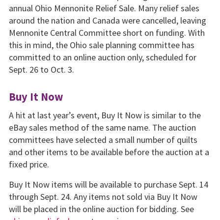
annual Ohio Mennonite Relief Sale. Many relief sales
around the nation and Canada were cancelled, leaving
Mennonite Central Committee short on funding. With
this in mind, the Ohio sale planning committee has
committed to an online auction only, scheduled for
Sept. 26 to Oct. 3.
Buy It Now
A hit at last year’s event, Buy It Now is similar to the
eBay sales method of the same name. The auction
committees have selected a small number of quilts
and other items to be available before the auction at a
fixed price.
Buy It Now items will be available to purchase Sept. 14
through Sept. 24. Any items not sold via Buy It Now
will be placed in the online auction for bidding. See