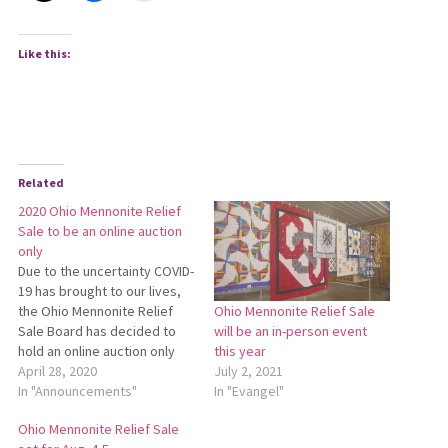
Like this:
Related
2020 Ohio Mennonite Relief
Sale to be an online auction
only
Due to the uncertainty COVID-
19 has brought to our lives,
the Ohio Mennonite Relief
Ohio Mennonite Relief Sale
Sale Board has decided to
will be an in-person event
hold an online auction only
this year
rather than a physical event
April 28, 2020
July 2, 2021
and auction this year. Many
In "Announcements"
In "Evangel"
auctions of all types have
Ohio Mennonite Relief Sale
been cancelled or at least