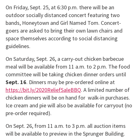
On Friday, Sept. 25, at 6:30 p.m. there will be an
outdoor socially distanced concert featuring two
bands, Honeytown and Girl Named Tom. Concert-
goers are asked to bring their own lawn chairs and
space themselves according to social distancing
guidelines.
On Saturday, Sept. 26, a carry-out chicken barbecue
meal will be available from 11 a.m. to 2 p.m. The food
committee will be taking chicken dinner orders until
Sept. 16
. Dinners may be pre-ordered online at
https://bit.ly/2020ReliefSaleBBQ
. A limited number of
chicken dinners will be on hand for walk-in purchases.
Ice cream and pie will also be available for carryout (no
pre-order required).
On Sept. 26, from 11 a.m. to 3 p.m. all auction items
will be available to preview in the Sprunger Building.