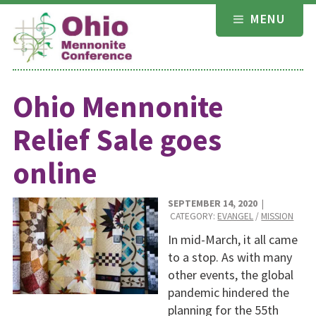
Skip
MENU
to
content
Ohio Mennonite
Relief Sale goes
online
SEPTEMBER 14, 2020
|
CATEGORY:
EVANGEL
/
MISSION
In mid-March, it all came
to a stop. As with many
other events, the global
pandemic hindered the
planning for the 55th