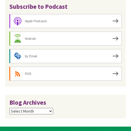
Subscribe to Podcast
Apple Podcasts
Android
by Email
RSS
Blog Archives
Blog
Archives