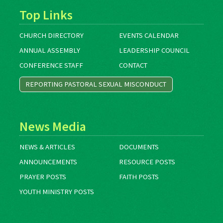
Top Links
CHURCH DIRECTORY
EVENTS CALENDAR
ANNUAL ASSEMBLY
LEADERSHIP COUNCIL
CONFERENCE STAFF
CONTACT
REPORTING PASTORAL SEXUAL MISCONDUCT
News Media
NEWS & ARTICLES
DOCUMENTS
ANNOUNCEMENTS
RESOURCE POSTS
PRAYER POSTS
FAITH POSTS
YOUTH MINISTRY POSTS