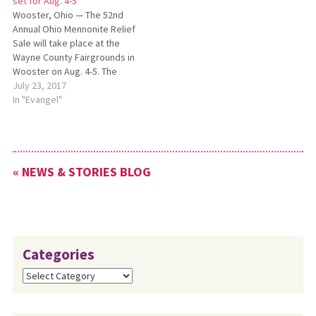
set for Aug. 4-5
postponed. Plans are to still
Wooster, Ohio — The 52nd
offer…
Annual Ohio Mennonite Relief
Sale will take place at the
Wayne County Fairgrounds in
Wooster on Aug. 4-5. The
2017 Ohio Mennonite Relief
July 23, 2017
Sale will include live music,
In "Evangel"
breakfast, food and vendor
booths and children’s
activities, as well as a 5K run
and a volleyball…
« NEWS & STORIES BLOG
Categories
Categories