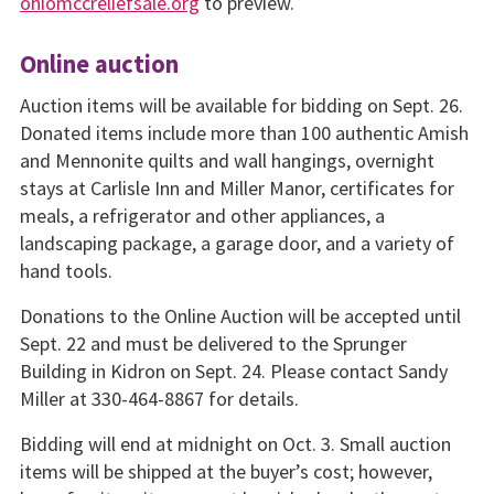
ohiomccreliefsale.org
to preview.
Online auction
Auction items will be available for bidding on Sept. 26.
Donated items include more than 100 authentic Amish
and Mennonite quilts and wall hangings, overnight
stays at Carlisle Inn and Miller Manor, certificates for
meals, a refrigerator and other appliances, a
landscaping package, a garage door, and a variety of
hand tools.
Donations to the Online Auction will be accepted until
Sept. 22 and must be delivered to the Sprunger
Building in Kidron on Sept. 24. Please contact Sandy
Miller at 330-464-8867 for details.
Bidding will end at midnight on Oct. 3. Small auction
items will be shipped at the buyer’s cost; however,