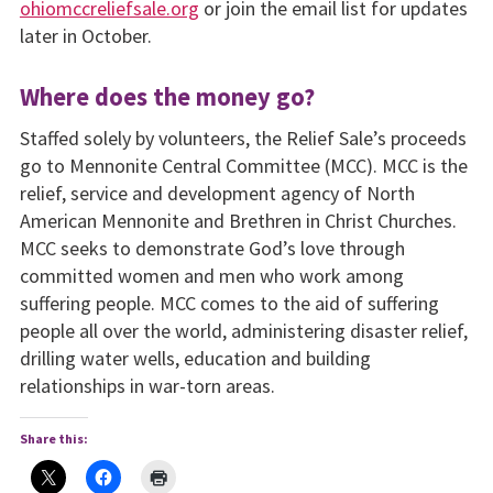
ohiomccreliefsale.org
or join the email list for updates
later in October.
Where does the money go?
Staffed solely by volunteers, the Relief Sale’s proceeds
go to Mennonite Central Committee (MCC). MCC is the
relief, service and development agency of North
American Mennonite and Brethren in Christ Churches.
MCC seeks to demonstrate God’s love through
committed women and men who work among
suffering people. MCC comes to the aid of suffering
people all over the world, administering disaster relief,
drilling water wells, education and building
relationships in war-torn areas.
Share this: