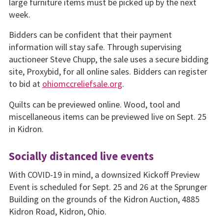
large furniture items must be picked up by the next
week.
Bidders can be confident that their payment
information will stay safe. Through supervising
auctioneer Steve Chupp, the sale uses a secure bidding
site, Proxybid, for all online sales. Bidders can register
to bid at
ohiomccreliefsale.org
.
Quilts can be previewed online. Wood, tool and
miscellaneous items can be previewed live on Sept. 25
in Kidron.
Socially distanced live events
With COVID-19 in mind, a downsized Kickoff Preview
Event is scheduled for Sept. 25 and 26 at the Sprunger
Building on the grounds of the Kidron Auction, 4885
Kidron Road, Kidron, Ohio.