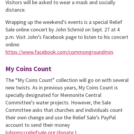
Visitors will be asked to wear a mask and socially
distance.
Wrapping up the weekend’s events is a special Relief
Sale online concert by John Schmid on Sept. 27 at 4
p.m. Visit John’s Facebook page to listen to his concert
online:
https://www.facebook.com/commongroundmin
.
My Coins Count
The “My Coins Count” collection will go on with several
new twists. As in previous years, My Coins Count is
specially designated for Mennonite Central
Committee’s water projects. However, the Sale
Committee asks that churches and individuals count
their own change and use the Relief Sale’s PayPal
account to send their money
(
ohiomccreliefsale.org/donate
.)