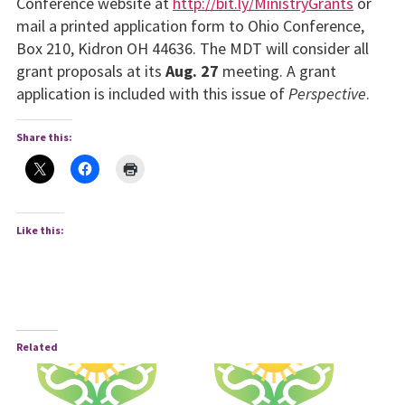
Conference website at
http://bit.ly/MinistryGrants
or
mail a printed application form to Ohio Con­ference,
Box 210, Kidron OH 44636. The MDT will consider all
grant proposals at its
Aug. 27
meeting. A grant
application is in­cluded with this issue of
Perspective
.
Share this:
Like this:
Related