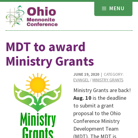
Skip
MENU
to
content
MDT to award
Ministry Grants
JUNE 19, 2020
| CATEGORY:
EVANGEL
/
MINISTRY GRANTS
Ministry Grants are back!
Aug. 10
is the deadline
to submit a grant
proposal to the Ohio
Conference Ministry
Development Team
(MDT). The MDT is