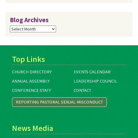
Blog Archives
Blog
Archives
Top Links
CHURCH DIRECTORY
EVENTS CALENDAR
ANNUAL ASSEMBLY
LEADERSHIP COUNCIL
CONFERENCE STAFF
CONTACT
REPORTING PASTORAL SEXUAL MISCONDUCT
News Media