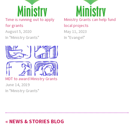
Time is running out to apply
Ministry Grants can help fund
for grants
local projects
August 5, 2020
May 11, 2023
In "Ministry Grants"
In "Evangel"
MDT to award Ministry Grants
June 14, 2019
In "Ministry Grants"
« NEWS & STORIES BLOG