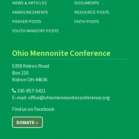
NEWS & ARTICLES
DOCUMENTS
ANNOUNCEMENTS
RESOURCE POSTS
PRAYER POSTS
FAITH POSTS
YOUTH MINISTRY POSTS
Ohio Mennonite Conference
5358 Kidron Road
Box 210
Kidron OH 44636
330-857-5421
E-mail:
office@ohiomennoniteconference.org
Find us on Facebook
DONATE »