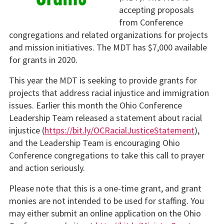
accepting proposals
from Conference
congregations and related organizations for projects
and mission initiatives. The MDT has $7,000 available
for grants in 2020.
This year the MDT is seeking to provide grants for
projects that address racial injustice and immigration
issues. Earlier this month the Ohio Conference
Leadership Team released a statement about racial
injustice (
https://bit.ly/OCRacialJusticeStatement
),
and the Leadership Team is encouraging Ohio
Conference congregations to take this call to prayer
and action seriously.
Please note that this is a one-time grant, and grant
monies are not intended to be used for staffing. You
may either submit an online application on the Ohio