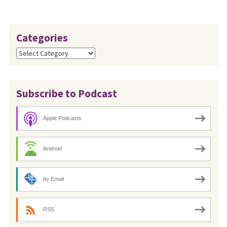
Categories
Categories
Subscribe to Podcast
Apple Podcasts
Android
by Email
RSS