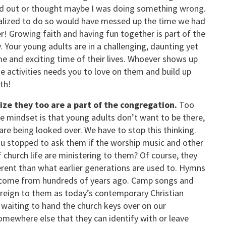
out or thought maybe I was doing something wrong.
ealized to do so would have messed up the time we had
r! Growing faith and having fun together is part of the
. Your young adults are in a challenging, daunting yet
 and exciting time of their lives. Whoever shows up
se activities needs you to love on them and build up
ith!
ze they too are a part of the congregation.
Too
he mindset is that young adults don’t want to be there,
are being looked over. We have to stop this thinking.
u stopped to ask them if the worship music and other
f church life are ministering to them? Of course, they
ferent than what earlier generations are used to. Hymns
 come from hundreds of years ago. Camp songs and
oreign to them as today’s contemporary Christian
 waiting to hand the church keys over on our
omewhere else that they can identify with or leave