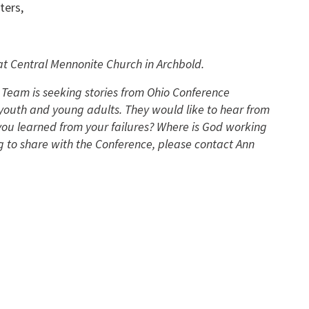
ters,
t Central Mennonite Church in Archbold.
Team is seeking stories from Ohio Conference
outh and young adults. They would like to hear from
ou learned from your failures? Where is God working
g to share with the Conference, please contact Ann