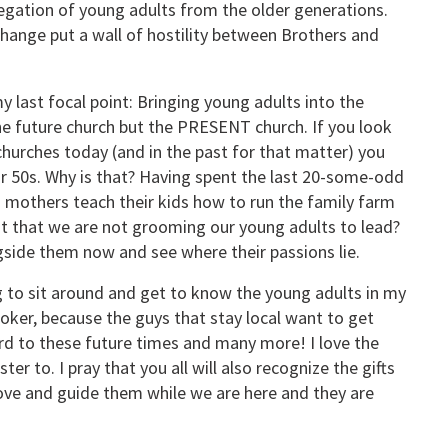
regation of young adults from the older generations.
change put a wall of hostility between Brothers and
y last focal point: Bringing young adults into the
he future church but the PRESENT church. If you look
hurches today (and in the past for that matter) you
eir 50s. Why is that? Having spent the last 20-some-odd
nd mothers teach their kids how to run the family farm
s it that we are not grooming our young adults to lead?
gside them now and see where their passions lie.
ng to sit around and get to know the young adults in my
moker, because the guys that stay local want to get
rd to these future times and many more! I love the
r to. I pray that you all will also recognize the gifts
 Love and guide them while we are here and they are