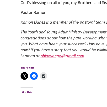
God’s blessing on all of you, my Brothers and Sis
Pastor Ramon
Ramon Lianez is a member of the pastoral team a
The Youth and Young Adult Ministry Development 
congregations about how they are working with y
you. What have been your successes? How have y
now? If you have a story that you would be willin
Leaman at
ohioevangel@gmail.com
.
Share this:
Like this: