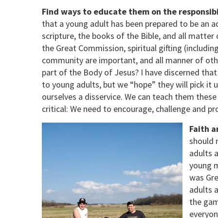
Find ways to educate them on the responsibili
that a young adult has been prepared to be an adu
scripture, the books of the Bible, and all matte
the Great Commission, spiritual gifting (includin
community are important, and all manner of othe
part of the Body of Jesus? I have discerned that 
to young adults, but we “hope” they will pick it
ourselves a disservice. We can teach them these
critical: We need to encourage, challenge and pr
Faith a
should 
adults 
young m
was Gre
adults 
the gam
everyon