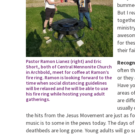
bummed 
But I r
togethe
ministry
awesome
for the
their fa
Pastor Ramon Lianez (right) and Eric
Recogni
Short, both of Central Mennonite Church
often t
in Archbold, meet for coffee at Ramon’s
or they 
fire ring. Ramon is looking forward to the
time when social distancing guidelines
Have yo
will be relaxed and he will be able to use
areas o
his fire ring while hosting young adult
gatherings.
are dif
usually
the hits from the Jesus Movement are just as f
music is to some in the pews today. The days of
deathbeds are long gone. Young adults will go s