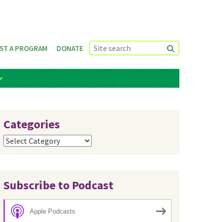
ST A PROGRAM
DONATE
Categories
Categories
Subscribe to Podcast
Apple Podcasts