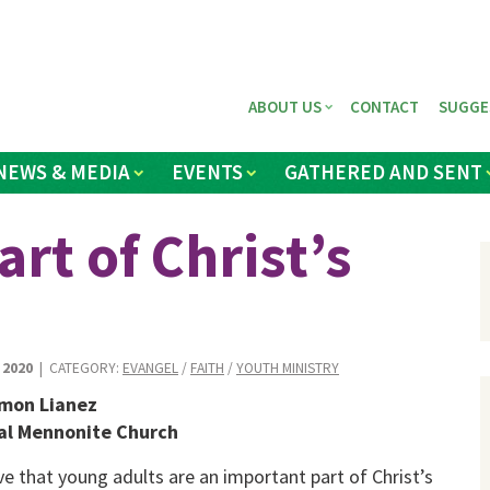
ABOUT US
CONTACT
SUGGE
NEWS & MEDIA
EVENTS
GATHERED AND SENT
rt of Christ’s
 2020
| CATEGORY:
EVANGEL
/
FAITH
/
YOUTH MINISTRY
mon Lianez
al Mennonite Church
eve that young adults are an important part of Christ’s