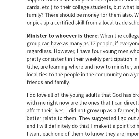
cards, etc.) to their college students, but what i
family? There should be money for them also. Wh
or pick up a certified skill from a local trade sch
Minister to whoever is there.
When the college
group can have as many as 12 people, if everyo
regardless. However, I have four young men who
pretty consistent in their weekly participation 
tithe, are learning where and how to minister, and
local ties to the people in the community on a ye
friends and family.
I do love all of the young adults that God has br
with me right now are the ones that I can directl
affect their lives. I did not grow up as a farmer
better relate to them. They suggested I go out 
and I will definitely do this! I make it a point to
I want each one of them to know they are importan