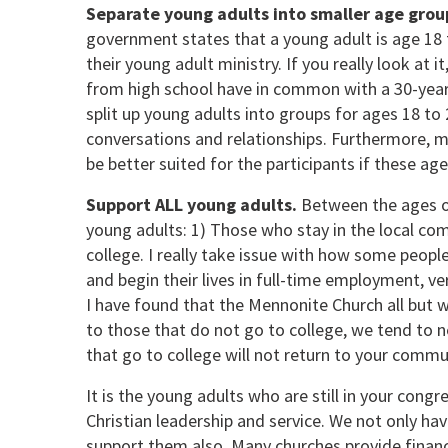
Separate young adults into smaller age grou
government states that a young adult is age 18
their young adult ministry. If you really look at 
from high school have in common with a 30-year-o
split up young adults into groups for ages 18 to 2
conversations and relationships. Furthermore, man
be better suited for the participants if these a
Support ALL young adults.
Between the ages o
young adults: 1) Those who stay in the local c
college. I really take issue with how some peopl
and begin their lives in full-time employment, ve
I have found that the Mennonite Church all but 
to those that do not go to college, we tend to ne
that go to college will not return to your commu
It is the young adults who are still in your cong
Christian leadership and service. We not only hav
support them also. Many churches provide financ