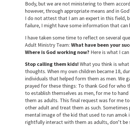
Body, but we are not ministering to them accordi
however, through appropriate means and in God’s
I do not attest that I am an expert in this field
failure, I might have some information that can 
I have taken some time to reflect on several q
Adult Ministry Team:
What have been your succ
Where is God working now?
Here is what I can 
Stop calling them kids!
What you think is what 
thoughts. When my own children became 18, duri
individuals that helped form them as men. We g
prayed for these things: To thank God for who the
to establish themselves as men, for me to hand 
them as adults. This final request was for me to
other adult and treat them as such. Sometimes 
mental image of the kid that used to run amok i
rightfully interact with them as adults, don’t be 