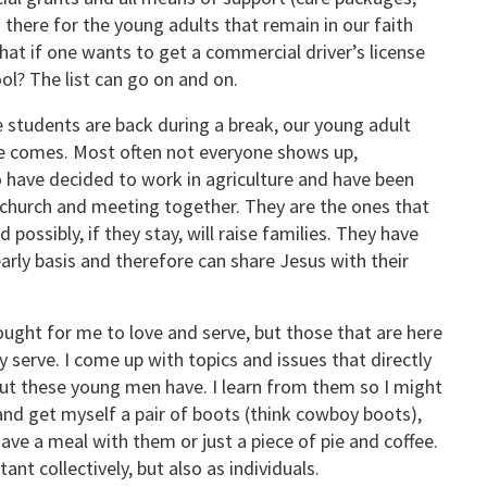
s there for the young adults that remain in our faith
at if one wants to get a commercial driver’s license
ool? The list can go on and on.
 students are back during a break, our young adult
ne comes. Most often not everyone shows up,
 have decided to work in agriculture and have been
in church and meeting together. They are the ones that
 possibly, if they stay, will raise families. They have
arly basis and therefore can share Jesus with their
ought for me to love and serve, but those that are here
y serve. I come up with topics and issues that directly
, but these young men have. I learn from them so I might
and get myself a pair of boots (think cowboy boots),
 have a meal with them or just a piece of pie and coffee.
t collectively, but also as individuals.