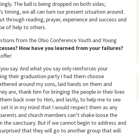
ngly. The ball is being dropped on both sides;
 timing, we all can turn our present situation around.
, but through reading, prayer, experience and success and
be of help to others.
uestions from the Ohio Conference Youth and Young
esses? How have you learned from your failures?
offer:
you say. And what you say only reinforces your
ng their graduation party I had them choose
athered around my sons, laid hands on them and
y are, thank him for bringing the people in their lives
them back over to Him, and lastly, to help me to see
 set it in my mind that I would respect them as any
parents and church members can’t shake loose the
n the sanctuary. But if we cannot begin to address and
surprised that they will go to another group that will.