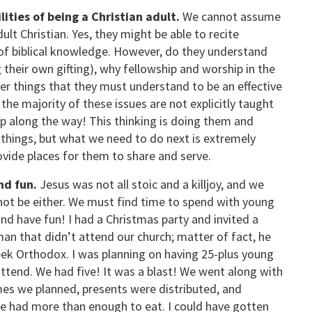
ties of being a Christian adult.
We cannot assume
lt Christian. Yes, they might be able to recite
r of biblical knowledge. However, do they understand
g their own gifting), why fellowship and worship in the
r things that they must understand to be an effective
the majority of these issues are not explicitly taught
 up along the way! This thinking is doing them and
 things, but what we need to do next is extremely
ovide places for them to share and serve.
nd fun.
Jesus was not all stoic and a killjoy, and we
not be either. We must find time to spend with young
and have fun! I had a Christmas party and invited a
an that didn’t attend our church; matter of fact, he
ek Orthodox. I was planning on having 25-plus young
attend. We had five! It was a blast! We went along with
es we planned, presents were distributed, and
e had more than enough to eat. I could have gotten