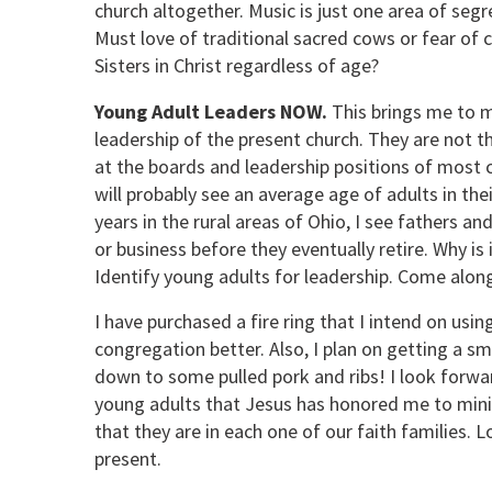
church altogether. Music is just one area of seg
Must love of traditional sacred cows or fear of 
Sisters in Christ regardless of age?
Young Adult Leaders NOW.
This brings me to m
leadership of the present church. They are not t
at the boards and leadership positions of most c
will probably see an average age of adults in th
years in the rural areas of Ohio, I see fathers a
or business before they eventually retire. Why i
Identify young adults for leadership. Come alon
I have purchased a fire ring that I intend on usi
congregation better. Also, I plan on getting a s
down to some pulled pork and ribs! I look forwa
young adults that Jesus has honored me to ministe
that they are in each one of our faith families.
present.