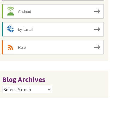
Android
by Email
RSS
Blog Archives
Blog
Archives