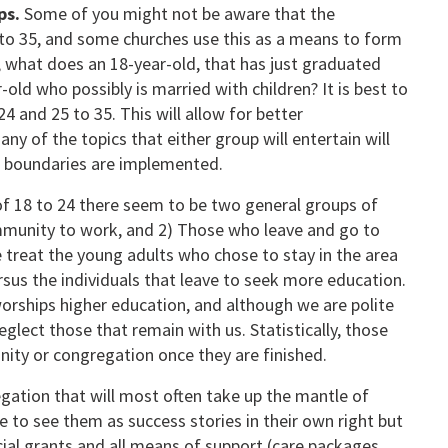
ps.
Some of you might not be aware that the
 to 35, and some churches use this as a means to form
it, what does an 18-year-old, that has just graduated
ld who possibly is married with children? It is best to
4 and 25 to 35. This will allow for better
y of the topics that either group will entertain will
ge boundaries are implemented.
f 18 to 24 there seem to be two general groups of
ommunity to work, and 2) Those who leave and go to
e treat the young adults who chose to stay in the area
rsus the individuals that leave to seek more education.
worships higher education, and although we are polite
glect those that remain with us. Statistically, those
nity or congregation once they are finished.
regation that will most often take up the mantle of
e to see them as success stories in their own right but
ial grants and all means of support (care packages,