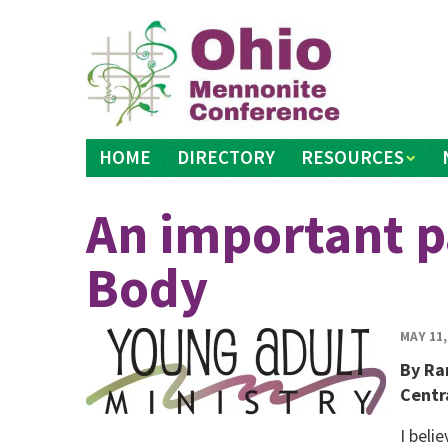
Skip
to
content
HOME
DIRECTORY
RESOURCES
An important pa
Body
MAY 11,
By Ra
Centr
I beli