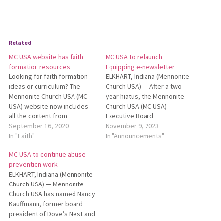
Related
MC USA website has faith
MC USA to relaunch
formation resources
Equipping e-newsletter
Looking for faith formation
ELKHART, Indiana (Mennonite
ideas or curriculum? The
Church USA) — After a two-
Mennonite Church USA (MC
year hiatus, the Mennonite
USA) website now includes
Church USA (MC USA)
all the content from
Executive Board
AnabaptistFaithFormation.org.
September 16, 2020
communications department
November 9, 2023
You can find formation
In "Faith"
is relaunching Equipping, a
In "Announcements"
resources for people of all
resource e-newsletter for
MC USA to continue abuse
ages at MennoniteUSA.org/ff.
leaders across MC USA. MC
prevention work
One resource highlighted on
USA will reintroduce
ELKHART, Indiana (Mennonite
MC USA’s Faith Formation
Equipping as a quarterly
Church USA) — Mennonite
page is a webinar focusing
email news­letter featuring
Church USA has named Nancy
on children’s faith
resources on leadership,
Kauffmann, former board
formation…
peacebuilding, worship, faith
president of Dove’s Nest and
formation and…