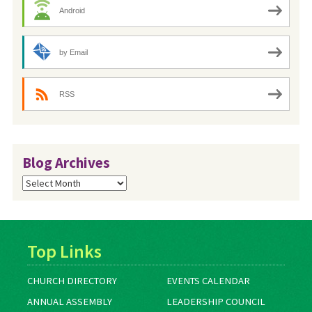
Android
by Email
RSS
Blog Archives
Blog
Archives
Top Links
CHURCH DIRECTORY
EVENTS CALENDAR
ANNUAL ASSEMBLY
LEADERSHIP COUNCIL