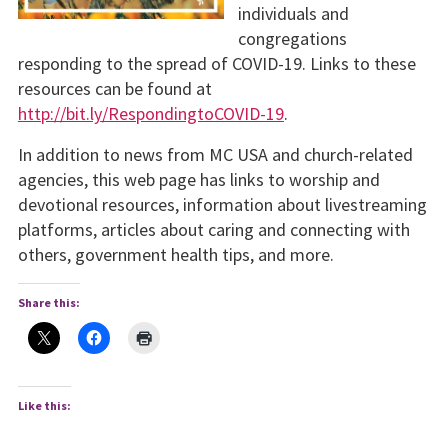
individuals and
congregations
responding to the spread of COVID-19. Links to these
resources can be found at
http://bit.ly/RespondingtoCOVID-19
.
In addition to news from MC USA and church-related
agencies, this web page has links to worship and
devotional resources, information about livestreaming
platforms, articles about caring and connecting with
others, government health tips, and more.
Share this:
Like this: