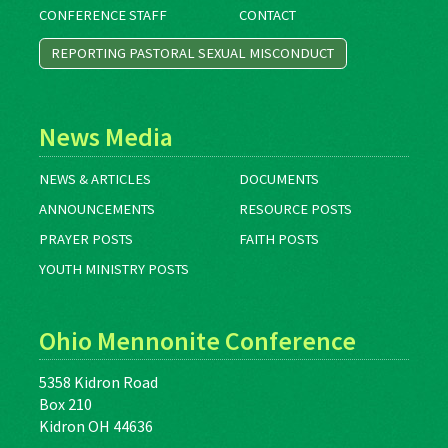
CONFERENCE STAFF
CONTACT
REPORTING PASTORAL SEXUAL MISCONDUCT
News Media
NEWS & ARTICLES
DOCUMENTS
ANNOUNCEMENTS
RESOURCE POSTS
PRAYER POSTS
FAITH POSTS
YOUTH MINISTRY POSTS
Ohio Mennonite Conference
5358 Kidron Road
Box 210
Kidron OH 44636