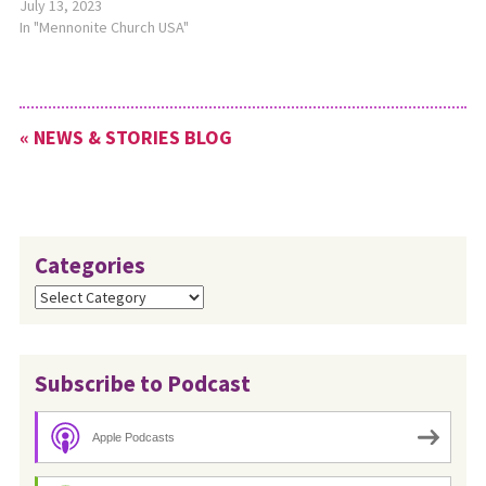
longtime Mennonite church
July 13, 2023
leader, as the interim
In "Mennonite Church USA"
denominational minister of
Church Safety for MC USA’s
Church Vitality office,
effective June 26, 2023. This
« NEWS & STORIES BLOG
new position was created so
that the…
Categories
Categories
Subscribe to Podcast
Apple Podcasts