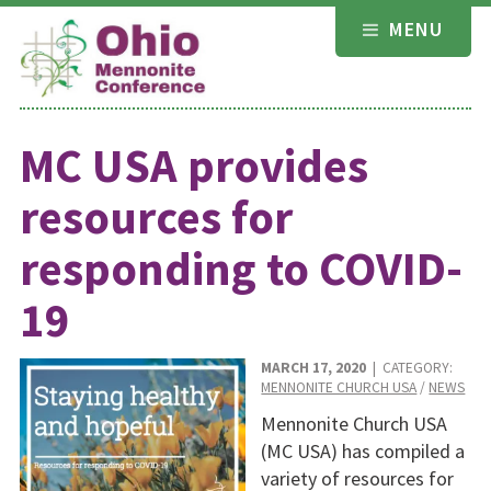
Skip
MENU
to
content
MC USA provides
resources for
responding to COVID-
19
MARCH 17, 2020
| CATEGORY:
MENNONITE CHURCH USA
/
NEWS
Mennonite Church USA
(MC USA) has compiled a
variety of resources for