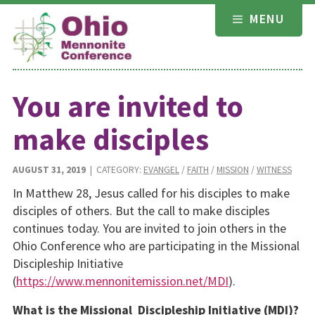
Skip
MENU
to
content
You are invited to
make disciples
AUGUST 31, 2019
| CATEGORY:
EVANGEL
/
FAITH
/
MISSION
/
WITNESS
In Matthew 28, Jesus called for his disciples to make
disciples of others. But the call to make disciples
continues today. You are invited to join others in the
Ohio Conference who are participating in the Missional
Discipleship Initiative
(
https://www.mennonitemission.net/MDI
).
What is the Missional Discipleship Initiative (MDI)?