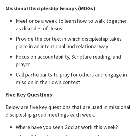
Missional Discipleship Groups (MDGs)
Meet once a week to learn how to walk together
as disciples of Jesus
Provide the context in which discipleship takes
place in an intentional and relational way
Focus on accountability, Scripture reading, and
prayer
Call participants to pray for others and engage in
mission in their own context
Five Key Questions
Below are five key questions that are used in missional
discipleship group meetings each week.
Where have you seen God at work this week?