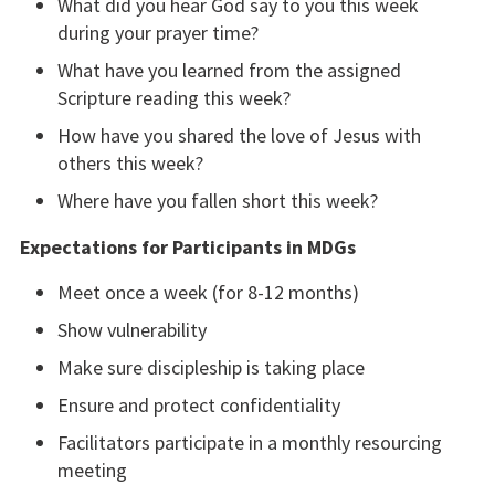
What did you hear God say to you this week
during your prayer time?
What have you learned from the assigned
Scripture reading this week?
How have you shared the love of Jesus with
others this week?
Where have you fallen short this week?
Expectations for Participants in MDGs
Meet once a week (for 8-12 months)
Show vulnerability
Make sure discipleship is taking place
Ensure and protect confidentiality
Facilitators participate in a monthly resourcing
meeting