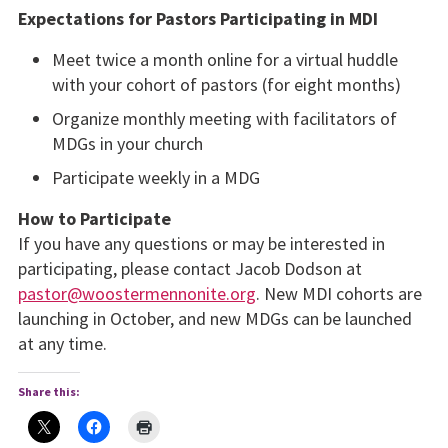
Expectations for Pastors Participating in MDI
Meet twice a month online for a virtual huddle
with your cohort of pastors (for eight months)
Organize monthly meeting with facilitators of
MDGs in your church
Participate weekly in a MDG
How to Participate
If you have any questions or may be interested in
participating, please contact Jacob Dodson at
pastor@woostermennonite.org
. New MDI cohorts are
launching in October, and new MDGs can be launched
at any time.
Share this: