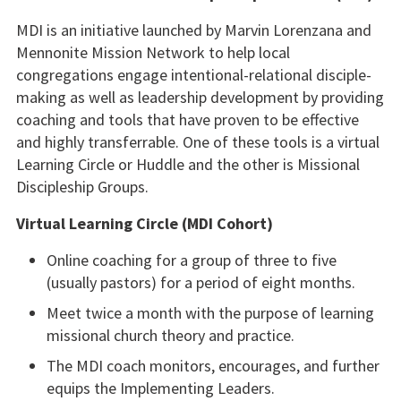
MDI is an initiative launched by Marvin Lorenzana and
Mennonite Mission Network to help local
congregations engage intentional-relational disciple-
making as well as leadership development by providing
coaching and tools that have proven to be effective
and highly transferrable. One of these tools is a virtual
Learning Circle or Huddle and the other is Missional
Discipleship Groups.
Virtual Learning Circle (MDI Cohort)
Online coaching for a group of three to five
(usually pastors) for a period of eight months.
Meet twice a month with the purpose of learning
missional church theory and practice.
The MDI coach monitors, encourages, and further
equips the Implementing Leaders.