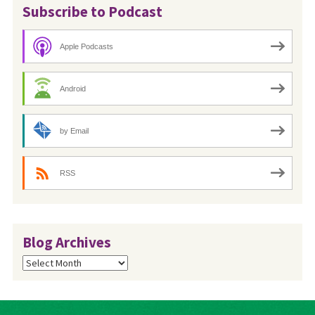
Subscribe to Podcast
Apple Podcasts
Android
by Email
RSS
Blog Archives
Blog
Archives