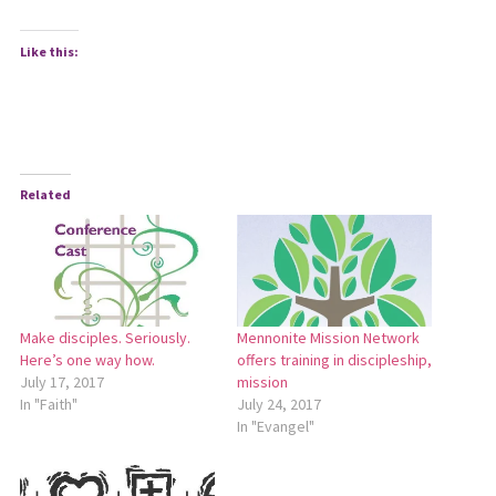
Like this:
Related
Make disciples. Seriously.
Mennonite Mission Network
Here’s one way how.
offers training in discipleship,
July 17, 2017
mission
In "Faith"
July 24, 2017
In "Evangel"