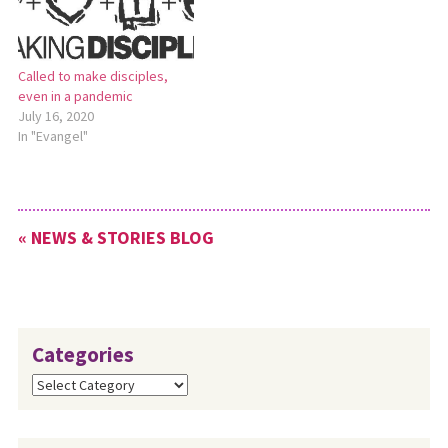
Called to make disciples,
even in a pandemic
July 16, 2020
In "Evangel"
« NEWS & STORIES BLOG
Categories
Categories