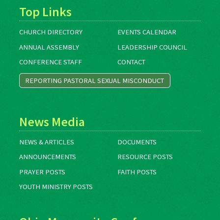
Top Links
CHURCH DIRECTORY
EVENTS CALENDAR
ANNUAL ASSEMBLY
LEADERSHIP COUNCIL
CONFERENCE STAFF
CONTACT
REPORTING PASTORAL SEXUAL MISCONDUCT
News Media
NEWS & ARTICLES
DOCUMENTS
ANNOUNCEMENTS
RESOURCE POSTS
PRAYER POSTS
FAITH POSTS
YOUTH MINISTRY POSTS