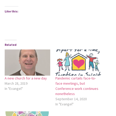
Like this:
Related
A new church for a new day
Pandemic curtails face-to-
March 28, 2019
face meetings, but
In "Evangel"
Conference work continues
nonetheless
September 14, 2020
In "Evangel"