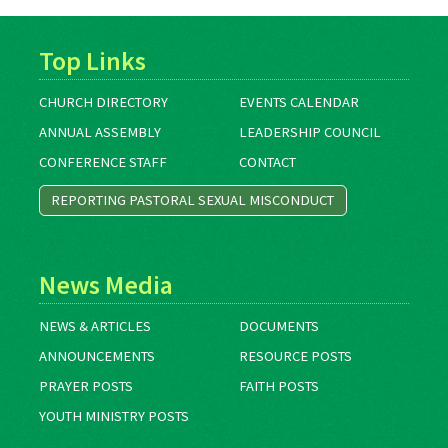
Top Links
CHURCH DIRECTORY
EVENTS CALENDAR
ANNUAL ASSEMBLY
LEADERSHIP COUNCIL
CONFERENCE STAFF
CONTACT
REPORTING PASTORAL SEXUAL MISCONDUCT
News Media
NEWS & ARTICLES
DOCUMENTS
ANNOUNCEMENTS
RESOURCE POSTS
PRAYER POSTS
FAITH POSTS
YOUTH MINISTRY POSTS