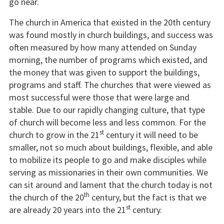
go near.
The church in America that existed in the 20th century
was found mostly in church buildings, and success was
often measured by how many attended on Sunday
morning, the number of programs which existed, and
the money that was given to support the buildings,
programs and staff. The churches that were viewed as
most successful were those that were large and
stable. Due to our rapidly changing culture, that type
of church will become less and less common. For the
st
church to grow in the 21
century it will need to be
smaller, not so much about buildings, flexible, and able
to mobilize its people to go and make disciples while
serving as missionaries in their own communities. We
can sit around and lament that the church today is not
th
the church of the 20
century, but the fact is that we
st
are already 20 years into the 21
century.