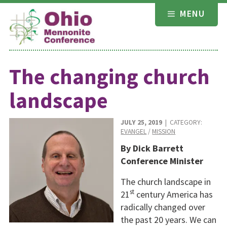
Skip
MENU
to
content
The changing church
landscape
JULY 25, 2019
| CATEGORY:
EVANGEL
/
MISSION
By Dick Barrett
Conference Minister
The church landscape in
st
21
century America has
radically changed over
the past 20 years. We can