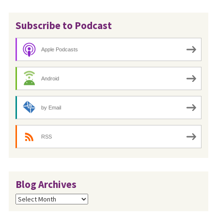
Subscribe to Podcast
Apple Podcasts
Android
by Email
RSS
Blog Archives
Blog
Archives