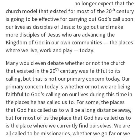
no longer expect that the
th
church model that existed for most of the 20
century
is going to be effective for carrying out God’s call upon
our lives as disciples of Jesus: to go out and make
more disciples of Jesus who are advancing the
Kingdom of God in our own communities — the places
where we live, work and play — today.
Many would even debate whether or not the church
th
that existed in the 20
century was faithful to its
calling, but that is not our primary concern today. Our
primary concern today is whether or not we are being
faithful to God’s calling on our lives during this time in
the places he has called us to. For some, the places
that God has called us to will be a long distance away,
but for most of us the place that God has called us to
is the place where we currently find ourselves. We are
all called to be missionaries, whether we go far or we