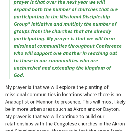
prayer is that over the next year we will
expand both the number of churches that are
participating in the Missional Discipleship
Group* initiative and multiply the number of
groups from the churches that are already
participating. My prayer is that we will form
missional communities throughout Conference
who will support one another in reaching out
to those in our communities who are
unchurched and extending the kingdom of
God.
My prayer is that we will explore the planting of
missional communities in locations where there is no
Anabaptist or Mennonite presence. This will most likely
be in more urban areas such as Akron and/or Dayton.
My prayer is that we will continue to build our
relationships with the Congolese churches in the Akron
and Cleveland areas. My prayer is that the same fresh