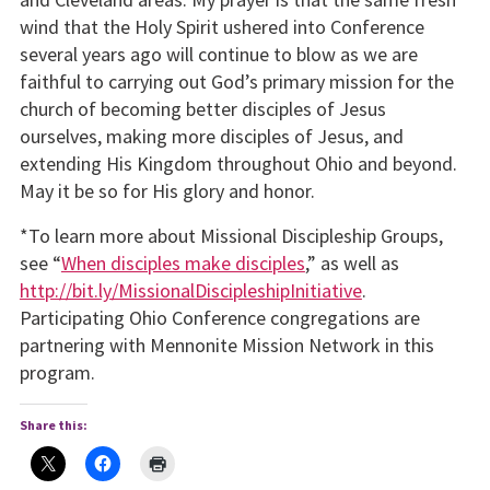
wind that the Holy Spirit ushered into Conference
several years ago will continue to blow as we are
faithful to carrying out God’s primary mission for the
church of becoming better disciples of Jesus
ourselves, making more disciples of Jesus, and
extending His Kingdom throughout Ohio and beyond.
May it be so for His glory and honor.
*To learn more about Missional Discipleship Groups,
see “
When disciples make disciples
,” as well as
http://bit.ly/MissionalDiscipleshipInitiative
.
Participating Ohio Conference congregations are
partnering with Mennonite Mission Network in this
program.
Share this: