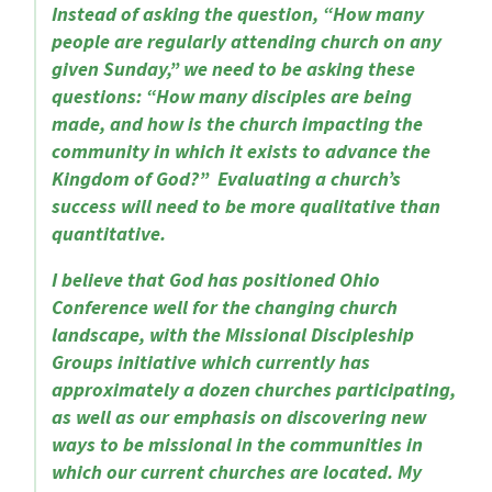
Instead of asking the question, “How many
people are regularly attending church on any
given Sunday,” we need to be asking these
questions: “How many disciples are being
made, and how is the church impacting the
community in which it exists to advance the
Kingdom of God?” Evaluating a church’s
success will need to be more qualitative than
quantitative.
I believe that God has positioned Ohio
Conference well for the changing church
landscape, with the Missional Discipleship
Groups initiative which currently has
approximately a dozen churches participating,
as well as our emphasis on discovering new
ways to be missional in the communities in
which our current churches are located. My