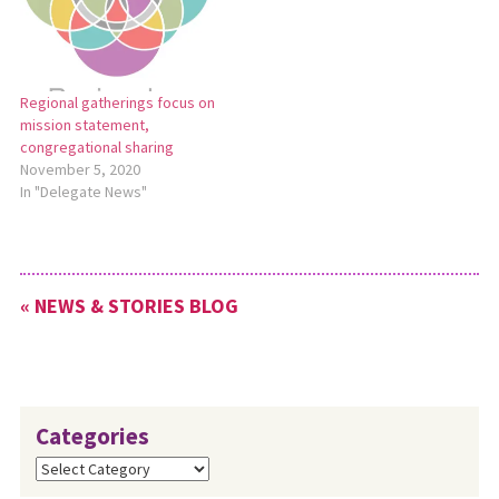
Regional gatherings focus on
mission statement,
congregational sharing
November 5, 2020
In "Delegate News"
« NEWS & STORIES BLOG
Categories
Categories