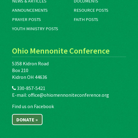
NEWS & ARTICLES
DOCUMENTS
ANNOUNCEMENTS
RESOURCE POSTS
PRAYER POSTS
FAITH POSTS
YOUTH MINISTRY POSTS
Ohio Mennonite Conference
5358 Kidron Road
Box 210
Kidron OH 44636
330-857-5421
E-mail:
office@ohiomennoniteconference.org
Find us on Facebook
DONATE »