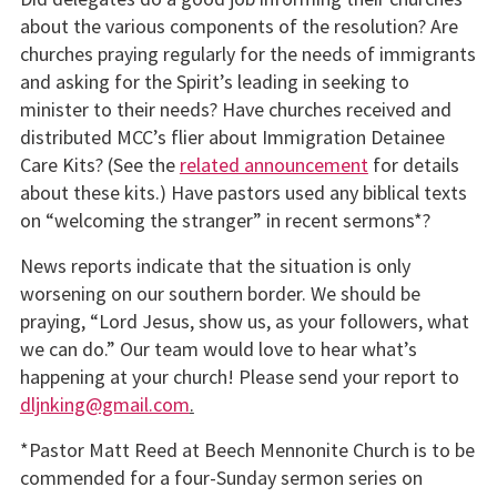
about the various components of the resolution? Are
churches praying regularly for the needs of immigrants
and asking for the Spirit’s leading in seeking to
minister to their needs? Have churches received and
distributed MCC’s flier about Immigration Detainee
Care Kits? (See the
related announcement
for details
about these kits.) Have pastors used any biblical texts
on “welcoming the stranger” in recent sermons*?
News reports indicate that the situation is only
worsening on our southern border. We should be
praying, “Lord Jesus, show us, as your followers, what
we can do.” Our team would love to hear what’s
happening at your church! Please send your report to
dljnking@gmail.com
.
*Pastor Matt Reed at Beech Mennonite Church is to be
commended for a four-Sunday sermon series on