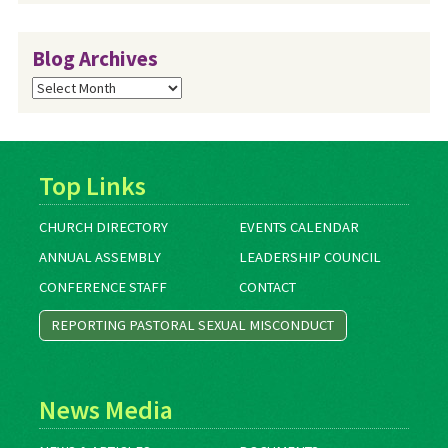
Blog Archives
Blog
Archives
Top Links
CHURCH DIRECTORY
EVENTS CALENDAR
ANNUAL ASSEMBLY
LEADERSHIP COUNCIL
CONFERENCE STAFF
CONTACT
REPORTING PASTORAL SEXUAL MISCONDUCT
News Media