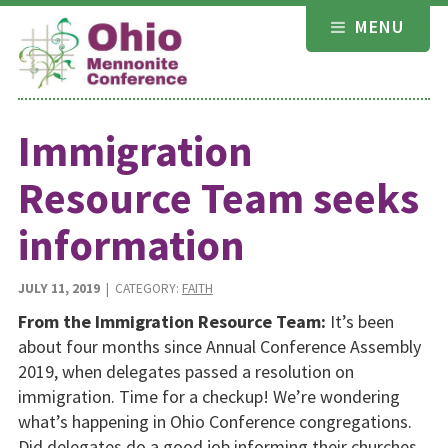
Skip
MENU
to
content
Immigration
Resource Team seeks
information
JULY 11, 2019
| CATEGORY:
FAITH
From the Immigration Resource Team:
It’s been
about four months since Annual Conference Assembly
2019, when delegates passed a resolution on
immigration. Time for a checkup! We’re wondering
what’s happening in Ohio Conference congregations.
Did delegates do a good job informing their churches