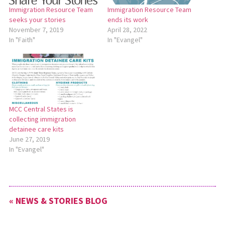
Immigration Resource Team
Immigration Resource Team
seeks your stories
ends its work
November 7, 2019
April 28, 2022
In "Faith"
In "Evangel"
MCC Central States is
collecting immigration
detainee care kits
June 27, 2019
In "Evangel"
« NEWS & STORIES BLOG