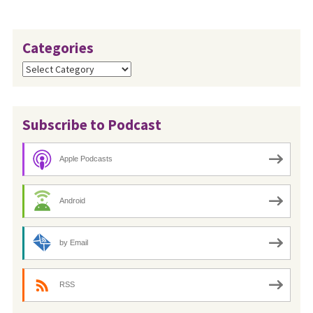
Categories
Categories
Subscribe to Podcast
Apple Podcasts
Android
by Email
RSS