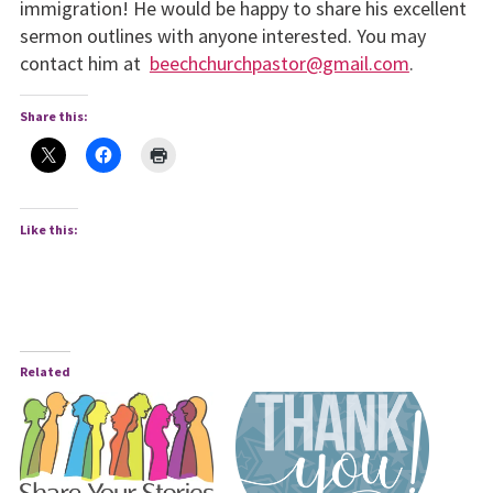
immigration! He would be happy to share his excellent
sermon outlines with anyone interested. You may
contact him at
beechchurchpastor@gmail.com
.
Share this:
Like this:
Related