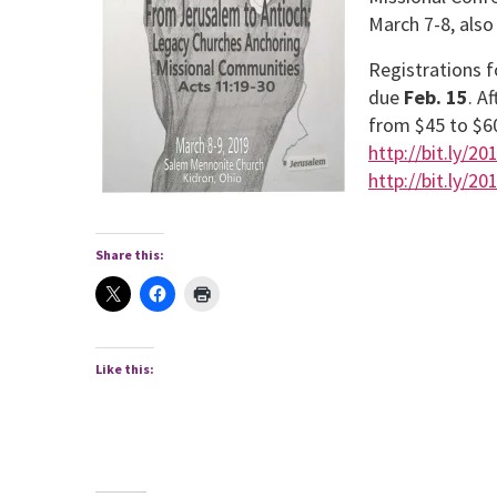
March 7-8, als
Registrations f
due
Feb. 15
. A
from $45 to $60
http://bit.ly/2
http://bit.ly/2
Share this:
Like this: