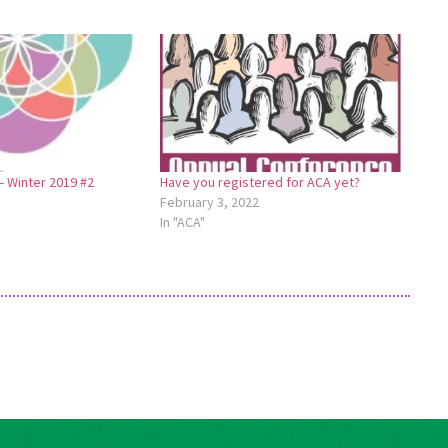
 Winter 2019 #2
Have you registered for ACA yet?
February 3, 2022
In "ACA"