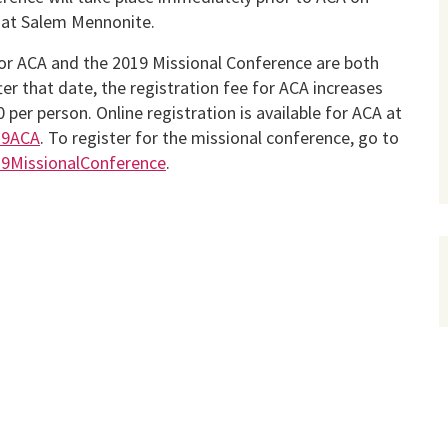
o at Salem Mennonite.
or ACA and the 2019 Missional Conference are both
fter that date, the registration fee for ACA increases
 per person. Online registration is available for ACA at
019ACA
. To register for the missional conference, go to
019MissionalConference
.