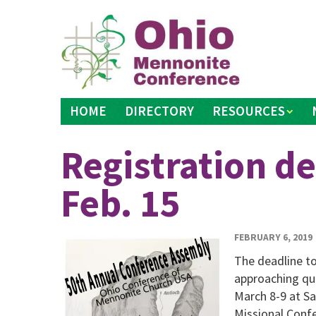
Skip
to
content
HOME
DIRECTORY
RESOURCES
Registration de
Feb. 15
FEBRUARY 6, 2019
The deadline to
approaching qui
March 8-9 at S
Missional Confe