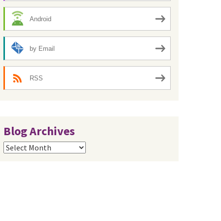
Android
by Email
RSS
Blog Archives
Blog
Archives