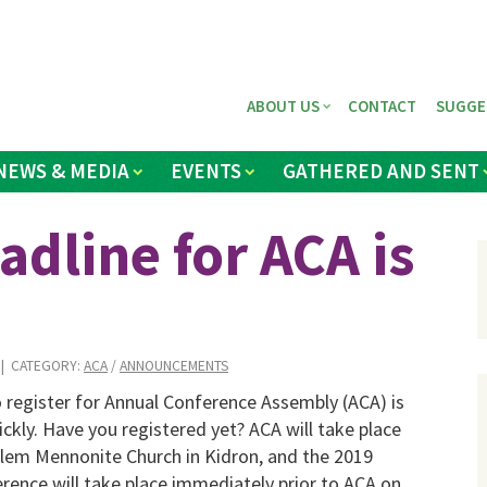
ABOUT US
CONTACT
SUGGE
NEWS & MEDIA
EVENTS
GATHERED AND SENT
adline for ACA is
| CATEGORY:
ACA
/
ANNOUNCEMENTS
 register for Annual Conference Assembly (ACA) is
ckly. Have you registered yet? ACA will take place
alem Mennonite Church in Kidron, and the 2019
rence will take place immediately prior to ACA on