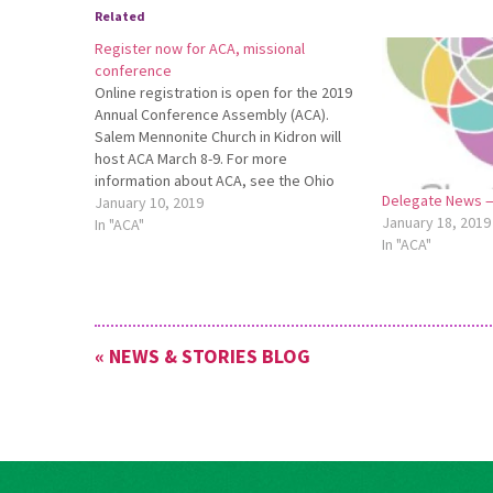
Related
Register now for ACA, missional
conference
Online registration is open for the 2019
Annual Conference Assembly (ACA).
Salem Mennonite Church in Kidron will
host ACA March 8-9. For more
information about ACA, see the Ohio
Delegate News —
Conference website:
January 10, 2019
January 18, 2019
http://bit.ly/2019ACAInfo. To register
In "ACA"
In "ACA"
online, go to http://bit.ly/2019ACA.
Register for ACA by Feb. 15. Register
Now for ACA Salem Mennonite…
« NEWS & STORIES BLOG