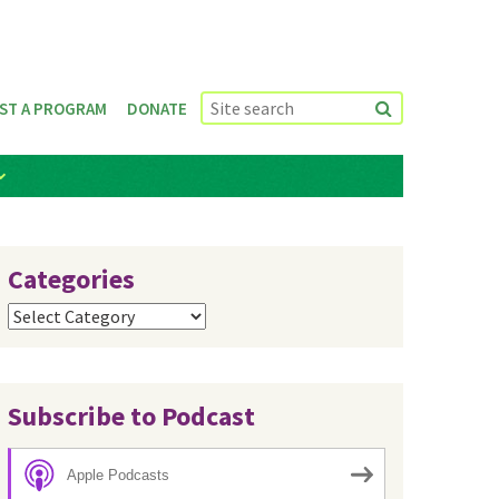
ST A PROGRAM
DONATE
Categories
Categories
Subscribe to Podcast
Apple Podcasts