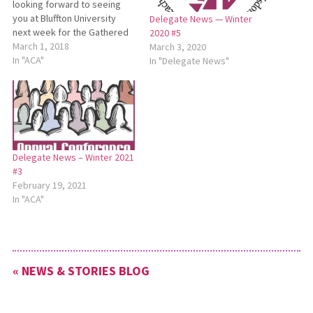
looking forward to seeing
you at Bluffton University
Delegate News — Winter
next week for the Gathered
2020 #5
and Sent Missional
March 1, 2018
March 3, 2020
Conference March 8-9 and
In "ACA"
In "Delegate News"
Annual Conference Assembly
March 9-10. A reminder for all
Annual Conference Assembly
participants: This year for a
service project, the
Conference is…
Delegate News – Winter 2021
#3
February 19, 2021
In "ACA"
« NEWS & STORIES BLOG