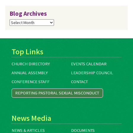
Blog Archives
Blog
Archives
Top Links
CHURCH DIRECTORY
EVENTS CALENDAR
ANNUAL ASSEMBLY
LEADERSHIP COUNCIL
CONFERENCE STAFF
CONTACT
REPORTING PASTORAL SEXUAL MISCONDUCT
News Media
NEWS & ARTICLES
DOCUMENTS