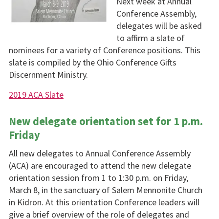
Next week at Annual
Conference Assembly,
delegates will be asked
to affirm a slate of
nominees for a variety of Conference positions. This
slate is compiled by the Ohio Conference Gifts
Discernment Ministry.
2019 ACA Slate
New delegate orientation set for 1 p.m.
Friday
All new delegates to Annual Conference Assembly
(ACA) are encouraged to attend the new delegate
orientation session from 1 to 1:30 p.m. on Friday,
March 8, in the sanctuary of Salem Mennonite Church
in Kidron. At this orientation Conference leaders will
give a brief overview of the role of delegates and