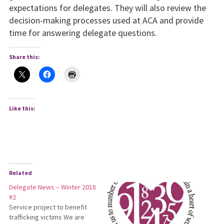
expectations for delegates. They will also review the
decision-making processes used at ACA and provide
time for answering delegate questions.
Share this:
Like this:
Related
Delegate News – Winter 2018
#2
Service project to benefit
trafficking victims We are