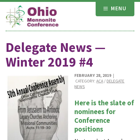
Skip
MENU
to
content
Delegate News —
Winter 2019 #4
FEBRUARY 28, 2019
|
CATEGORY:
ACA
/
DELEGATE
NEWS
Here is the slate of
nominees for
Conference
positions