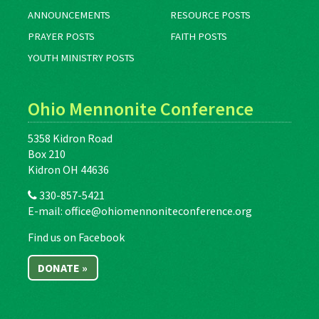
ANNOUNCEMENTS
RESOURCE POSTS
PRAYER POSTS
FAITH POSTS
YOUTH MINISTRY POSTS
Ohio Mennonite Conference
5358 Kidron Road
Box 210
Kidron OH 44636
330-857-5421
E-mail:
office@ohiomennoniteconference.org
Find us on Facebook
DONATE »