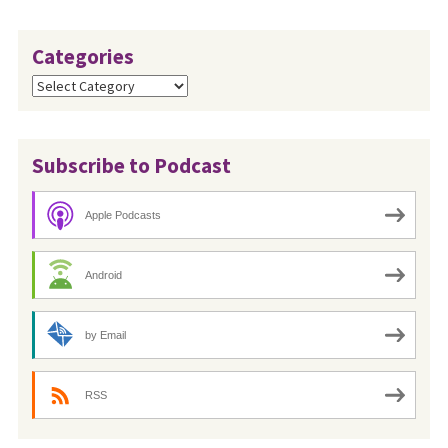
Categories
Categories
Subscribe to Podcast
Apple Podcasts
Android
by Email
RSS