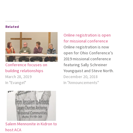
Related
Online registration is open
for missional conference
Online registration is now
open for Ohio Conference’s
2019 missional conference
featuring Sally Schreiner
Conference focuses on
Youngquist and Steve North.
building relationships
The conference will be held
December 20, 2018
March 28, 2019
March 7-8 at Salem
In "Announcements"
In "Evangel"
Mennonite Church in Kidron.
See the enclosed brochure
for more details. To register
online, go to
http://bit.ly/2019MissionalConference.
Salem Mennonite in Kidron to
host ACA