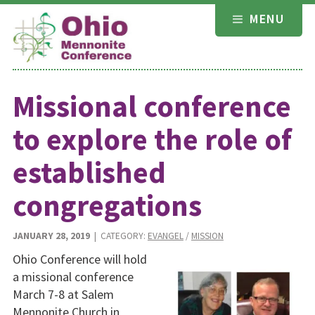
Skip
MENU
to
content
Missional conference
to explore the role of
established
congregations
JANUARY 28, 2019
| CATEGORY:
EVANGEL
/
MISSION
Ohio Conference will hold
a missional conference
March 7-8 at Salem
Mennonite Church in