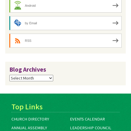
Android
by Email
RSS
Blog Archives
Blog
Archives
Top Links
CHURCH DIRECTORY
EVENTS CALENDAR
ANNUAL ASSEMBLY
LEADERSHIP COUNCIL