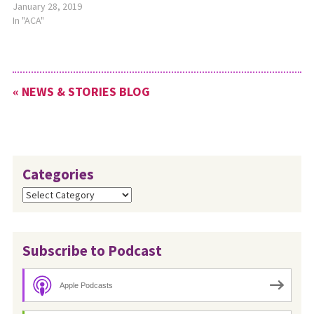
January 28, 2019
In "ACA"
« NEWS & STORIES BLOG
Categories
Categories
Subscribe to Podcast
Apple Podcasts