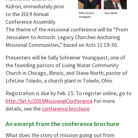
Kidron, immediately prior
to the 2019 Annual
Conference Assembly.
The theme of the missional conference will be “From
Jerusalem to Antioch: Legacy Churches Anchoring
Missional Communities,” based on Acts 11:19-30.
Presenters will be Sally Schreiner Youngquist, one of
the founding pastors of Living Water Community
Church in Chicago, Illinois; and Steve North, pastor of
LifeLine Toledo, a church plant in Toledo, Ohio.
Registration is due by Feb. 15. To register online, go to
http://bit.ly/2019MissionalConference
.For more
details, see the
conference brochure
.
An excerpt from the conference brochure
What does the story of mission going out from