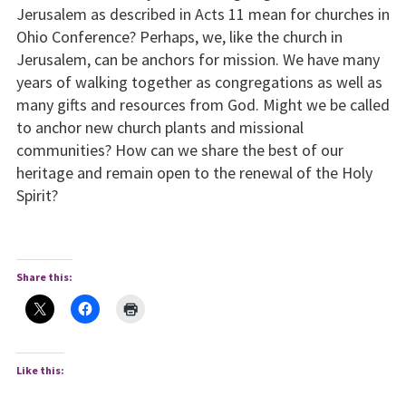
Jerusalem as described in Acts 11 mean for churches in
Ohio Conference? Perhaps, we, like the church in
Jerusalem, can be anchors for mission. We have many
years of walking together as congregations as well as
many gifts and resources from God. Might we be called
to anchor new church plants and missional
communities? How can we share the best of our
heritage and remain open to the renewal of the Holy
Spirit?
Share this:
Like this: