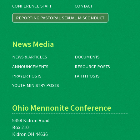
CONFERENCE STAFF
CONTACT
REPORTING PASTORAL SEXUAL MISCONDUCT
News Media
NEWS & ARTICLES
DOCUMENTS
ANNOUNCEMENTS
RESOURCE POSTS
PRAYER POSTS
FAITH POSTS
YOUTH MINISTRY POSTS
Ohio Mennonite Conference
5358 Kidron Road
Box 210
Kidron OH 44636