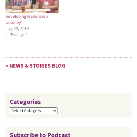
Seminary is for pastors and
celebration, which will be
other…
Sunday,…
Developing leaders is a
‘Journey’
July 25, 2019
In "Evangel"
« NEWS & STORIES BLOG
Categories
Categories
Subscribe to Podcast