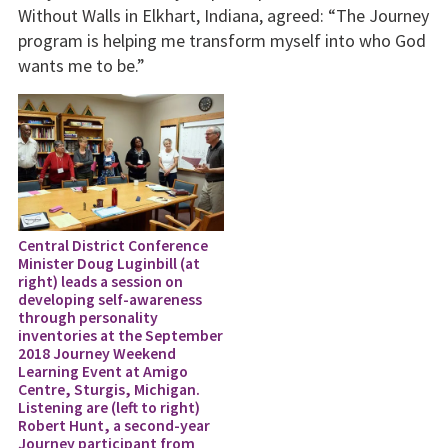
Without Walls in Elkhart, Indiana, agreed: “The Journey
program is helping me transform myself into who God
wants me to be.”
Central District Conference
Minister Doug Luginbill (at
right) leads a session on
developing self-awareness
through personality
inventories at the September
2018 Journey Weekend
Learning Event at Amigo
Centre, Sturgis, Michigan.
Listening are (left to right)
Robert Hunt, a second-year
Journey participant from