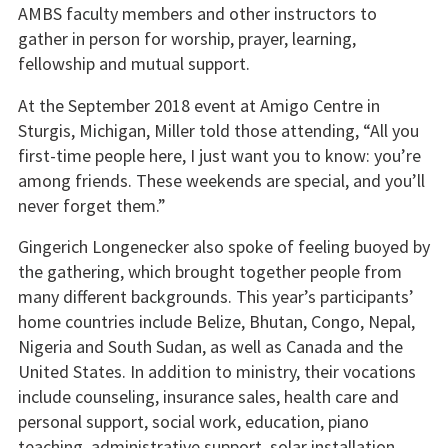
AMBS faculty members and other instructors to
gather in person for worship, prayer, learning,
fellowship and mutual support.
At the September 2018 event at Amigo Centre in
Sturgis, Michigan, Miller told those attending, “All you
first-time people here, I just want you to know: you’re
among friends. These weekends are special, and you’ll
never forget them.”
Gingerich Longenecker also spoke of feeling buoyed by
the gathering, which brought together people from
many different backgrounds. This year’s participants’
home countries include Belize, Bhutan, Congo, Nepal,
Nigeria and South Sudan, as well as Canada and the
United States. In addition to ministry, their vocations
include counseling, insurance sales, health care and
personal support, social work, education, piano
teaching, administrative support, solar installation,