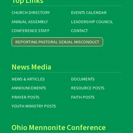
Top Links
CHURCH DIRECTORY
EVENTS CALENDAR
ANNUAL ASSEMBLY
LEADERSHIP COUNCIL
CONFERENCE STAFF
CONTACT
REPORTING PASTORAL SEXUAL MISCONDUCT
News Media
NEWS & ARTICLES
DOCUMENTS
ANNOUNCEMENTS
RESOURCE POSTS
PRAYER POSTS
FAITH POSTS
YOUTH MINISTRY POSTS
Ohio Mennonite Conference