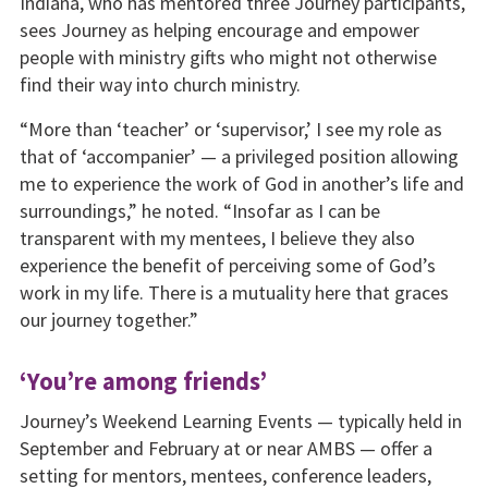
Indiana, who has mentored three Journey participants,
sees Journey as helping encourage and empower
people with ministry gifts who might not otherwise
find their way into church ministry.
“More than ‘teacher’ or ‘supervisor,’ I see my role as
that of ‘accompanier’ — a privileged position allowing
me to experience the work of God in another’s life and
surroundings,” he noted. “Insofar as I can be
transparent with my mentees, I believe they also
experience the benefit of perceiving some of God’s
work in my life. There is a mutuality here that graces
our journey together.”
‘You’re among friends’
Journey’s Weekend Learning Events — typically held in
September and February at or near AMBS — offer a
setting for mentors, mentees, conference leaders,