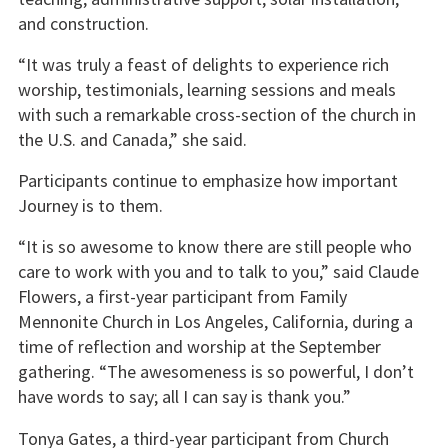
and construction.
“It was truly a feast of delights to experience rich
worship, testimonials, learning sessions and meals
with such a remarkable cross-section of the church in
the U.S. and Canada,” she said.
Participants continue to emphasize how important
Journey is to them.
“It is so awesome to know there are still people who
care to work with you and to talk to you,” said Claude
Flowers, a first-year participant from Family
Mennonite Church in Los Angeles, California, during a
time of reflection and worship at the September
gathering. “The awesomeness is so powerful, I don’t
have words to say; all I can say is thank you.”
Tonya Gates, a third-year participant from Church