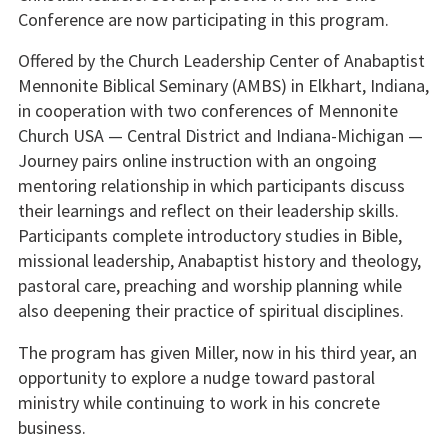
Conference are now participating in this program.
Offered by the Church Leadership Center of Anabaptist
Mennonite Biblical Seminary (AMBS) in Elkhart, Indiana,
in cooperation with two conferences of Mennonite
Church USA — Central District and Indiana-Michigan —
Journey pairs online instruction with an ongoing
mentoring relationship in which participants discuss
their learnings and reflect on their leadership skills.
Participants complete introductory studies in Bible,
missional leadership, Anabaptist history and theology,
pastoral care, preaching and worship planning while
also deepening their practice of spiritual disciplines.
The program has given Miller, now in his third year, an
opportunity to explore a nudge toward pastoral
ministry while continuing to work in his concrete
business.