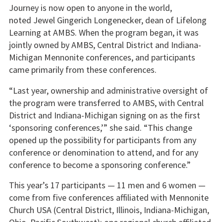
Journey is now open to anyone in the world,
noted Jewel Gingerich Longenecker, dean of Lifelong
Learning at AMBS. When the program began, it was
jointly owned by AMBS, Central District and Indiana-
Michigan Mennonite conferences, and participants
came primarily from these conferences.
“Last year, ownership and administrative oversight of
the program were transferred to AMBS, with Central
District and Indiana-Michigan signing on as the first
‘sponsoring conferences,’” she said. “This change
opened up the possibility for participants from any
conference or denomination to attend, and for any
conference to become a sponsoring conference.”
This year’s 17 participants — 11 men and 6 women —
come from five conferences affiliated with Mennonite
Church USA (Central District, Illinois, Indiana-Michigan,