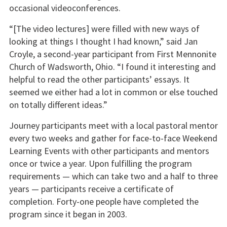
occasional videoconferences.
“[The video lectures] were filled with new ways of
looking at things I thought I had known,” said Jan
Croyle, a second-year participant from First Mennonite
Church of Wadsworth, Ohio. “I found it interesting and
helpful to read the other participants’ essays. It
seemed we either had a lot in common or else touched
on totally different ideas.”
Journey participants meet with a local pastoral mentor
every two weeks and gather for face-to-face Weekend
Learning Events with other participants and mentors
once or twice a year. Upon fulfilling the program
requirements — which can take two and a half to three
years — participants receive a certificate of
completion. Forty-one people have completed the
program since it began in 2003.