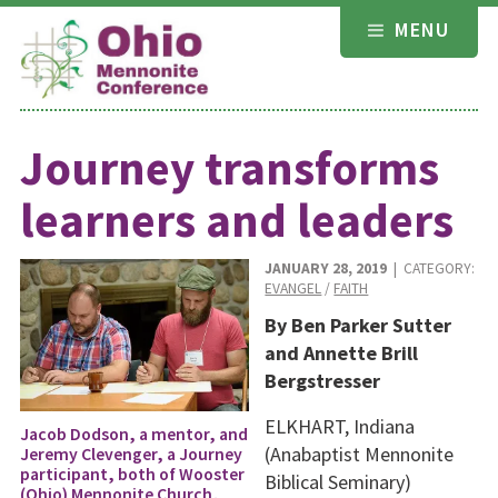
Skip
MENU
to
content
Journey transforms
learners and leaders
JANUARY 28, 2019
| CATEGORY:
EVANGEL
/
FAITH
By Ben Parker Sutter
and Annette Brill
Bergstresser
ELKHART, Indiana
Jacob Dodson, a mentor, and
(Anabaptist Mennonite
Jeremy Clevenger, a Journey
participant, both of Wooster
Biblical Seminary)
(Ohio) Mennonite Church,