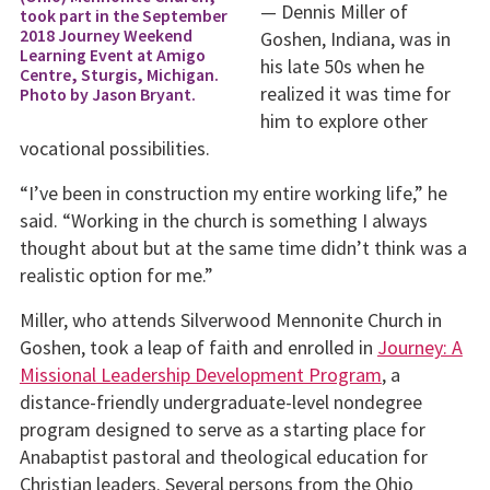
— Dennis Miller of
took part in the September
2018 Journey Weekend
Goshen, Indiana, was in
Learning Event at Amigo
his late 50s when he
Centre, Sturgis, Michigan.
realized it was time for
Photo by Jason Bryant.
him to explore other
vocational possibilities.
“I’ve been in construction my entire working life,” he
said. “Working in the church is something I always
thought about but at the same time didn’t think was a
realistic option for me.”
Miller, who attends Silverwood Mennonite Church in
Goshen, took a leap of faith and enrolled in
Journey: A
Missional Leadership Development Program
, a
distance-friendly undergraduate-level nondegree
program designed to serve as a starting place for
Anabaptist pastoral and theological education for
Christian leaders. Several persons from the Ohio