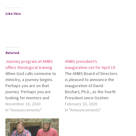
Like this:
Related
Journey program at AMBS
AMBS president’s
offers theological training
inauguration set for April 19
When God calls someone to
The AMBS Board of Directors
ministry, a journey begins.
is pleased to announce the
Perhaps you are on that
inaugu­ration of David
journey. Perhaps you are
Boshart, Ph.D., as the fourth
looking for mentors and
President since Go­shen
companions along the way.
November 18, 2020
Biblical Seminary and
February 20, 2020
Ohio Conference invites you
In "Announcements"
Mennonite Biblical Seminary
In "Announcements"
to join Journey: A Missional
incor­porated as Associated
Leadership Development
(now Anabaptist) Mennonite
Program. This program from
Biblical Sem­inary in 1994. All
Anabaptist Mennonite Biblical
are invited to take part in the