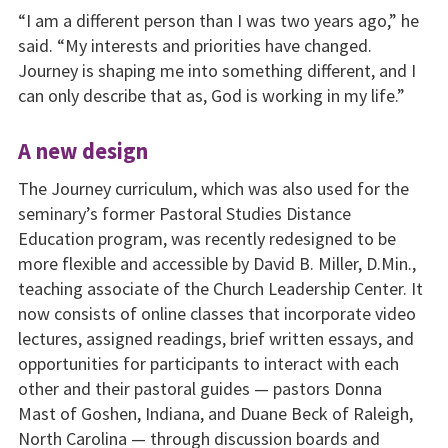
“I am a different person than I was two years ago,” he
said. “My interests and priorities have changed.
Journey is shaping me into something different, and I
can only describe that as, God is working in my life.”
A new design
The Journey curriculum, which was also used for the
seminary’s former Pastoral Studies Distance
Education program, was recently redesigned to be
more flexible and accessible by David B. Miller, D.Min.,
teaching associate of the Church Leadership Center. It
now consists of online classes that incorporate video
lectures, assigned readings, brief written essays, and
opportunities for participants to interact with each
other and their pastoral guides — pastors Donna
Mast of Goshen, Indiana, and Duane Beck of Raleigh,
North Carolina — through discussion boards and