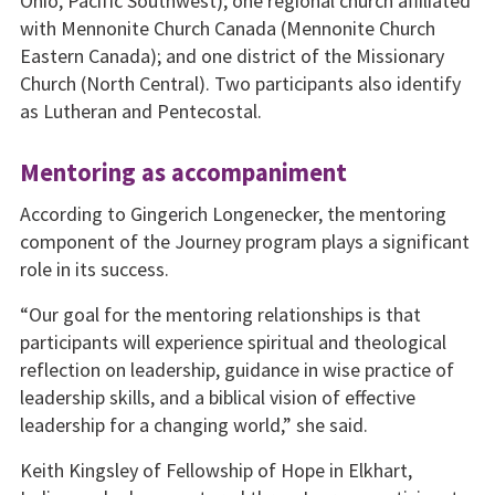
Ohio, Pacific Southwest); one regional church affiliated
with Mennonite Church Canada (Mennonite Church
Eastern Canada); and one district of the Missionary
Church (North Central). Two participants also identify
as Lutheran and Pentecostal.
Mentoring as accompaniment
According to Gingerich Longenecker, the mentoring
component of the Journey program plays a significant
role in its success.
“Our goal for the mentoring relationships is that
participants will experience spiritual and theological
reflection on leadership, guidance in wise practice of
leadership skills, and a biblical vision of effective
leadership for a changing world,” she said.
Keith Kingsley of Fellowship of Hope in Elkhart,