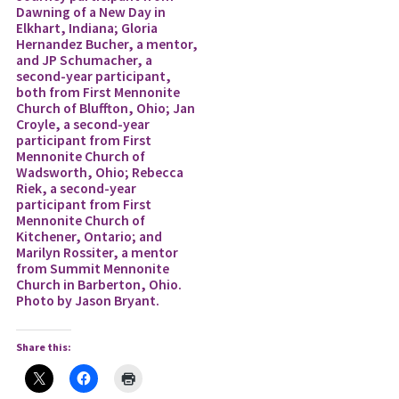
Dawning of a New Day in
Elkhart, Indiana; Gloria
Hernandez Bucher, a mentor,
and JP Schumacher, a
second-year participant,
both from First Mennonite
Church of Bluffton, Ohio; Jan
Croyle, a second-year
participant from First
Mennonite Church of
Wadsworth, Ohio; Rebecca
Riek, a second-year
participant from First
Mennonite Church of
Kitchener, Ontario; and
Marilyn Rossiter, a mentor
from Summit Mennonite
Church in Barberton, Ohio.
Photo by Jason Bryant.
Share this: