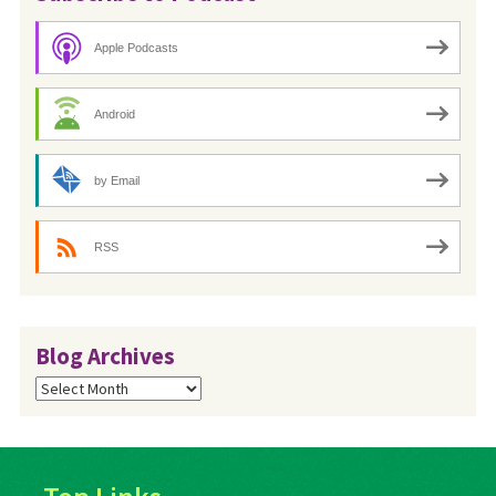
Apple Podcasts
Android
by Email
RSS
Blog Archives
Blog
Archives