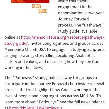
invite churchwide
engagement in the
denomination’s two-year
Journey Forward
process. The “Pathways”
study guide, available
online at
http://mennoniteusa.org/resource/pathways-
study-guide/
, invites congregations and groups across
Mennonite Church USA to engage in studying Scripture,
singing, praying, storytelling, exploring Anabaptist
history and values, and discussing how they see God
working in their lives.
The “Pathways” study guide is a way for groups to
participate in the Journey Forward churchwide renewal
process that will highlight how God is working in the
lives of people and congregations across MC USA. To
learn more about “Pathways,” see the full news release
at
http://bit.ly/MCUSAPathways
.