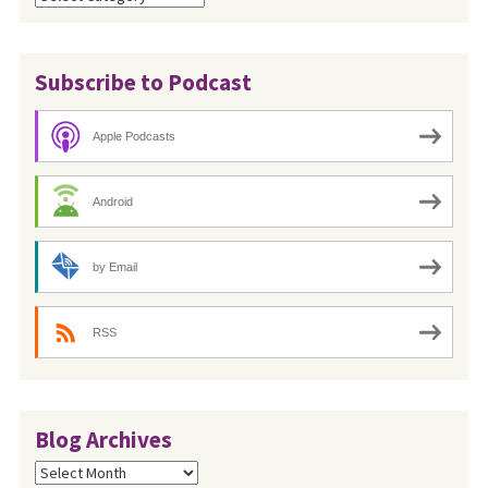
Subscribe to Podcast
Apple Podcasts
Android
by Email
RSS
Blog Archives
Blog