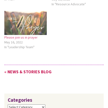
In "Resource Advocate"
Please join us in prayer
May 16, 2022
In "Leadership Team"
« NEWS & STORIES BLOG
Categories
Categories