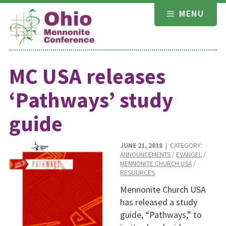
Skip
MENU
to
content
MC USA releases
‘Pathways’ study
guide
JUNE 21, 2018
| CATEGORY:
ANNOUNCEMENTS
/
EVANGEL
/
MENNONITE CHURCH USA
/
RESOURCES
Mennonite Church USA
has released a study
guide, “Pathways,” to