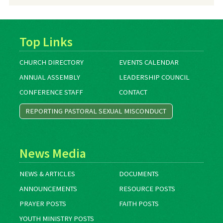
Archives
Top Links
CHURCH DIRECTORY
EVENTS CALENDAR
ANNUAL ASSEMBLY
LEADERSHIP COUNCIL
CONFERENCE STAFF
CONTACT
REPORTING PASTORAL SEXUAL MISCONDUCT
News Media
NEWS & ARTICLES
DOCUMENTS
ANNOUNCEMENTS
RESOURCE POSTS
PRAYER POSTS
FAITH POSTS
YOUTH MINISTRY POSTS