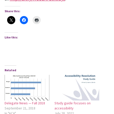
Share this:
Like this:
Related
Delegate News — Fall 2018
Study guide focuses on
September 21, 2018
accessibility
In "ACA"
July 28, 2022