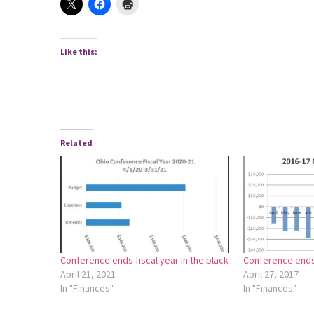
Like this:
Related
Conference ends fiscal year in the black
Conference ends 
April 21, 2021
April 27, 2017
In "Finances"
In "Finances"