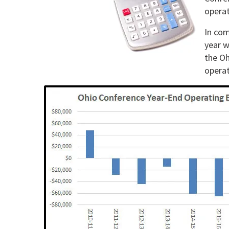
operat
In com
year w
the Oh
operat