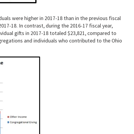
uals were higher in 2017-18 than in the previous fiscal
017-18. In contrast, during the 2016-17 fiscal year,
ividual gifts in 2017-18 totaled $23,821, compared to
gregations and individuals who contributed to the Ohio