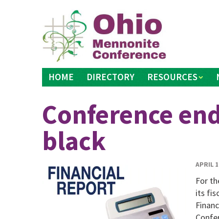
Skip
to
content
HOME
DIRECTORY
RESOURCES
Conference end
black
APRIL 1
For th
its fi
Financ
Confer