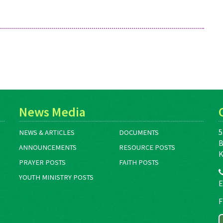
News Media
5
NEWS & ARTICLES
DOCUMENTS
B
ANNOUNCEMENTS
RESOURCE POSTS
K
PRAYER POSTS
FAITH POSTS
YOUTH MINISTRY POSTS
E
F