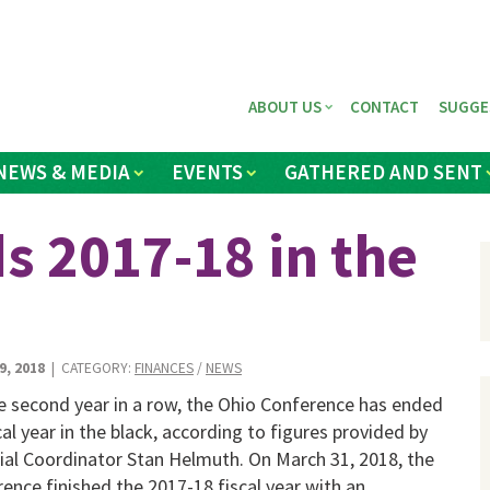
ABOUT US
CONTACT
SUGGE
NEWS & MEDIA
EVENTS
GATHERED AND SENT
s 2017-18 in the
9, 2018
| CATEGORY:
FINANCES
/
NEWS
e second year in a row, the Ohio Conference has ended
scal year in the black, according to figures provided by
ial Coordinator Stan Helmuth. On March 31, 2018, the
ence finished the 2017-18 fiscal year with an