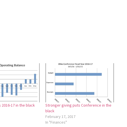
2016-17 in the black
Stronger giving puts Conference in the
black
February 17, 2017
In "Finances"