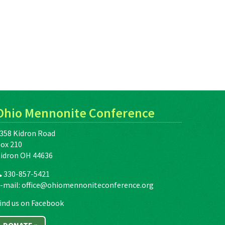
Ohio Mennonite Conference
358 Kidron Road
ox 210
idron OH 44636
330-857-5421
-mail:
office@ohiomennoniteconference.org
ind us on Facebook
DONATE »