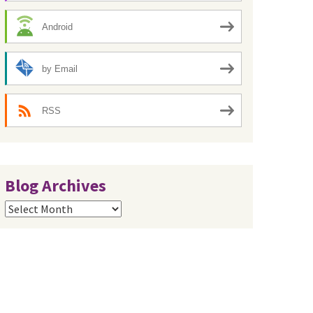
Android
by Email
RSS
Blog Archives
Blog
Archives