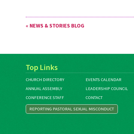
« NEWS & STORIES BLOG
Top Links
CHURCH DIRECTORY
EVENTS CALENDAR
ANNUAL ASSEMBLY
LEADERSHIP COUNCIL
CONFERENCE STAFF
CONTACT
REPORTING PASTORAL SEXUAL MISCONDUCT