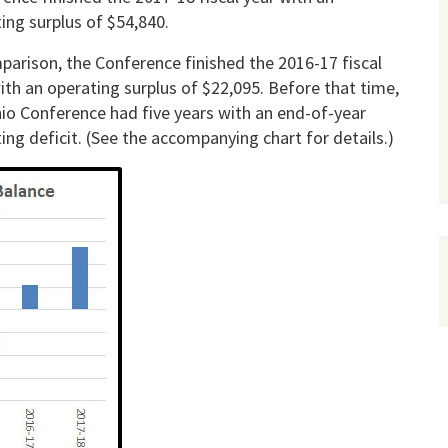
ing surplus of $54,840.
parison, the Conference finished the 2016-17 fiscal
ith an operating surplus of $22,095. Before that time,
io Conference had five years with an end-of-year
ing deficit. (See the accompanying chart for details.)