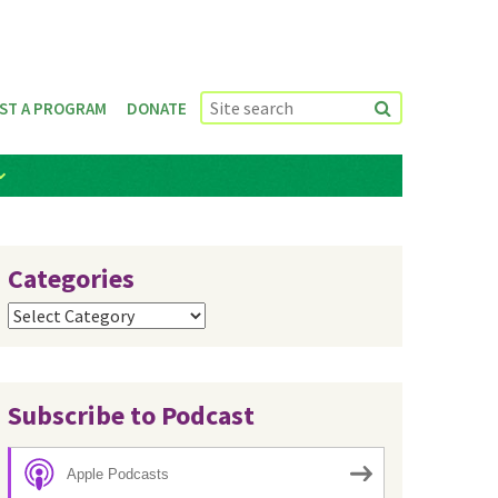
ST A PROGRAM
DONATE
Categories
Categories
Subscribe to Podcast
Apple Podcasts