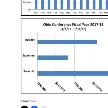
Share this: