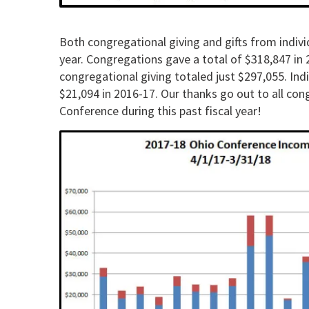
Both congregational giving and gifts from individ
year. Congregations gave a total of $318,847 in 2
congregational giving totaled just $297,055. Ind
$21,094 in 2016-17. Our thanks go out to all con
Conference during this past fiscal year!