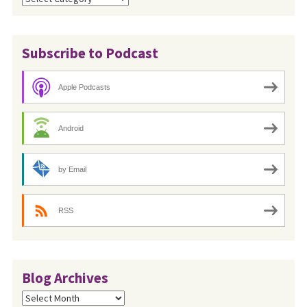
Subscribe to Podcast
Apple Podcasts
Android
by Email
RSS
Blog Archives
Blog