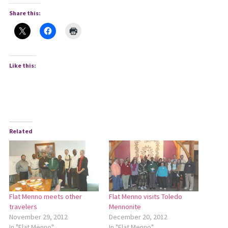
Share this:
Like this:
Related
Flat Menno meets other
Flat Menno visits Toledo
travelers
Mennonite
November 29, 2012
December 20, 2012
In "Flat Menno"
In "Flat Menno"