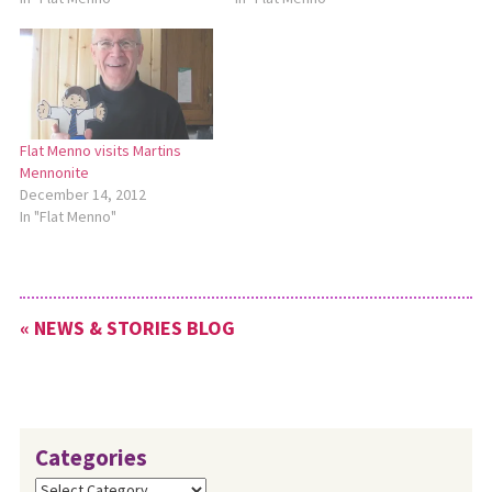
Flat Menno visits Martins
Mennonite
December 14, 2012
In "Flat Menno"
« NEWS & STORIES BLOG
Categories
Categories