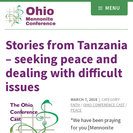
Skip
MENU
to
content
Stories from Tanzania
– seeking peace and
dealing with difficult
issues
MARCH 7, 2018
| CATEGORY:
FAITH
/
OHIO CONFERENCE CAST
/
PEACE
“We have been praying
for you [Mennonite