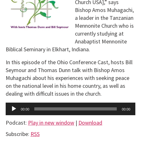
Church USA],” says
Bishop Amos Muhagachi,
a leader in the Tanzanian
Mennonite Church who is
currently studying at
Anabaptist Mennonite
Biblical Seminary in Elkhart, Indiana.
In this episode of the Ohio Conference Cast, hosts Bill
Seymour and Thomas Dunn talk with Bishop Amos
Muhagachi about his experiences with seeking peace
on the national level in his home country, as well as
dealing with difficult issues in the church.
Audio
00:00
00:00
Player
Podcast:
Play in new window
|
Download
Subscribe:
RSS