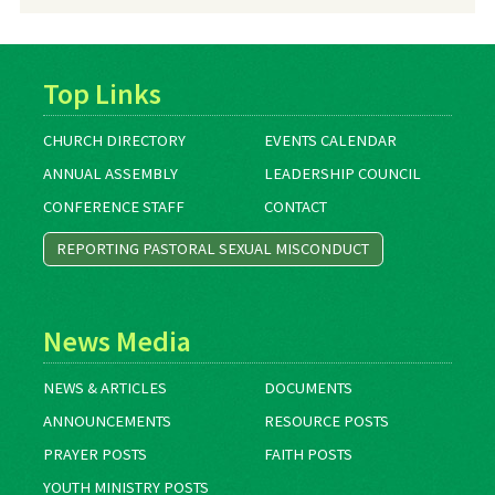
Archives
Top Links
CHURCH DIRECTORY
EVENTS CALENDAR
ANNUAL ASSEMBLY
LEADERSHIP COUNCIL
CONFERENCE STAFF
CONTACT
REPORTING PASTORAL SEXUAL MISCONDUCT
News Media
NEWS & ARTICLES
DOCUMENTS
ANNOUNCEMENTS
RESOURCE POSTS
PRAYER POSTS
FAITH POSTS
YOUTH MINISTRY POSTS