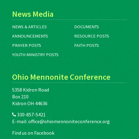
News Media
NEWS & ARTICLES
DOCUMENTS
ANNOUNCEMENTS
RESOURCE POSTS
PRAYER POSTS
FAITH POSTS
YOUTH MINISTRY POSTS
Ohio Mennonite Conference
5358 Kidron Road
Box 210
Kidron OH 44636
330-857-5421
E-mail:
office@ohiomennoniteconference.org
Find us on Facebook