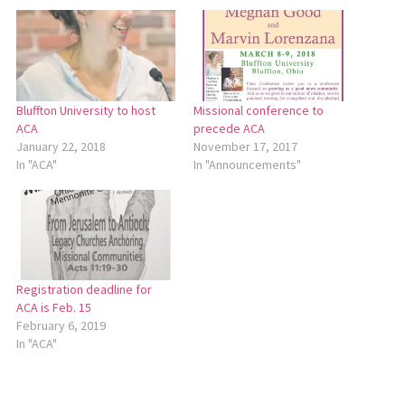
Bluffton University to host
Missional conference to
ACA
precede ACA
January 22, 2018
November 17, 2017
In "ACA"
In "Announcements"
Registration deadline for
ACA is Feb. 15
February 6, 2019
In "ACA"