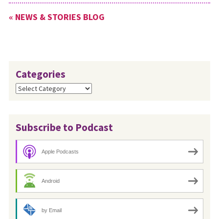
« NEWS & STORIES BLOG
Categories
Categories
Subscribe to Podcast
Apple Podcasts
Android
by Email