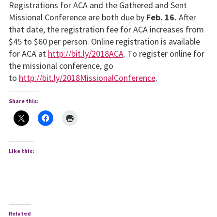
Registrations for ACA and the Gathered and Sent
Missional Conference are both due by
Feb. 16.
After
that date, the registration fee for ACA increases from
$45 to $60 per person. Online registration is available
for ACA at
http://bit.ly/2018ACA
. To register online for
the missional conference, go
to
http://bit.ly/2018MissionalConference
.
Share this:
Like this:
Related