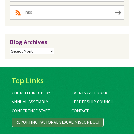
RSS
Blog Archives
Blog
Archives
Top Links
CHURCH DIRECTORY
EVENTS CALENDAR
ANNUAL ASSEMBLY
LEADERSHIP COUNCIL
CONFERENCE STAFF
CONTACT
REPORTING PASTORAL SEXUAL MISCONDUCT