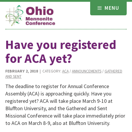
Skip
MENU
to
content
Have you registered
for ACA yet?
FEBRUARY 2, 2018
| CATEGORY:
ACA
/
ANNOUNCEMENTS
/
GATHERED
AND SENT
The deadline to register for Annual Conference
Assembly (ACA) is approaching quickly. Have you
registered yet? ACA will take place March 9-10 at
Bluffton University, and the Gathered and Sent
Missional Conference will take place immediately prior
to ACA on March 8-9, also at Bluffton University.