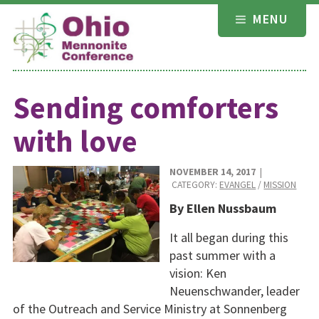
Skip
MENU
to
content
Sending comforters
with love
NOVEMBER 14, 2017
|
CATEGORY:
EVANGEL
/
MISSION
By Ellen Nussbaum
It all began during this
past summer with a
vision: Ken
Neuenschwander, leader
of the Outreach and Service Ministry at Sonnenberg