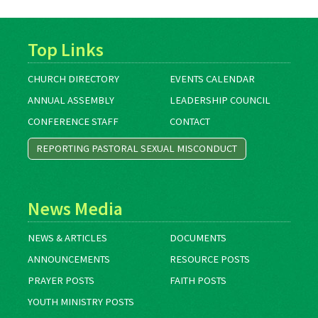
Top Links
CHURCH DIRECTORY
EVENTS CALENDAR
ANNUAL ASSEMBLY
LEADERSHIP COUNCIL
CONFERENCE STAFF
CONTACT
REPORTING PASTORAL SEXUAL MISCONDUCT
News Media
NEWS & ARTICLES
DOCUMENTS
ANNOUNCEMENTS
RESOURCE POSTS
PRAYER POSTS
FAITH POSTS
YOUTH MINISTRY POSTS