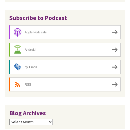
Subscribe to Podcast
Apple Podcasts
Android
by Email
RSS
Blog Archives
Blog
Archives