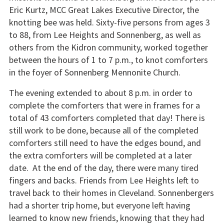
Eric Kurtz, MCC Great Lakes Executive Director, the
knotting bee was held. Sixty-five persons from ages 3
to 88, from Lee Heights and Sonnenberg, as well as
others from the Kidron community, worked together
between the hours of 1 to 7 p.m., to knot comforters
in the foyer of Sonnenberg Mennonite Church.
The evening extended to about 8 p.m. in order to
complete the comforters that were in frames for a
total of 43 comforters completed that day! There is
still work to be done, because all of the completed
comforters still need to have the edges bound, and
the extra comforters will be completed at a later
date. At the end of the day, there were many tired
fingers and backs. Friends from Lee Heights left to
travel back to their homes in Cleveland. Sonnenbergers
had a shorter trip home, but everyone left having
learned to know new friends, knowing that they had