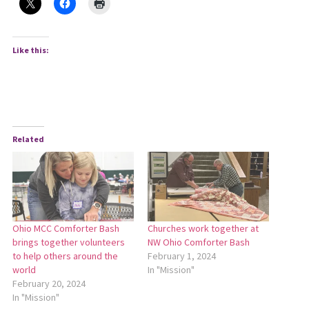
Like this:
Related
Ohio MCC Comforter Bash
Churches work together at
brings together volunteers
NW Ohio Comforter Bash
to help others around the
February 1, 2024
world
In "Mission"
February 20, 2024
In "Mission"