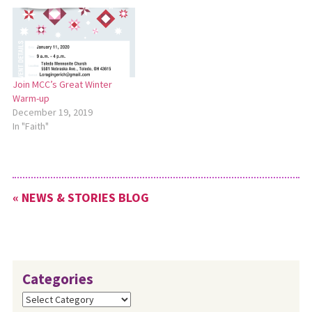
Join MCC’s Great Winter
Warm-up
December 19, 2019
In "Faith"
« NEWS & STORIES BLOG
Categories
Categories