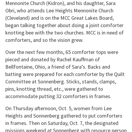
Mennonite Church (Kidron), and his daughter, Sara
Obri, who attends Lee Heights Mennonite Church
(Cleveland) and is on the MCC Great Lakes Board,
began talking together about doing a joint comforter
knotting bee with the two churches. MCC is in need of
comforters, and so the vision grew.
Over the next few months, 65 comforter tops were
pieced and donated by Rachel Kauffman of
Bellfontaine, Ohio, a friend of Sara’s. Backs and
batting were prepared for each comforter by the Quilt
Committee at Sonnenberg. Sticks, stands, clamps,
pins, knotting thread, etc., were gathered to
accommodate putting 32 comforters in frames.
On Thursday afternoon, Oct. 5, women from Lee
Heights and Sonnenberg gathered to put comforters
in frames. Then on Saturday, Oct. 7, the designated
missions weekend at Sonnenberg with resource person