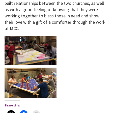
built relationships between the two churches, as well
as with a good feeling of knowing that they were
working together to bless those in need and show
their love with a gift of a comforter through the work
of MCC.
Share this: