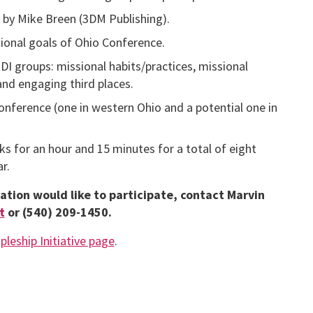
by Mike Breen (3DM Publishing).
ional goals of Ohio Conference.
MDI groups: missional habits/practices, missional
and engaging third places.
Conference (one in western Ohio and a potential one in
s for an hour and 15 minutes for a total of eight
r.
ation would like to participate, contact Marvin
t
or (540) 209-1450.
pleship Initiative page
.