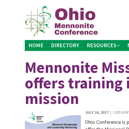
Skip
to
content
HOME
DIRECTORY
RESOURCES
Mennonite Mis
offers training 
mission
JULY 24, 2017
| CATEGOR
Ohio Conference is 