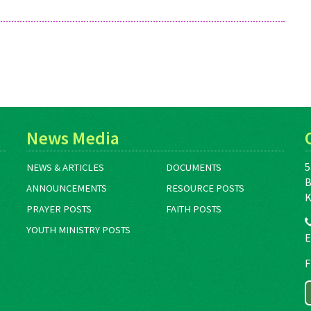
News Media
5
NEWS & ARTICLES
DOCUMENTS
B
ANNOUNCEMENTS
RESOURCE POSTS
K
PRAYER POSTS
FAITH POSTS
YOUTH MINISTRY POSTS
E
F