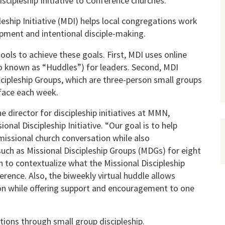
iscipleship Initiative to Conference churches.
leship Initiative (MDI) helps local congregations work
pment and intentional disciple-making.
ols to achieve these goals. First, MDI uses online
so known as “Huddles”) for leaders. Second, MDI
iscipleship Groups, which are three-person small groups
face each week.
e director for discipleship initiatives at MMN,
onal Discipleship Initiative. “Our goal is to help
issional church conversation while also
uch as Missional Discipleship Groups (MDGs) for eight
rn to contextualize what the Missional Discipleship
nference. Also, the biweekly virtual huddle allows
on while offering support and encouragement to one
tions through small group discipleship.