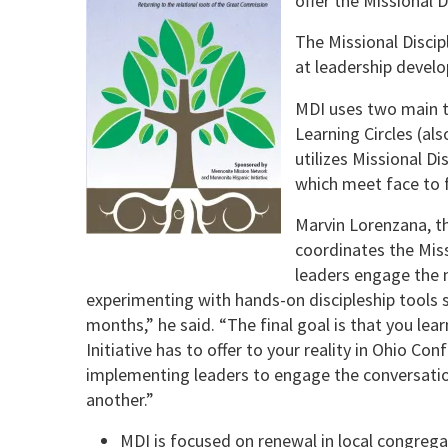
offer the Missional D
The Missional Discip
at leadership develo
MDI uses two main to
Learning Circles (al
utilizes Missional D
which meet face to 
Marvin Lorenzana, th
coordinates the Missi
leaders engage the m
experimenting with hands-on discipleship tools s
months,” he said. “The final goal is that you lea
Initiative has to offer to your reality in Ohio Co
implementing leaders to engage the conversati
another.”
MDI is focused on renewal in local congrega