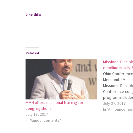
Like this:
Related
Missional Discipl
deadline is July 
Ohio Conference 
Mennonite Missio
Missional Disciple
Conference cong
program include
MMN offers missional training for
development and
July 27, 2017
congregations
discipleship trai
In "Announcemen
July 13, 2017
about MDI, chec
In "Announcements"
website at http:
listen to the pod
http://bit.ly/OC