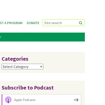
ST A PROGRAM
DONATE
Categories
Categories
Subscribe to Podcast
Apple Podcasts