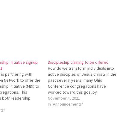
eship Initiative signup
Discipleship training to be offered
31
How do we transform individuals into
is partnering with
active disciples of Jesus Christ? In the
n Network to offer the
past several years, many Ohio
ship Initiative (MDI) to
Conference congre­gations have
regations. This
worked toward this goal by
s both leadership
participating in the Mis­sional
November 4, 2021
 small group
Discipleship Initiative (MDI). This
In "Announcements"
ning. To learn more
ts"
initiative was first offered by Mennonite
k the Ohio Conference
Mission Network. Starting in January
//bit.ly/OhioConfMDI and
Ohio Conference will offer training…
cast about MDI at
Cast-MDI.…