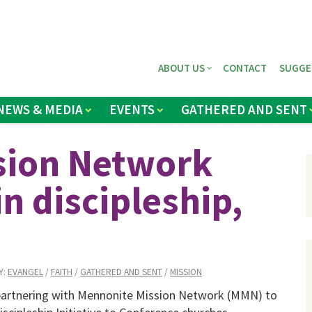
ABOUT US
CONTACT
SUGGE
NEWS & MEDIA
EVENTS
GATHERED AND SENT
sion Network
in discipleship,
Y:
EVANGEL
/
FAITH
/
GATHERED AND SENT
/
MISSION
partnering with Mennonite Mission Network (MMN) to