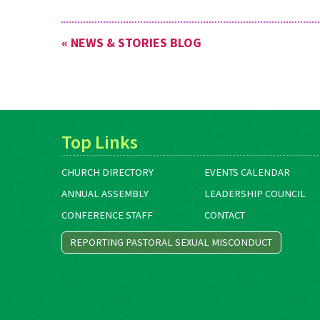
« NEWS & STORIES BLOG
Top Links
CHURCH DIRECTORY
EVENTS CALENDAR
ANNUAL ASSEMBLY
LEADERSHIP COUNCIL
CONFERENCE STAFF
CONTACT
REPORTING PASTORAL SEXUAL MISCONDUCT