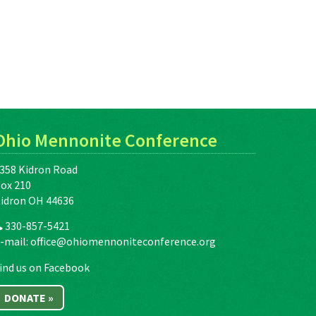
Ohio Mennonite Conference
358 Kidron Road
ox 210
idron OH 44636
330-857-5421
-mail:
office@ohiomennoniteconference.org
ind us on Facebook
DONATE »