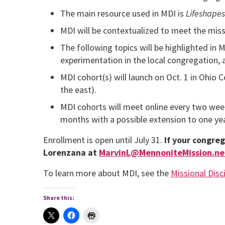
The main resource used in MDI is
Lifeshapes
MDI will be contextualized to meet the miss
The following topics will be highlighted in 
experimentation in the local congregation, 
MDI cohort(s) will launch on Oct. 1 in Ohio 
the east).
MDI cohorts will meet online every two week
months with a possible extension to one yea
Enrollment is open until July 31.
If your congreg
Lorenzana at
MarvinL@MennoniteMission.ne
To learn more about MDI, see the
Missional Disci
Share this: