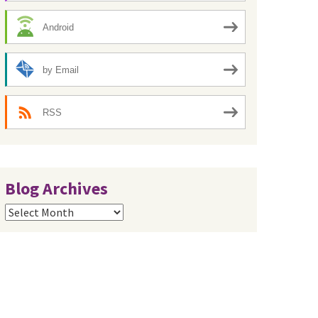
Android
by Email
RSS
Blog Archives
Blog
Archives