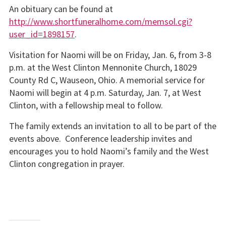
An obituary can be found at
http://www.shortfuneralhome.com/memsol.cgi?
user_id=1898157
.
Visitation for Naomi will be on Friday, Jan. 6, from 3-8
p.m. at the West Clinton Mennonite Church, 18029
County Rd C, Wauseon, Ohio. A memorial service for
Naomi will begin at 4 p.m. Saturday, Jan. 7, at West
Clinton, with a fellowship meal to follow.
The family extends an invitation to all to be part of the
events above. Conference leadership invites and
encourages you to hold Naomi’s family and the West
Clinton congregation in prayer.