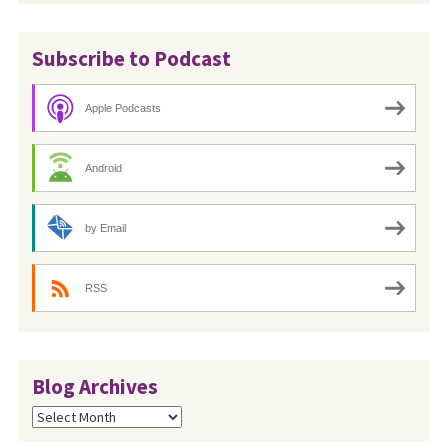
Subscribe to Podcast
Apple Podcasts
Android
by Email
RSS
Blog Archives
Blog
Archives