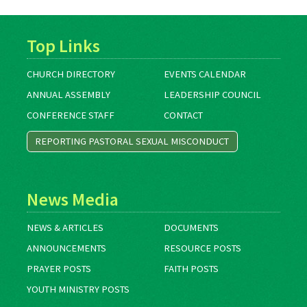
Top Links
CHURCH DIRECTORY
EVENTS CALENDAR
ANNUAL ASSEMBLY
LEADERSHIP COUNCIL
CONFERENCE STAFF
CONTACT
REPORTING PASTORAL SEXUAL MISCONDUCT
News Media
NEWS & ARTICLES
DOCUMENTS
ANNOUNCEMENTS
RESOURCE POSTS
PRAYER POSTS
FAITH POSTS
YOUTH MINISTRY POSTS