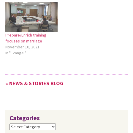
1. At the beginning of their
meeting on Jan. 21, the Ohio
Conference Leadership Team
spent…
Prepare/Enrich training
focuses on marriage
November 10, 2021
In "Evangel"
« NEWS & STORIES BLOG
Categories
Categories