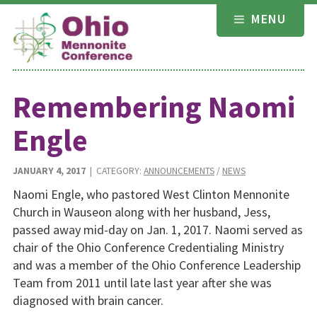
Skip
MENU
to
content
Remembering Naomi
Engle
JANUARY 4, 2017
| CATEGORY:
ANNOUNCEMENTS
/
NEWS
Naomi Engle, who pastored West Clinton Mennonite
Church in Wauseon along with her husband, Jess,
passed away mid-day on Jan. 1, 2017. Naomi served as
chair of the Ohio Conference Credentialing Ministry
and was a member of the Ohio Conference Leadership
Team from 2011 until late last year after she was
diagnosed with brain cancer.