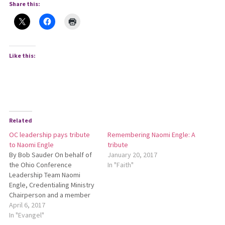
Share this:
Like this:
Related
OC leadership pays tribute
Remembering Naomi Engle: A
to Naomi Engle
tribute
By Bob Sauder On behalf of
January 20, 2017
the Ohio Conference
In "Faith"
Leadership Team Naomi
Engle, Credentialing Ministry
Chairperson and a member
of the Leadership Team of
April 6, 2017
the Ohio Conference, went
In "Evangel"
to her heavenly home on Jan.