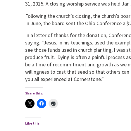
31, 2015. A closing worship service was held Jan.
Following the church’s closing, the church’s bo
In June, the board sent the Ohio Conference a $2
In a letter of thanks for the donation, Conferen
saying, “Jesus, in his teachings, used the examp
see those funds used in church planting, I was st
produce fruit. Dying is often a painful process a
be a time of recommitment and growth as we mov
willingness to cast that seed so that others can
you all experienced at Cornerstone.”
Share this:
Like this: