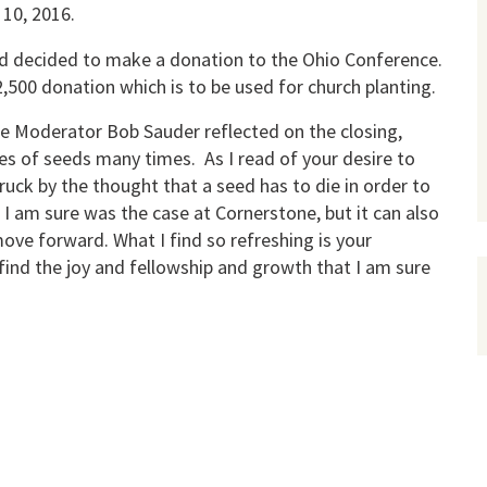
 10, 2016.
ard decided to make a donation to the Ohio Conference.
,500 donation which is to be used for church planting.
ce Moderator Bob Sauder reflected on the closing,
les of seeds many times. As I read of your desire to
ruck by the thought that a seed has to die in order to
s I am sure was the case at Cornerstone, but it can also
e forward. What I find so refreshing is your
 find the joy and fellowship and growth that I am sure