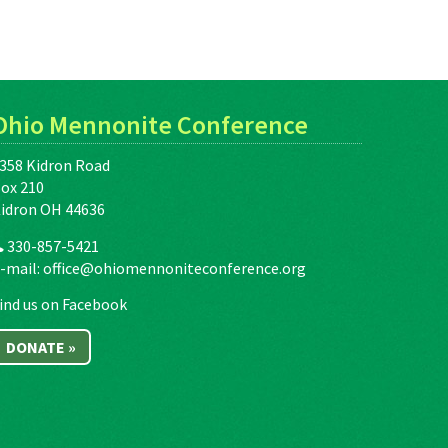
Ohio Mennonite Conference
358 Kidron Road
ox 210
idron OH 44636
330-857-5421
-mail:
office@ohiomennoniteconference.org
ind us on Facebook
DONATE »