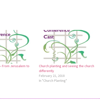
 — From Jerusalem to
Church planting and seeing the church
differently
February 21, 2018
In "Church Planting"