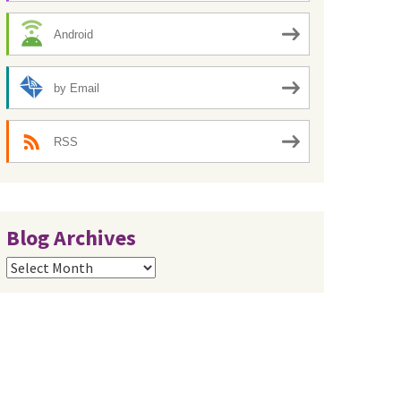
Android
by Email
RSS
Blog Archives
Blog
Archives