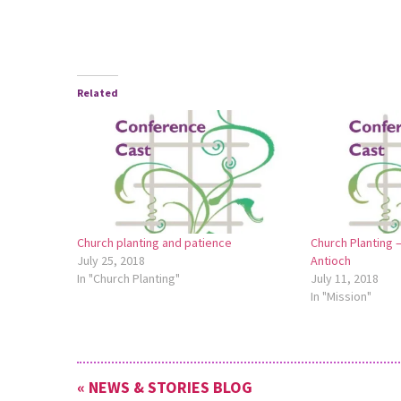
Related
Church planting and patience
Church Planting
July 25, 2018
Antioch
In "Church Planting"
July 11, 2018
In "Mission"
« NEWS & STORIES BLOG