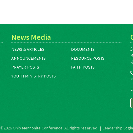
News Media
5
NEWS & ARTICLES
DOCUMENTS
B
ANNOUNCEMENTS
RESOURCE POSTS
K
PRAYER POSTS
FAITH POSTS
YOUTH MINISTRY POSTS
E
F
©2026
Ohio Mennonite Conference
. All rights reserved. |
Leadership Login