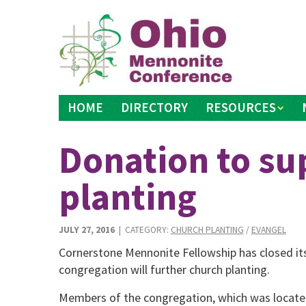
Skip
to
content
HOME
DIRECTORY
RESOURCES
Donation to su
planting
JULY 27, 2016
| CATEGORY:
CHURCH PLANTING
/
EVANGEL
Cornerstone Mennonite Fellowship has closed its 
congregation will further church planting.
Members of the congregation, which was located i