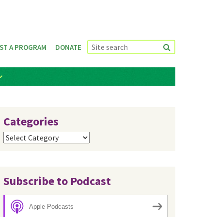
ST A PROGRAM
DONATE
Categories
Categories
Subscribe to Podcast
Apple Podcasts