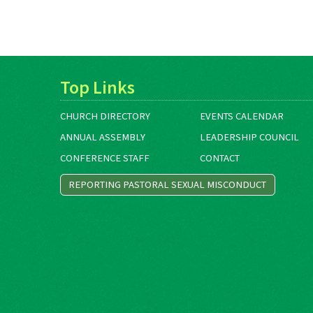
Top Links
CHURCH DIRECTORY
EVENTS CALENDAR
ANNUAL ASSEMBLY
LEADERSHIP COUNCIL
CONFERENCE STAFF
CONTACT
REPORTING PASTORAL SEXUAL MISCONDUCT