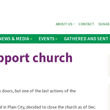
ABOUT US
CONTACT
SUGGE
NEWS & MEDIA
EVENTS
GATHERED AND SENT
pport church
doors, but one of the last actions of the
n Plain City, decided to close the church as of Dec.