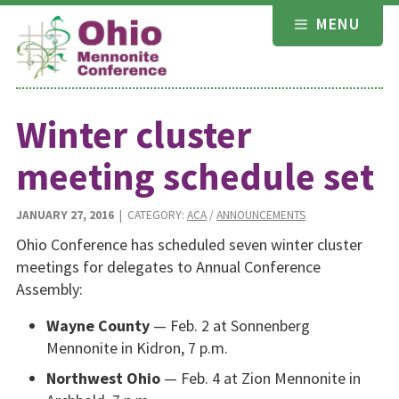
Skip
MENU
to
content
Winter cluster
meeting schedule set
JANUARY 27, 2016
| CATEGORY:
ACA
/
ANNOUNCEMENTS
Ohio Conference has scheduled seven winter cluster
meetings for delegates to Annual Conference
Assembly:
Wayne County
— Feb. 2 at Sonnenberg
Mennonite in Kidron, 7 p.m.
Northwest Ohio
— Feb. 4 at Zion Mennonite in