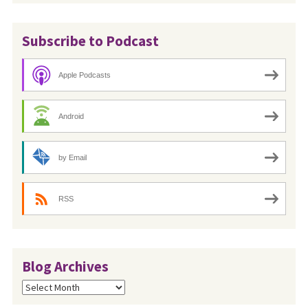
Subscribe to Podcast
Apple Podcasts
Android
by Email
RSS
Blog Archives
Blog
Archives