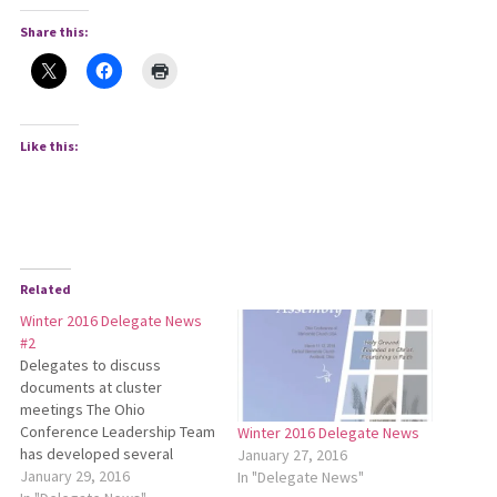
Share this:
Like this:
Related
Winter 2016 Delegate News
#2
Delegates to discuss
documents at cluster
meetings The Ohio
Conference Leadership Team
Winter 2016 Delegate News
has developed several
January 27, 2016
documents which delegates
January 29, 2016
In "Delegate News"