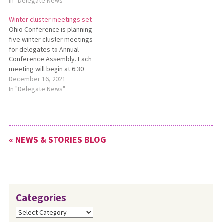
will discuss at winter cluster
In "Delegate News"
meetings. The documents
Winter cluster meetings set
are included below:
Ohio Conference is planning
Statement on Remaining with
five winter cluster meetings
MC USA Proposed
for delegates to Annual
Membership Resolution with
Conference Assembly. Each
Cover Letter One-Year
meeting will begin at 6:30
Covenant for Ohio
p.m. and last approximately
December 16, 2021
Conference Congregations,
90 minutes. Locations are as
In "Delegate News"
Pastors, Conference
follows: Jan. 18 — Bethel
Leaders…
Mennonite Church, West
Liberty Jan. 27 — Salem
Mennonite Church, Kidron
« NEWS & STORIES BLOG
Feb. 1 — Tedrow
Mennonite…
Categories
Categories