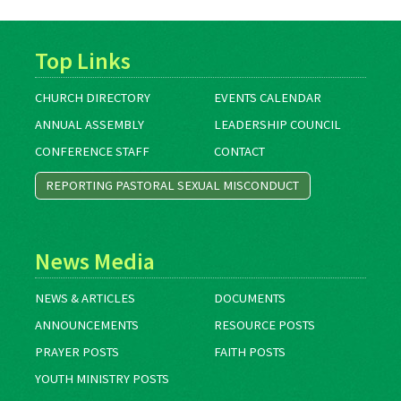
Top Links
CHURCH DIRECTORY
EVENTS CALENDAR
ANNUAL ASSEMBLY
LEADERSHIP COUNCIL
CONFERENCE STAFF
CONTACT
REPORTING PASTORAL SEXUAL MISCONDUCT
News Media
NEWS & ARTICLES
DOCUMENTS
ANNOUNCEMENTS
RESOURCE POSTS
PRAYER POSTS
FAITH POSTS
YOUTH MINISTRY POSTS