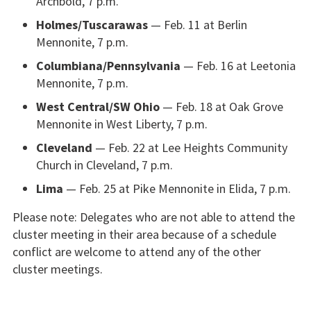
Archbold, 7 p.m.
Holmes/Tuscarawas
— Feb. 11 at Berlin
Mennonite, 7 p.m.
Columbiana/Pennsylvania
— Feb. 16 at Leetonia
Mennonite, 7 p.m.
West Central/SW Ohio
— Feb. 18 at Oak Grove
Mennonite in West Liberty, 7 p.m.
Cleveland
— Feb. 22 at Lee Heights Community
Church in Cleveland, 7 p.m.
Lima
— Feb. 25 at Pike Mennonite in Elida, 7 p.m.
Please note: Delegates who are not able to attend the
cluster meeting in their area because of a schedule
conflict are welcome to attend any of the other
cluster meetings.