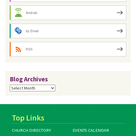
Android
by Email
RSS
Blog Archives
Blog
Archives
Top Links
CHURCH DIRECTORY
EVENTS CALENDAR