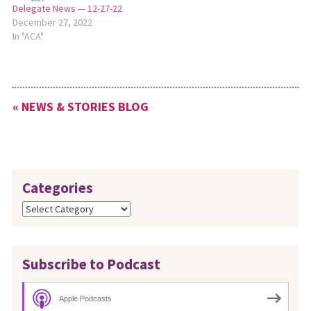
Delegate News — 12-27-22
December 27, 2022
In "ACA"
« NEWS & STORIES BLOG
Categories
Categories
Subscribe to Podcast
Apple Podcasts