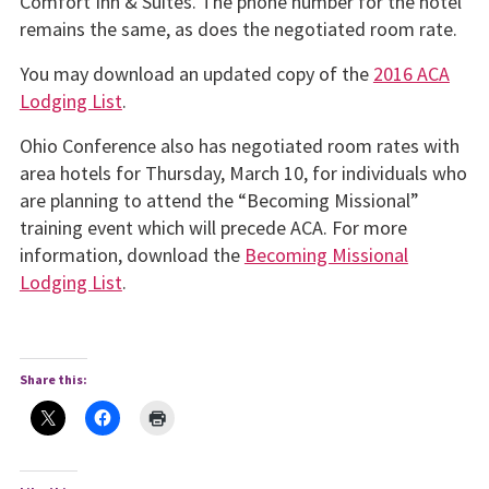
Comfort Inn & Suites. The phone number for the hotel
remains the same, as does the negotiated room rate.
You may download an updated copy of the
2016 ACA
Lodging List
.
Ohio Conference also has negotiated room rates with
area hotels for Thursday, March 10, for individuals who
are planning to attend the “Becoming Missional”
training event which will precede ACA. For more
information, download the
Becoming Missional
Lodging List
.
Share this: