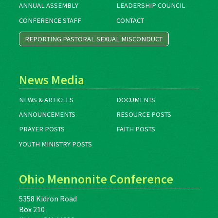
ANNUAL ASSEMBLY
LEADERSHIP COUNCIL
CONFERENCE STAFF
CONTACT
REPORTING PASTORAL SEXUAL MISCONDUCT
News Media
NEWS & ARTICLES
DOCUMENTS
ANNOUNCEMENTS
RESOURCE POSTS
PRAYER POSTS
FAITH POSTS
YOUTH MINISTRY POSTS
Ohio Mennonite Conference
5358 Kidron Road
Box 210