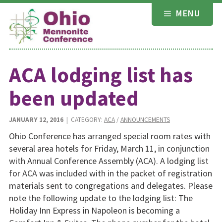
Skip
MENU
to
content
ACA lodging list has
been updated
JANUARY 12, 2016
| CATEGORY:
ACA
/
ANNOUNCEMENTS
Ohio Conference has arranged special room rates with
several area hotels for Friday, March 11, in conjunction
with Annual Conference Assembly (ACA). A lodging list
for ACA was included with in the packet of registration
materials sent to congregations and delegates. Please
note the following update to the lodging list: The
Holiday Inn Express in Napoleon is becoming a