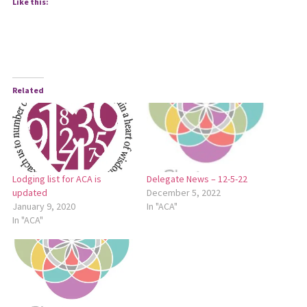
Like this:
Related
Lodging list for ACA is
Delegate News – 12-5-22
updated
December 5, 2022
January 9, 2020
In "ACA"
In "ACA"