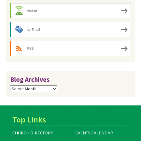
Android
by Email
RSS
Blog Archives
Blog
Archives
Top Links
CHURCH DIRECTORY
EVENTS CALENDAR