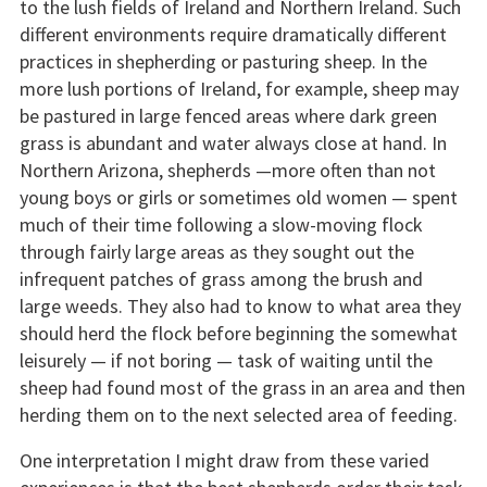
to the lush fields of Ireland and Northern Ireland. Such
different environments require dramatically different
practices in shepherding or pasturing sheep. In the
more lush portions of Ireland, for example, sheep may
be pastured in large fenced areas where dark green
grass is abundant and water always close at hand. In
Northern Arizona, shepherds —more often than not
young boys or girls or sometimes old women — spent
much of their time following a slow-moving flock
through fairly large areas as they sought out the
infrequent patches of grass among the brush and
large weeds. They also had to know to what area they
should herd the flock before beginning the somewhat
leisurely — if not boring — task of waiting until the
sheep had found most of the grass in an area and then
herding them on to the next selected area of feeding.
One interpretation I might draw from these varied