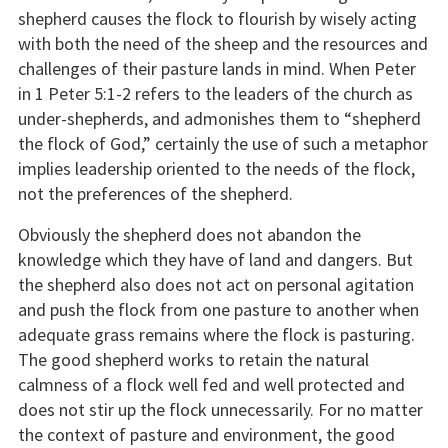
shepherd causes the flock to flourish by wisely acting
with both the need of the sheep and the resources and
challenges of their pasture lands in mind. When Peter
in 1 Peter 5:1-2 refers to the leaders of the church as
under-shepherds, and admonishes them to “shepherd
the flock of God,” certainly the use of such a metaphor
implies leadership oriented to the needs of the flock,
not the preferences of the shepherd.
Obviously the shepherd does not abandon the
knowledge which they have of land and dangers. But
the shepherd also does not act on personal agitation
and push the flock from one pasture to another when
adequate grass remains where the flock is pasturing.
The good shepherd works to retain the natural
calmness of a flock well fed and well protected and
does not stir up the flock unnecessarily. For no matter
the context of pasture and environment, the good