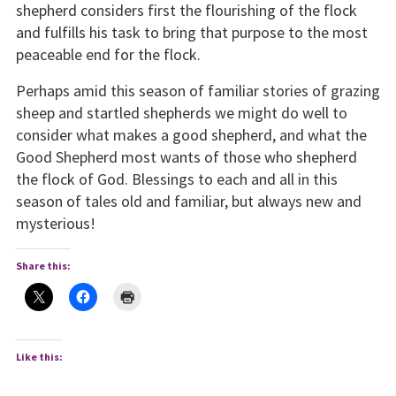
shepherd considers first the flourishing of the flock
and fulfills his task to bring that purpose to the most
peaceable end for the flock.
Perhaps amid this season of familiar stories of grazing
sheep and startled shepherds we might do well to
consider what makes a good shepherd, and what the
Good Shepherd most wants of those who shepherd
the flock of God. Blessings to each and all in this
season of tales old and familiar, but always new and
mysterious!
Share this:
Like this: