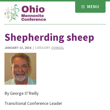
Skip
MENU
to
content
Shepherding sheep
JANUARY 13, 2016
| CATEGORY:
EVANGEL
By George O’Reilly
Transitional Conference Leader