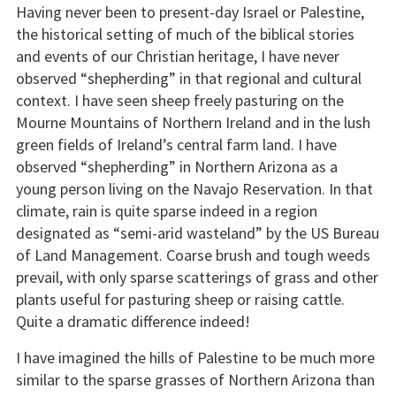
Having never been to present-day Israel or Palestine,
the historical setting of much of the biblical stories
and events of our Christian heritage, I have never
observed “shepherding” in that regional and cultural
context. I have seen sheep freely pasturing on the
Mourne Mountains of Northern Ireland and in the lush
green fields of Ireland’s central farm land. I have
observed “shepherding” in Northern Arizona as a
young person living on the Navajo Reservation. In that
climate, rain is quite sparse indeed in a region
designated as “semi-arid wasteland” by the US Bureau
of Land Management. Coarse brush and tough weeds
prevail, with only sparse scatterings of grass and other
plants useful for pasturing sheep or raising cattle.
Quite a dramatic difference indeed!
I have imagined the hills of Palestine to be much more
similar to the sparse grasses of Northern Arizona than