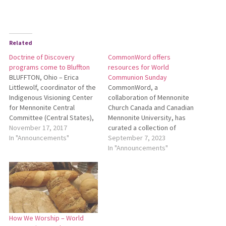
Related
Doctrine of Discovery
CommonWord offers
programs come to Bluffton
resources for World
BLUFFTON, Ohio – Erica
Communion Sunday
Littlewolf, coordinator of the
CommonWord, a
Indigenous Visioning Center
collaboration of Mennonite
for Mennonite Central
Church Canada and Canadian
Committee (Central States),
Mennonite University, has
will bring two programs to
November 17, 2017
curated a collection of
Bluffton University on Nov. 28.
In "Announcements"
resources for World
September 7, 2023
Littlewolf will present
Communion Sunday, which is
In "Announcements"
“Doctrine of Discovery: A
traditionally observed on the
Living History” during Forum
first Sunday in October. To
at 11 a.m. in Yoder Recital
see these resources, go to
Hall. During the presentation,
https://bit.ly/WorldCommunion.
Littlewolf, who…
How We Worship – World