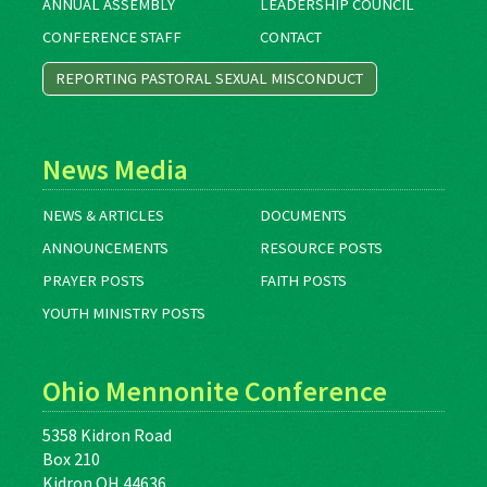
ANNUAL ASSEMBLY
LEADERSHIP COUNCIL
CONFERENCE STAFF
CONTACT
REPORTING PASTORAL SEXUAL MISCONDUCT
News Media
NEWS & ARTICLES
DOCUMENTS
ANNOUNCEMENTS
RESOURCE POSTS
PRAYER POSTS
FAITH POSTS
YOUTH MINISTRY POSTS
Ohio Mennonite Conference
5358 Kidron Road
Box 210
Kidron OH 44636