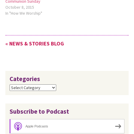
Communion Sunday
October 8, 2015
In "How We Worship"
« NEWS & STORIES BLOG
Categories
Categories
Subscribe to Podcast
Apple Podcasts