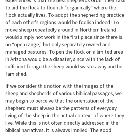
experiences is that the best shepherds order their task
to aid the flock to flourish “organically” where the
flock actually lives. To adopt the shepherding practice
of each other’s regions would be foolish indeed! To
move sheep repeatedly around in Northern Ireland
would simply not work in the first place since there is
no “open range,” but only separately owned and
managed pastures. To pen the flock on a limited area
in Arizona would be a disaster, since with the lack of
sufficient forage the sheep would waste away and be
famished.
If we consider this notion with the images of the
sheep and shepherds of various biblical passages, we
may begin to perceive that the orientation of the
shepherd must always be the patterns of everyday
living of the sheep in the actual context of where they
live. While this is not often directly addressed in the
biblical narratives, it is always implied. The good