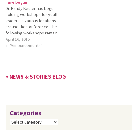
have begun
money in the bank but is
Dr. Randy Keeler has begun
asking for more. Is this true?
holding workshops for youth
In the…
leaders in various locations
around the Conference. The
following workshops remain:
April 19 — Oak Grove
April 16, 2015
Mennonite in West Liberty
In "Announcements"
April 26 — Central Mennonite
in Archbold May 16 — Midway
Mennonite in Columbiana May
17 — Berlin Mennonite Each
« NEWS & STORIES BLOG
workshop will begin at 2 p.m.
…
Categories
Categories