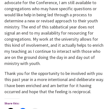
advocate for the Conference, I am still available to
congregations who may have specific questions or
would like help in being led through a process to
determine a new or revised approach to their youth
ministry. The end of this sabbatical year does not
signal an end to my availability for resourcing for
congregations. My work at the university allows for
this kind of involvement, and it actually helps to enrich
my teaching as I continue to interact with those who
are on the ground doing the day in and day out of
ministry with youth.
Thank you for the opportunity to be involved with you
this past year in a more intentional and deliberate way.
I have been enriched and am better for it having
occurred and hope that the feeling is reciprocal.
Share this: