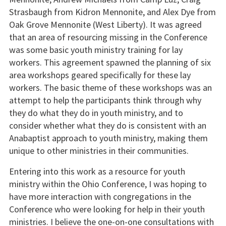
Strasbaugh from Kidron Mennonite, and Alex Dye from
Oak Grove Mennonite (West Liberty). It was agreed
that an area of resourcing missing in the Conference
was some basic youth ministry training for lay
workers. This agreement spawned the planning of six
area workshops geared specifically for these lay
workers. The basic theme of these workshops was an
attempt to help the participants think through why
they do what they do in youth ministry, and to
consider whether what they do is consistent with an
Anabaptist approach to youth ministry, making them
unique to other ministries in their communities.
Entering into this work as a resource for youth
ministry within the Ohio Conference, I was hoping to
have more interaction with congregations in the
Conference who were looking for help in their youth
ministries. I believe the one-on-one consultations with