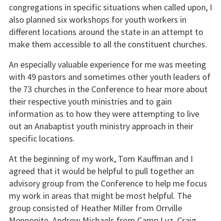
congregations in specific situations when called upon, I
also planned six workshops for youth workers in
different locations around the state in an attempt to
make them accessible to all the constituent churches.
An especially valuable experience for me was meeting
with 49 pastors and sometimes other youth leaders of
the 73 churches in the Conference to hear more about
their respective youth ministries and to gain
information as to how they were attempting to live
out an Anabaptist youth ministry approach in their
specific locations.
At the beginning of my work, Tom Kauffman and I
agreed that it would be helpful to pull together an
advisory group from the Conference to help me focus
my work in areas that might be most helpful. The
group consisted of Heather Miller from Orrville
Mennonite, Andrew Michaels from Camp Luz, Craig