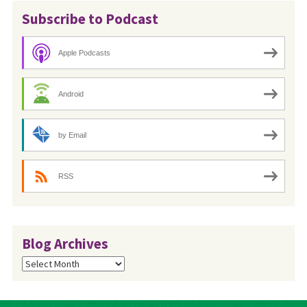
Subscribe to Podcast
Apple Podcasts
Android
by Email
RSS
Blog Archives
Blog
Archives