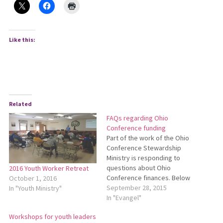
Like this:
Related
FAQs regarding Ohio
Conference funding
Part of the work of the Ohio
Conference Stewardship
Ministry is responding to
questions about Ohio
2016 Youth Worker Retreat
Conference finances. Below
October 1, 2016
are answers to some
September 28, 2015
In "Youth Ministry"
frequently asked questions. I
In "Evangel"
heard that the Ohio
Workshops for youth leaders
Conference has a lot of