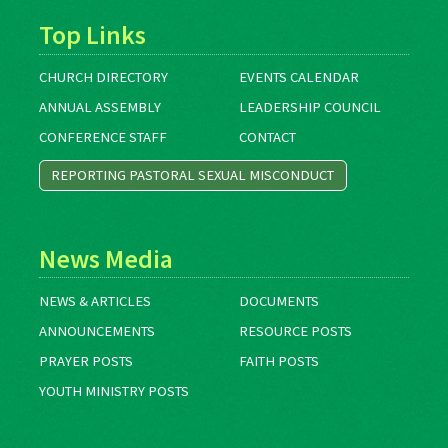
Top Links
CHURCH DIRECTORY
EVENTS CALENDAR
ANNUAL ASSEMBLY
LEADERSHIP COUNCIL
CONFERENCE STAFF
CONTACT
REPORTING PASTORAL SEXUAL MISCONDUCT
News Media
NEWS & ARTICLES
DOCUMENTS
ANNOUNCEMENTS
RESOURCE POSTS
PRAYER POSTS
FAITH POSTS
YOUTH MINISTRY POSTS