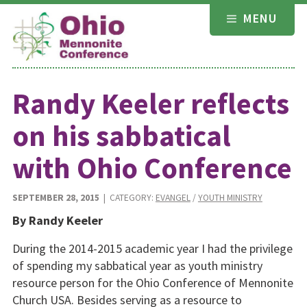
Skip
MENU
to
content
Randy Keeler reflects
on his sabbatical
with Ohio Conference
SEPTEMBER 28, 2015
| CATEGORY:
EVANGEL
/
YOUTH MINISTRY
By Randy Keeler
During the 2014-2015 academic year I had the privilege
of spending my sabbatical year as youth ministry
resource person for the Ohio Conference of Mennonite
Church USA. Besides serving as a resource to