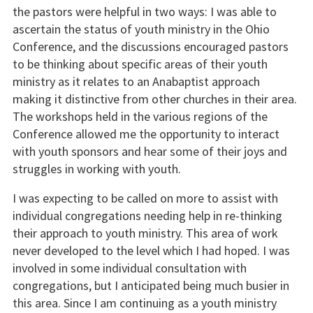
the pastors were helpful in two ways: I was able to
ascertain the status of youth ministry in the Ohio
Conference, and the discussions encouraged pastors
to be thinking about specific areas of their youth
ministry as it relates to an Anabaptist approach
making it distinctive from other churches in their area.
The workshops held in the various regions of the
Conference allowed me the opportunity to interact
with youth sponsors and hear some of their joys and
struggles in working with youth.
I was expecting to be called on more to assist with
individual congregations needing help in re-thinking
their approach to youth ministry. This area of work
never developed to the level which I had hoped. I was
involved in some individual consultation with
congregations, but I anticipated being much busier in
this area. Since I am continuing as a youth ministry