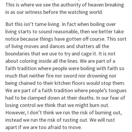
This is where we see the authority of heaven breaking
in as our witness before the watching world.
But this isn’t tame living. In fact when boiling over
living starts to sound reasonable, then we better take
notice because things have gotten off course. This sort
of living moves and dances and shatters all the
boundaries that we use to try and cage it. It is not
about coloring inside all the lines. We are part of a
faith tradition where people were boiling with faith so
much that neither fire nor sword nor drowning nor
being chained to their kitchen floors would stop them.
We are part of a faith tradition where people’s tongues
had to be clamped down at their deaths. In our fear of
losing control we think that we might burn out.
However, I don’t think we run the risk of burning out,
instead we run the risk of rusting out. We will rust
apart if we are too afraid to move.