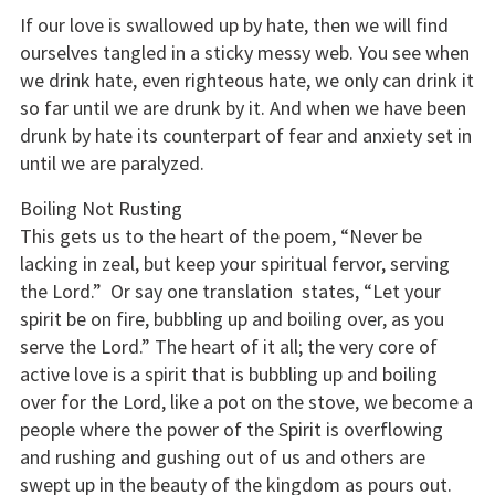
If our love is swallowed up by hate, then we will find
ourselves tangled in a sticky messy web. You see when
we drink hate, even righteous hate, we only can drink it
so far until we are drunk by it. And when we have been
drunk by hate its counterpart of fear and anxiety set in
until we are paralyzed.
Boiling Not Rusting
This gets us to the heart of the poem, “Never be
lacking in zeal, but keep your spiritual fervor, serving
the Lord.” Or say one translation states, “Let your
spirit be on fire, bubbling up and boiling over, as you
serve the Lord.” The heart of it all; the very core of
active love is a spirit that is bubbling up and boiling
over for the Lord, like a pot on the stove, we become a
people where the power of the Spirit is overflowing
and rushing and gushing out of us and others are
swept up in the beauty of the kingdom as pours out.