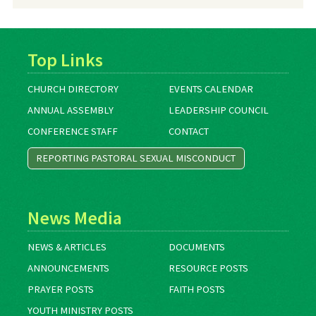
Archives
Top Links
CHURCH DIRECTORY
EVENTS CALENDAR
ANNUAL ASSEMBLY
LEADERSHIP COUNCIL
CONFERENCE STAFF
CONTACT
REPORTING PASTORAL SEXUAL MISCONDUCT
News Media
NEWS & ARTICLES
DOCUMENTS
ANNOUNCEMENTS
RESOURCE POSTS
PRAYER POSTS
FAITH POSTS
YOUTH MINISTRY POSTS