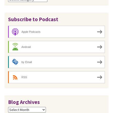
Subscribe to Podcast
Apple Podcasts
Android
by Email
RSS
Blog Archives
Blog