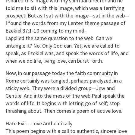
I shared this image with my spiritual director and he
told me to sit with this image, which was a terrifying
prospect. But as I sat with the image—sat in the web—
I found the words from my Lenten theme passage of
Ezekiel 37:1-10 coming to my mind.
I applied the same question to the web. Can we
untangle it? No. Only God can. Yet, we are called to
speak, as Ezekiel was, and speak the words of life, and
when we do life, living love, can burst forth.
Now, in our passage today the faith community in
Rome certainly was tangled, perhaps paralyzed, in a
sticky web. They were a divided group—Jew and
Gentile. And into the mess of the web Paul speak the
words of life. It begins with letting go of self; stop
thrashing about. Then comes a poem of active love.
Hate Evil…Love Authentically
This poem begins with a call to authentic, sincere love