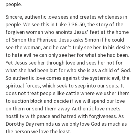
people.
Sincere, authentic love sees and creates wholeness in
people. We see this in Luke 7:36-50, the story of the
forgiven woman who anoints Jesus’ feet at the home
of Simon the Pharisee. Jesus asks Simon if he could
see the woman, and he can’t truly see her. In his desire
to hate evil he can only see her for what she had been.
Yet Jesus see her through love and sees her not for
what she had been but for who she is as a child of God.
So authentic love comes against the systemic evil, the
spiritual forces, which seek to seep into our souls. It
does not treat people like cattle where we usher them
to auction block and decide if we will spend our love
on them or send them away. Authentic love meets
hostility with peace and hatred with forgiveness. As
Dorothy Day reminds us we only love God as much as
the person we love the least.