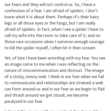
our fears and they will not control us. So, I have a
confession of a fear. I am afraid of spiders. I don’t
know what it is about them. Perhaps it’s their hairy
legs or all those eyes or the fangs, but I am really
afraid of spiders. In fact, when I see a spider I have to
call my wife into the room to take care of it, and on
those rare occasions when I summon enough courage
to kill the spider myself, I often hit it then scream.
Yet, of late I have been wrestling with my fear. You see
an image came to me when I was reflecting on the
nature of miscommunication and distrust. The image
of a sticky, messy web. I think in our fear when we fail
to communicate and relationships are strained a web
can form around us and in our fear as we begin to flail
and thrash around we get struck; we become
paralyzed in our fear.