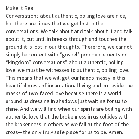
Make it Real
Conversations about authentic, boiling love are nice,
but there are times that we get lost in the
conversations. We talk about and talk about it and talk
about it, but until in breaks through and touches the
ground it is lost in our thoughts. Therefore, we cannot
simply be content with “gospel” pronouncements or
“kingdom” conversations” about authentic, boiling
love, we must be witnesses to authentic, boiling love.
This means that we will get our hands messy in this
beautiful mess of incarnational living and put aside the
masks of two-faced love because there is a world
around us dressing in shadows just waiting for us to
shine. And we will find when our spirits are boiling with
authentic love that the brokenness in us collides with
the brokenness in others as we fall at the foot of the
cross—the only truly safe place for us to be. Amen.