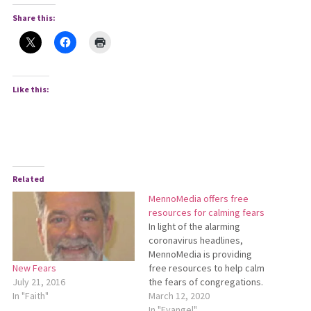
Share this:
Like this:
Related
MennoMedia offers free
resources for calming fears
In light of the alarming
coronavirus headlines,
MennoMedia is providing
free resources to help calm
New Fears
the fears of congregations.
July 21, 2016
Beyond Our Fears: Following
March 12, 2020
In "Faith"
Jesus in Times of Crisis was
In "Evangel"