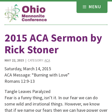
Skip
MENU
to
content
2015 ACA Sermon by
Rick Stoner
MAY 22, 2015
| CATEGORY:
ACA
Saturday, March 14, 2015
ACA Message: “Burning with Love”
Romans 12:9-13
Tangle Leaves Paralyzed
Fear is a funny thing, isn’t it. In our fear we can do
some wild and irrational things. However, we know
that if we name our fears then we can have power over