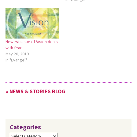
originally created after the
SARS outbreak of 2009, but
the content is just as
relevant today. To download
this material, go…
Newest issue of Vision deals
with fear
May 20, 2019
In "Evangel"
« NEWS & STORIES BLOG
Categories
Categories