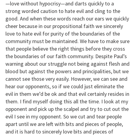
—love without hypocrisy—and darts quickly to a
strong worded caution to hate evil and cling to the
good. And when these words reach our ears we quickly
cheer because in our propositional faith we sincerely
love to hate evil for purity of the boundaries of the
community must be maintained. We have to make sure
that people believe the right things before they cross
the boundaries of our faith community. Despite Paul’s
warning about our struggle not being against flesh and
blood but against the powers and principalities, but we
cannot see those very easily. However, we can see and
hear our opponents, so if we could just eliminate the
evil in them we’d be ok and that evil certainly resides in
them. I find myself doing this all the time. I look at my
opponent and pick up the scalpel and try to cut out the
evil I see in my opponent. So we cut and tear people
apart until we are left with bits and pieces of people,
and it is hard to sincerely love bits and pieces of