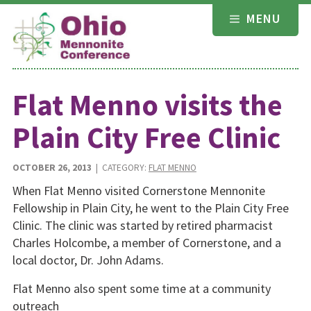
Skip
MENU
to
content
Flat Menno visits the
Plain City Free Clinic
OCTOBER 26, 2013
| CATEGORY:
FLAT MENNO
When Flat Menno visited Cornerstone Mennonite
Fellowship in Plain City, he went to the Plain City Free
Clinic. The clinic was started by retired pharmacist
Charles Holcombe, a member of Cornerstone, and a
local doctor, Dr. John Adams.
Flat Menno also spent some time at a community
outreach