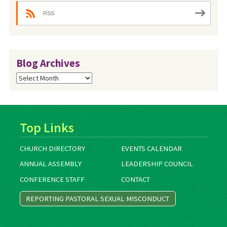
RSS
Blog Archives
Blog
Archives
Top Links
CHURCH DIRECTORY
EVENTS CALENDAR
ANNUAL ASSEMBLY
LEADERSHIP COUNCIL
CONFERENCE STAFF
CONTACT
REPORTING PASTORAL SEXUAL MISCONDUCT