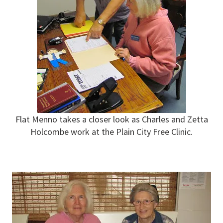
Flat Menno takes a closer look as Charles and Zetta
Holcombe work at the Plain City Free Clinic.