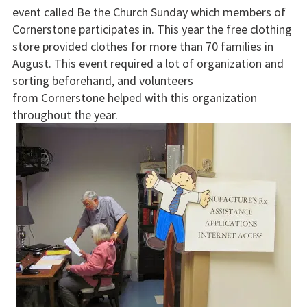
event called Be the Church Sunday which members of
Cornerstone participates in. This year the free clothing
store provided clothes for more than 70 families in
August. This event required a lot of organization and
sorting beforehand, and volunteers
from Cornerstone helped with this organization
throughout the year.