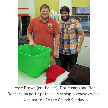
Jesse Brown (on the left), Flat Menno and Ben
Renzenzian participate in a clothing giveaway which
was part of Be the Church Sunday.