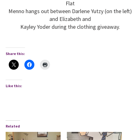
Flat
Menno hangs out between Darlene Yutzy (on the left)
and Elizabeth and
Kayley Yoder during the clothing giveaway.
Share this:
Like this:
Related