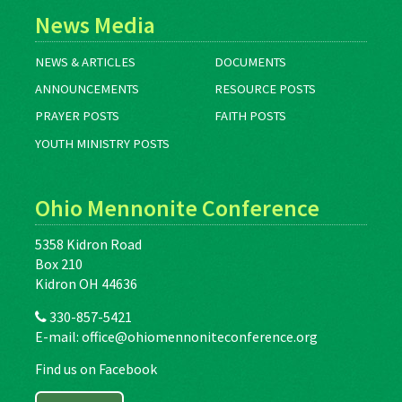
News Media
NEWS & ARTICLES
DOCUMENTS
ANNOUNCEMENTS
RESOURCE POSTS
PRAYER POSTS
FAITH POSTS
YOUTH MINISTRY POSTS
Ohio Mennonite Conference
5358 Kidron Road
Box 210
Kidron OH 44636
330-857-5421
E-mail:
office@ohiomennoniteconference.org
Find us on Facebook