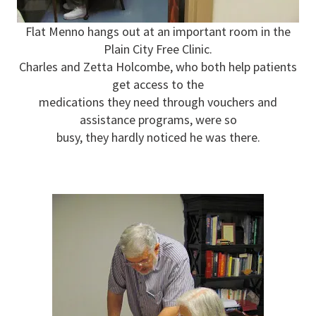
Flat Menno hangs out at an important room in the
Plain City Free Clinic.
Charles and Zetta Holcombe, who both help patients
get access to the
medications they need through vouchers and
assistance programs, were so
busy, they hardly noticed he was there.