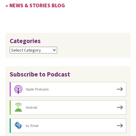
« NEWS & STORIES BLOG
Categories
Categories
Subscribe to Podcast
Apple Podcasts
Android
by Email