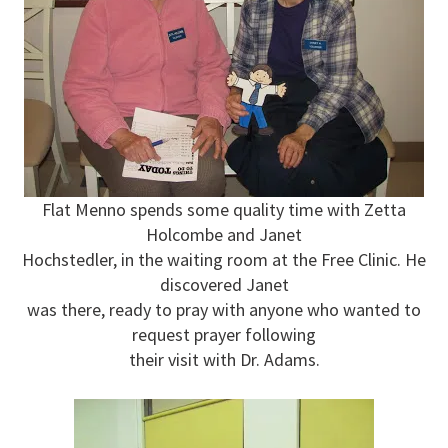
Flat Menno spends some quality time with Zetta
Holcombe and Janet
Hochstedler, in the waiting room at the Free Clinic. He
discovered Janet
was there, ready to pray with anyone who wanted to
request prayer following
their visit with Dr. Adams.