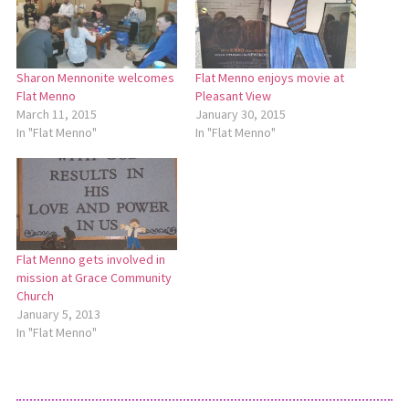
Sharon Mennonite welcomes
Flat Menno enjoys movie at
Flat Menno
Pleasant View
March 11, 2015
January 30, 2015
In "Flat Menno"
In "Flat Menno"
Flat Menno gets involved in
mission at Grace Community
Church
January 5, 2013
In "Flat Menno"