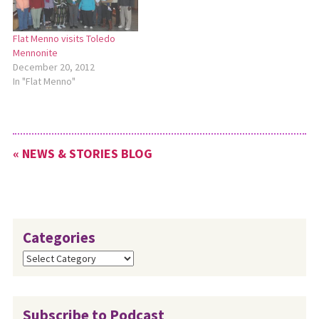
Flat Menno visits Toledo
Mennonite
December 20, 2012
In "Flat Menno"
« NEWS & STORIES BLOG
Categories
Categories
Subscribe to Podcast