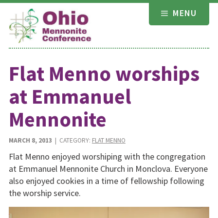
Skip
MENU
to
content
Flat Menno worships
at Emmanuel
Mennonite
MARCH 8, 2013
| CATEGORY:
FLAT MENNO
Flat Menno enjoyed worshiping with the congregation
at Emmanuel Mennonite Church in Monclova. Everyone
also enjoyed cookies in a time of fellowship following
the worship service.