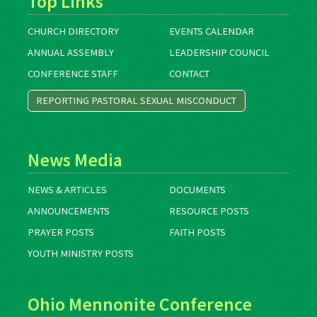
Top Links
CHURCH DIRECTORY
EVENTS CALENDAR
ANNUAL ASSEMBLY
LEADERSHIP COUNCIL
CONFERENCE STAFF
CONTACT
REPORTING PASTORAL SEXUAL MISCONDUCT
News Media
NEWS & ARTICLES
DOCUMENTS
ANNOUNCEMENTS
RESOURCE POSTS
PRAYER POSTS
FAITH POSTS
YOUTH MINISTRY POSTS
Ohio Mennonite Conference