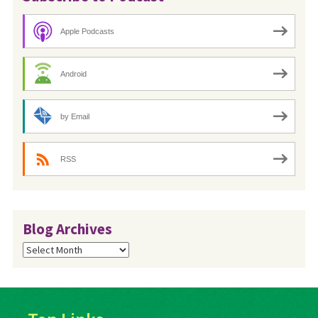
Apple Podcasts
Android
by Email
RSS
Blog Archives
Blog
Archives