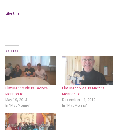
Like this:
Related
Flat Menno visits Tedrow
Flat Menno visits Martins
Mennonite
Mennonite
May 19, 2015
December 14, 2012
In "Flat Menno"
In "Flat Menno"