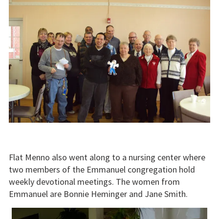
Flat Menno also went along to a nursing center where
two members of the Emmanuel congregation hold
weekly devotional meetings. The women from
Emmanuel are Bonnie Heminger and Jane Smith.