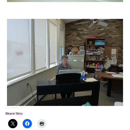
Share this: