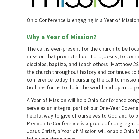
Ohio Conference is engaging in a Year of Mission
Why a Year of Mission?
The call is ever-present for the church to be focu
mission that prompted our Lord, Jesus, to comm
disciples, baptize, and teach others (Matthew 28:
the church throughout history and continues to b
conference today. In pursuing the call to missi
God has for us to do in the world and open to pa
A Year of Mission will help Ohio Conference cong
serve as an integral part of our One-Year Cove
helpful way to give of ourselves to God and to o
Mennonite Conference is a group of congregation
Jesus Christ, a Year of Mission will enable Ohio 
following three ways: