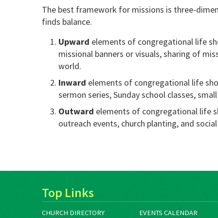
The best framework for missions is three-dimen
finds balance.
Upward
elements of congregational life s
missional banners or visuals, sharing of mis
world.
Inward
elements of congregational life sho
sermon series, Sunday school classes, small 
Outward
elements of congregational life s
outreach events, church planting, and social
Top Links
CHURCH DIRECTORY
EVENTS CALENDAR