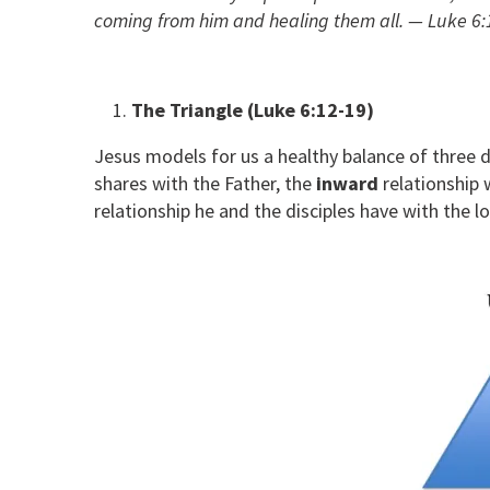
coming from him and healing them all. — Luke 6:
The Triangle (Luke 6:12-19)
Jesus models for us a healthy balance of three di
shares with the Father, the
inward
relationship w
relationship he and the disciples have with the l