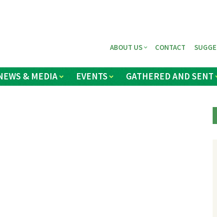
ABOUT US
CONTACT
SUGGE
NEWS & MEDIA
EVENTS
GATHERED AND SENT