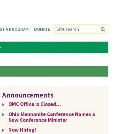
ST A PROGRAM
DONATE
Announcements
OMC Office is Closed…
Ohio Mennonite Conference Names a
New Conference Minister
Now Hiring!