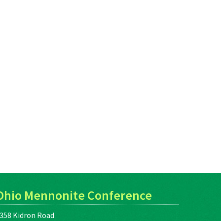
Ohio Mennonite Conference
358 Kidron Road