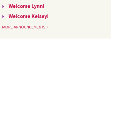
Welcome Lynn!
Welcome Kelsey!
MORE ANNOUNCEMENTS »