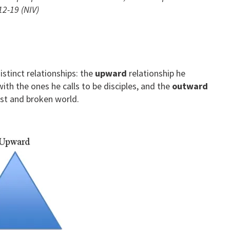
12-19 (NIV)
stinct relationships: the
upward
relationship he
ith the ones he calls to be disciples, and the
outward
ost and broken world.