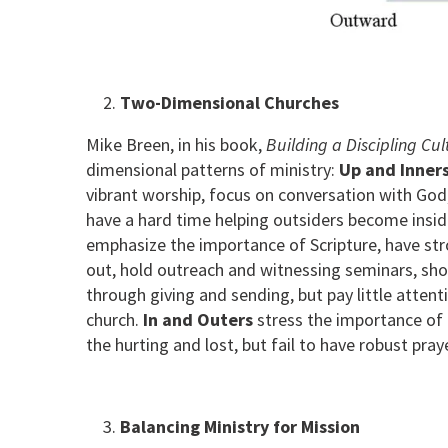
Two-Dimensional Churches
Mike Breen, in his book,
Building a Discipling Cul
dimensional patterns of ministry:
Up and Inner
vibrant worship, focus on conversation with God,
have a hard time helping outsiders become insid
emphasize the importance of Scripture, have str
out, hold outreach and witnessing seminars, sho
through giving and sending, but pay little attent
church.
In and Outers
stress the importance of 
the hurting and lost, but fail to have robust pr
Balancing Ministry for Mission