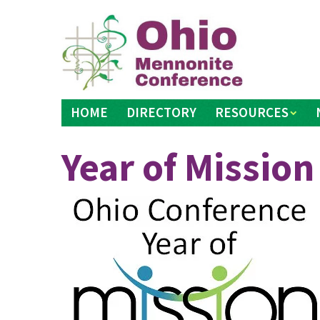
Skip
to
content
HOME
DIRECTORY
RESOURCES
Year of Mission