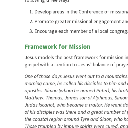
Develop areas in the Conference of missional
Promote greater missional engagement and 
Encourage each member of a local congregat
Framework for Mission
Jesus models the best framework for mission in
gospel with attention to Jesus’ balance of prayer
One of those days Jesus went out to a mountainsi
morning came, he called his disciples to him an
apostles: Simon (whom he named Peter), his brot
Matthew, Thomas, James son of Alphaeus, Simon 
Judas Iscariot, who became a traitor. He went do
of his disciples was there and a great number of
the coastal region around Tyre and Sidon, who ha
Those troubled by impure spirits were cured, and