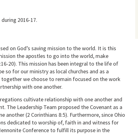
 during 2016-17.
sed on God’s saving mission to the world. It is this
ission the apostles to go into the world, make
16-20). This mission has been integral to the life of
e so for our ministry as local churches and as a
on together we choose to remain focused on the work
rtnership with one another.
regations cultivate relationship with one another and
nant. The Leadership Team proposed the Covenant as a
ne another (2 Corinthians 8:5). Furthermore, since Ohio
s dedicated to worship of, faith in and witness for
Mennonite Conference to fulfill its purpose in the