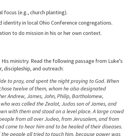
 focus (e.g., church planting).
identity in local Ohio Conference congregations.
ion to do mission in his or her own context.
 His ministry. Read the following passage from Luke’s
, discipleship, and outreach:
de to pray, and spent the night praying to God. When
d chose twelve of them, whom he also designated
her Andrew, James, John, Philip, Bartholomew,
who was called the Zealot, Judas son of James, and
wn with them and stood on a level place. A large crowd
 people from all over Judea, from Jerusalem, and from
d come to hear him and to be healed of their diseases.
 the people all tried to touch him, because power was