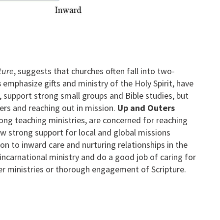
ture
, suggests that churches often fall into two-
s
emphasize gifts and ministry of the Holy Spirit, have
 support strong small groups and Bible studies, but
ers and reaching out in mission.
Up and Outers
ong teaching ministries, are concerned for reaching
w strong support for local and global missions
ion to inward care and nurturing relationships in the
incarnational ministry and do a good job of caring for
ayer ministries or thorough engagement of Scripture.