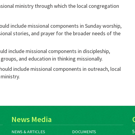
sional ministry through which the local congregation
hould include missional components in Sunday worship,
sional stories, and prayer for the broader needs of the
uld include missional components in discipleship,
groups, and education in thinking missionally.
hould include missional components in outreach, local
 ministry.
News Media
5
NEWS & ARTICLES
DOCUMENTS