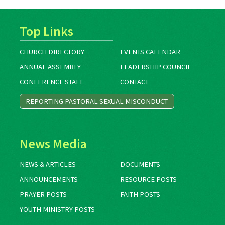
Top Links
CHURCH DIRECTORY
EVENTS CALENDAR
ANNUAL ASSEMBLY
LEADERSHIP COUNCIL
CONFERENCE STAFF
CONTACT
REPORTING PASTORAL SEXUAL MISCONDUCT
News Media
NEWS & ARTICLES
DOCUMENTS
ANNOUNCEMENTS
RESOURCE POSTS
PRAYER POSTS
FAITH POSTS
YOUTH MINISTRY POSTS