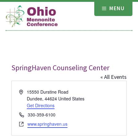
Skip
MENU
to
content
SpringHaven Counseling Center
« All Events
Address
15550 Durstine Road
Dundee
,
44624
United States
Get Directions
Phone
330-359-6100
Website
www.springhaven.us