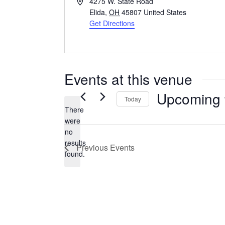
Address
4275 W. State Road
Elida
,
OH
45807
United States
Get Directions
Events at this venue
Upcoming
Today
There
Select
were
date.
no
Notice
results
Previous
Events
found.