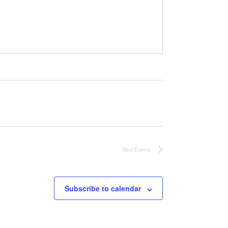
Next
Events
Subscribe to calendar