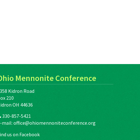
Ohio Mennonite Conference
358 Kidron Road
ox 210
idron OH 44636
330-857-5421
-mail:
office@ohiomennoniteconference.org
ind us on Facebook