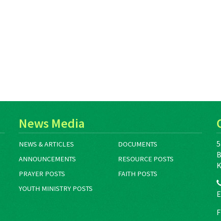
News Media
5
NEWS & ARTICLES
DOCUMENTS
B
ANNOUNCEMENTS
RESOURCE POSTS
K
PRAYER POSTS
FAITH POSTS
YOUTH MINISTRY POSTS
E
F