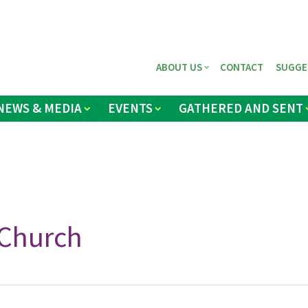
ABOUT US
CONTACT
SUGGE
NEWS & MEDIA
EVENTS
GATHERED AND SENT
Church