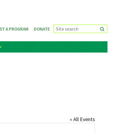
ST A PROGRAM
DONATE
« All Events