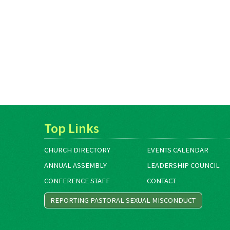
Top Links
CHURCH DIRECTORY
EVENTS CALENDAR
ANNUAL ASSEMBLY
LEADERSHIP COUNCIL
CONFERENCE STAFF
CONTACT
REPORTING PASTORAL SEXUAL MISCONDUCT