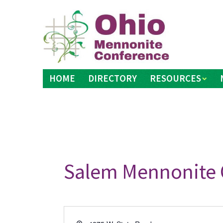
Skip
to
content
HOME
DIRECTORY
RESOURCES
Salem Mennonite 