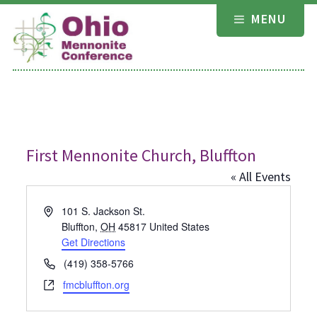
Skip
MENU
to
content
First Mennonite Church, Bluffton
« All Events
Address
101 S. Jackson St.
Bluffton
,
OH
45817
United States
Get Directions
Phone
(419) 358-5766
Website
fmcbluffton.org