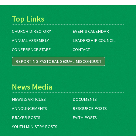
Top Links
CHURCH DIRECTORY
EVENTS CALENDAR
ANNUAL ASSEMBLY
LEADERSHIP COUNCIL
CONFERENCE STAFF
CONTACT
REPORTING PASTORAL SEXUAL MISCONDUCT
News Media
NEWS & ARTICLES
DOCUMENTS
ANNOUNCEMENTS
RESOURCE POSTS
PRAYER POSTS
FAITH POSTS
YOUTH MINISTRY POSTS