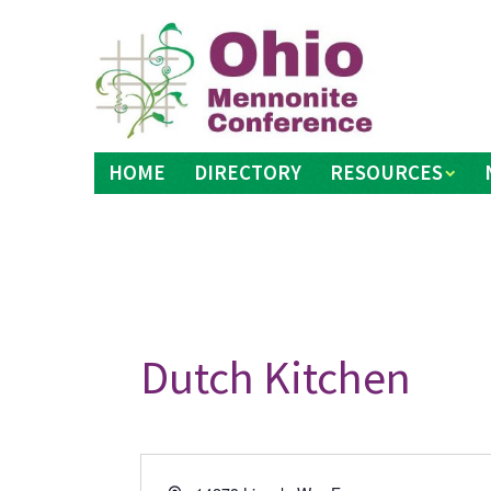
Skip
to
content
HOME
DIRECTORY
RESOURCES
Dutch Kitchen