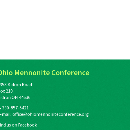
Ohio Mennonite Conference
358 Kidron Road
ox 210
idron OH 44636
330-857-5421
-mail:
office@ohiomennoniteconference.org
ind us on Facebook