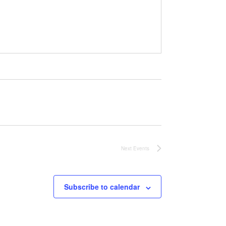
Next
Events
Subscribe to calendar