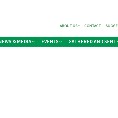
ABOUT US
CONTACT
SUGGE
NEWS & MEDIA
EVENTS
GATHERED AND SENT