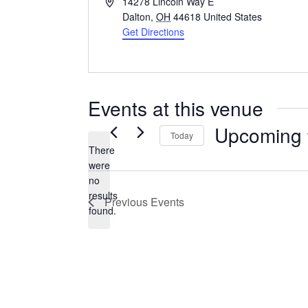
Address
14278 Lincoln Way E
Dalton
,
OH
44618
United States
Get Directions
Events at this venue
Upcoming
Today
There
Select
were
date.
no
Notice
results
Previous
Events
found.