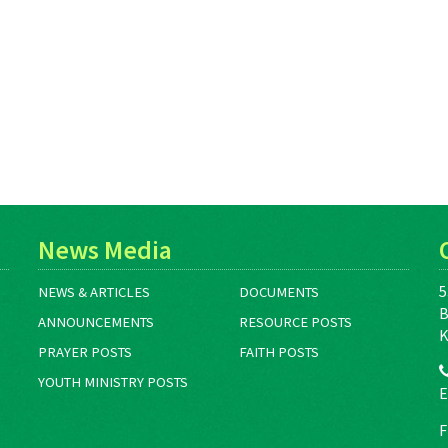
News Media
5
NEWS & ARTICLES
DOCUMENTS
B
ANNOUNCEMENTS
RESOURCE POSTS
K
PRAYER POSTS
FAITH POSTS
YOUTH MINISTRY POSTS
E
F