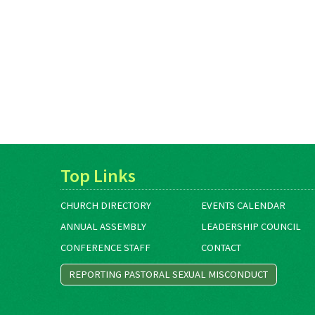
Top Links
CHURCH DIRECTORY
EVENTS CALENDAR
ANNUAL ASSEMBLY
LEADERSHIP COUNCIL
CONFERENCE STAFF
CONTACT
REPORTING PASTORAL SEXUAL MISCONDUCT