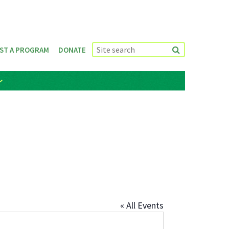
ST A PROGRAM
DONATE
« All Events