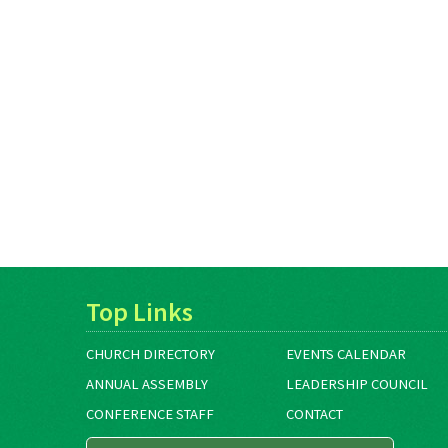
Top Links
CHURCH DIRECTORY
EVENTS CALENDAR
ANNUAL ASSEMBLY
LEADERSHIP COUNCIL
CONFERENCE STAFF
CONTACT