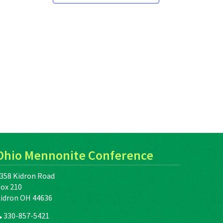
Ohio Mennonite Conference
358 Kidron Road
ox 210
idron OH 44636
330-857-5421