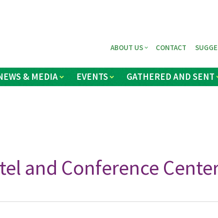
ABOUT US
CONTACT
SUGGE
NEWS & MEDIA
EVENTS
GATHERED AND SENT
tel and Conference Center,