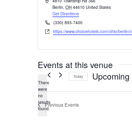
Address
4810 Township Rd 366
Berlin
,
OH
44610
United States
Get Directions
Phone
(330) 893-7400
Website
https://www.choicehotels.com/ohio/berlin/
Events at this venue
Upcoming
Today
There
Select
were
date.
no
Notice
results
Previous
Events
found.