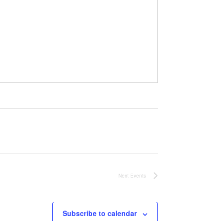
Next
Events
Subscribe to calendar