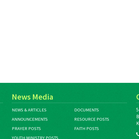
News Media
5
NEWS & ARTICLES
DOCUMENTS
B
ANNOUNCEMENTS
RESOURCE POSTS
K
PRAYER POSTS
FAITH POSTS
YOUTH MINISTRY POSTS