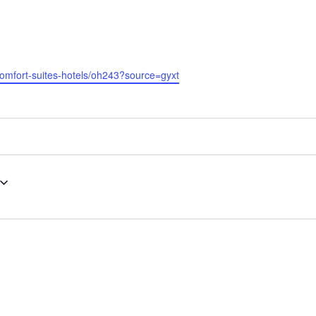
comfort-suites-hotels/oh243?source=gyxt