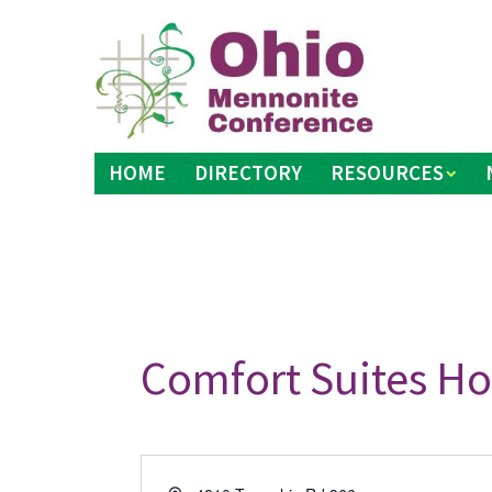
Skip
to
content
HOME
DIRECTORY
RESOURCES
Comfort Suites Ho