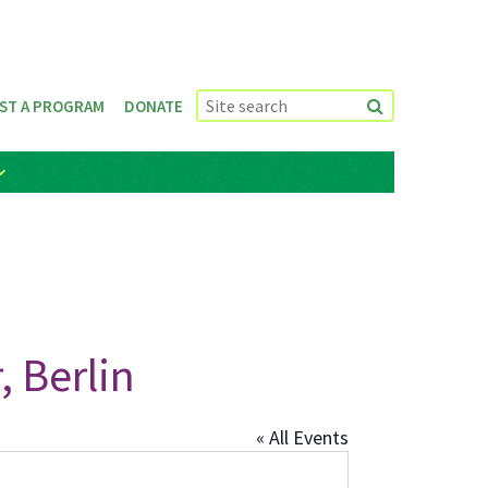
ST A PROGRAM
DONATE
 Berlin
« All Events