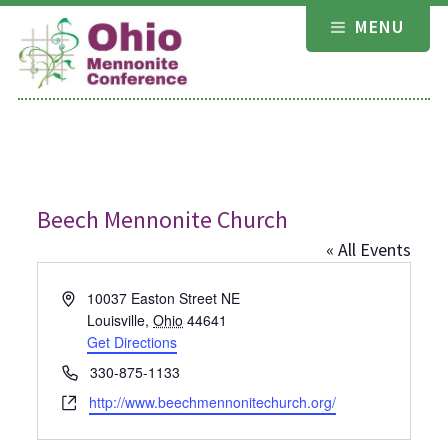
Skip
MENU
to
content
Beech Mennonite Church
« All Events
Address
10037 Easton Street NE
Louisville
,
Ohio
44641
Get Directions
Phone
330-875-1133
Website
http://www.beechmennonitechurch.org/