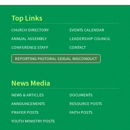
Top Links
CHURCH DIRECTORY
EVENTS CALENDAR
ANNUAL ASSEMBLY
LEADERSHIP COUNCIL
CONFERENCE STAFF
CONTACT
REPORTING PASTORAL SEXUAL MISCONDUCT
News Media
NEWS & ARTICLES
DOCUMENTS
ANNOUNCEMENTS
RESOURCE POSTS
PRAYER POSTS
FAITH POSTS
YOUTH MINISTRY POSTS