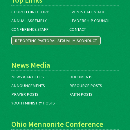
CHURCH DIRECTORY
EVENTS CALENDAR
ANNUAL ASSEMBLY
LEADERSHIP COUNCIL
CONFERENCE STAFF
CONTACT
REPORTING PASTORAL SEXUAL MISCONDUCT
News Media
NEWS & ARTICLES
DOCUMENTS
ANNOUNCEMENTS
RESOURCE POSTS
PRAYER POSTS
FAITH POSTS
YOUTH MINISTRY POSTS
Ohio Mennonite Conference