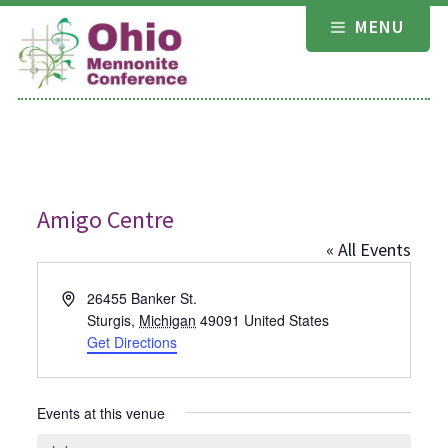
Skip
MENU
to
content
Amigo Centre
« All Events
Address
26455 Banker St.
Sturgis
,
Michigan
49091
United States
Get Directions
Events at this venue