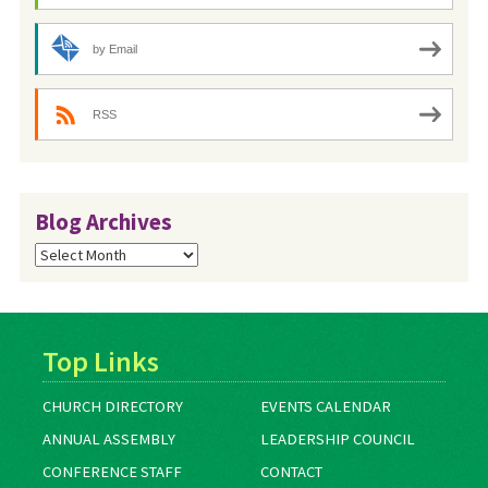
by Email
RSS
Blog Archives
Blog
Archives
Top Links
CHURCH DIRECTORY
EVENTS CALENDAR
ANNUAL ASSEMBLY
LEADERSHIP COUNCIL
CONFERENCE STAFF
CONTACT