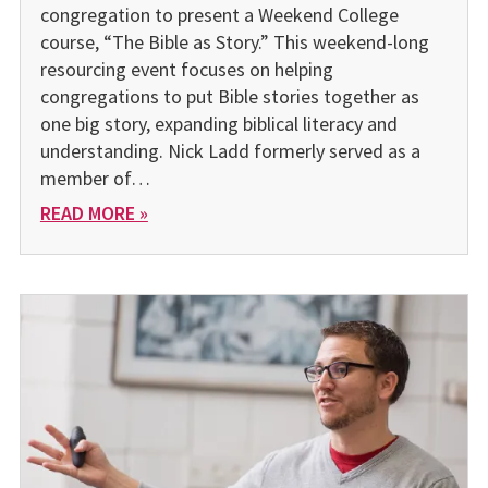
congregation to present a Weekend College
course, “The Bible as Story.” This weekend-long
resourcing event focuses on helping
congregations to put Bible stories together as
one big story, expanding biblical literacy and
understanding. Nick Ladd formerly served as a
member of…
READ MORE »