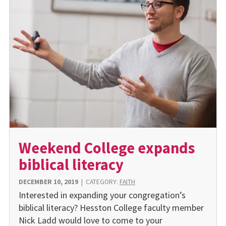
Weekend College expands
biblical literacy
DECEMBER 10, 2019
|
CATEGORY:
FAITH
Interested in expanding your congregation’s
biblical literacy? Hesston College faculty member
Nick Ladd would love to come to your