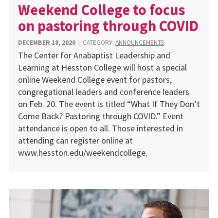
Weekend College to focus
on pastoring through COVID
DECEMBER 18, 2020
|
CATEGORY:
ANNOUNCEMENTS
The Center for Anabaptist Leadership and
Learning at Hesston College will host a special
online Weekend College event for pastors,
congregational leaders and conference leaders
on Feb. 20. The event is titled “What If They Don’t
Come Back? Pastoring through COVID.” Event
attendance is open to all. Those interested in
attending can register online at
www.hesston.edu/weekendcollege.