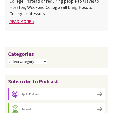
College. Instead of requiring people to travel to
Hesston, Weekend College will bring Hesston
College professors…
READ MORE »
Categories
Categories
Subscribe to Podcast
Apple Podcasts
Android