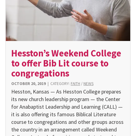
Hesston’s Weekend College
to offer Bib Lit course to
congregations
OCTOBER 20, 2019
|
CATEGORY:
FAITH
/
NEWS
Hesston, Kansas — As Hesston College prepares
its new church leadership program — the Center
for Anabaptist Leadership and Learning (CALL) —
it is also offering its famous Biblical Literature
course to congregations and other groups across
the country in an arrangement called Weekend