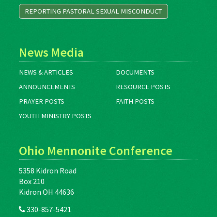
REPORTING PASTORAL SEXUAL MISCONDUCT
News Media
NEWS & ARTICLES
DOCUMENTS
ANNOUNCEMENTS
RESOURCE POSTS
PRAYER POSTS
FAITH POSTS
YOUTH MINISTRY POSTS
Ohio Mennonite Conference
5358 Kidron Road
Box 210
Kidron OH 44636
330-857-5421