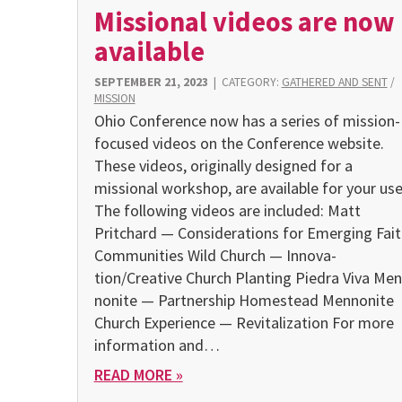
Missional videos are now
available
SEPTEMBER 21, 2023
|
CATEGORY:
GATHERED AND SENT
/
MISSION
Ohio Conference now has a series of mission-
focused videos on the Conference website.
These videos, origi­nally designed for a
missional workshop, are available for your use
The following videos are included: Matt
Pritchard — Consid­erations for Emerging Fait
Communities Wild Church — Innova­
tion/Creative Church Planting Piedra Viva Men
nonite — Partnership Homestead Mennonite
Church Experience — Revitalization For more
information and…
READ MORE »