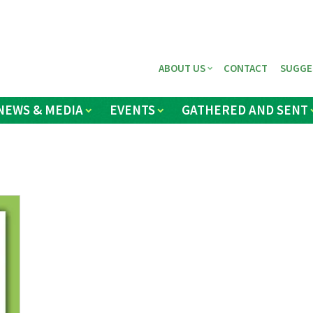
ABOUT US
CONTACT
SUGGE
NEWS & MEDIA
EVENTS
GATHERED AND SENT