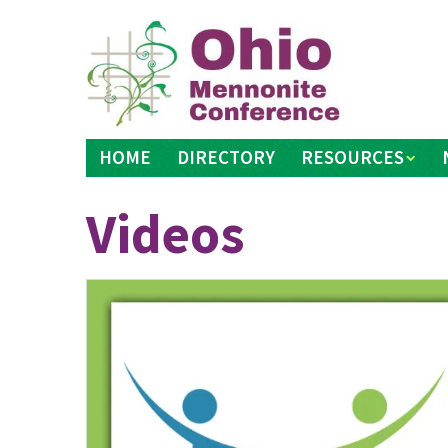
Skip
to
content
HOME
DIRECTORY
RESOURCES
Videos