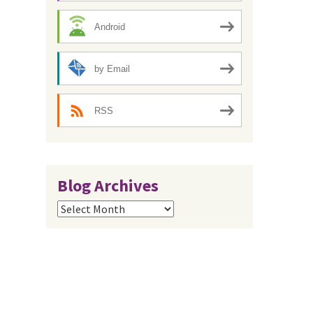
Android
by Email
RSS
Blog Archives
Blog
Archives