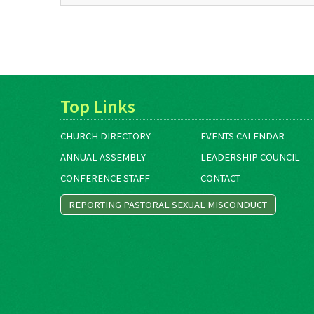
Top Links
CHURCH DIRECTORY
EVENTS CALENDAR
ANNUAL ASSEMBLY
LEADERSHIP COUNCIL
CONFERENCE STAFF
CONTACT
REPORTING PASTORAL SEXUAL MISCONDUCT