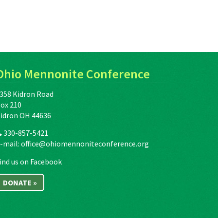
Ohio Mennonite Conference
358 Kidron Road
ox 210
idron OH 44636
330-857-5421
-mail:
office@ohiomennoniteconference.org
ind us on Facebook
DONATE »