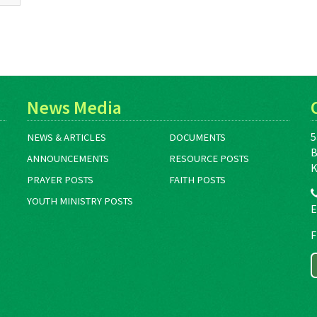
News Media
5
NEWS & ARTICLES
DOCUMENTS
B
ANNOUNCEMENTS
RESOURCE POSTS
K
PRAYER POSTS
FAITH POSTS
YOUTH MINISTRY POSTS
E
F