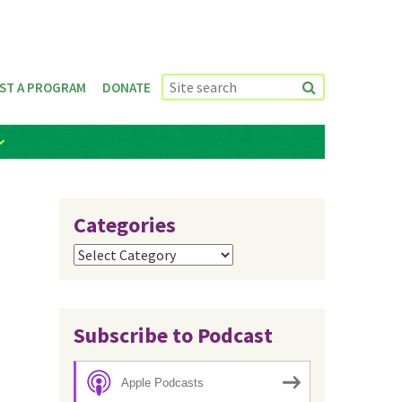
ST A PROGRAM
DONATE
Categories
Categories
Subscribe to Podcast
Apple Podcasts