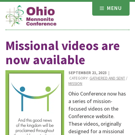
Skip
MENU
to
content
Missional videos are
now available
SEPTEMBER 21, 2023
|
CATEGORY:
GATHERED AND SENT
/
MISSION
Ohio Conference now has
a series of mission-
focused videos on the
Conference website.
These videos, origi­nally
designed for a missional