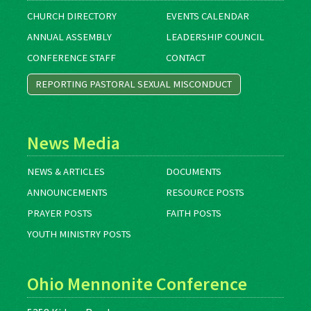
CHURCH DIRECTORY
EVENTS CALENDAR
ANNUAL ASSEMBLY
LEADERSHIP COUNCIL
CONFERENCE STAFF
CONTACT
REPORTING PASTORAL SEXUAL MISCONDUCT
News Media
NEWS & ARTICLES
DOCUMENTS
ANNOUNCEMENTS
RESOURCE POSTS
PRAYER POSTS
FAITH POSTS
YOUTH MINISTRY POSTS
Ohio Mennonite Conference