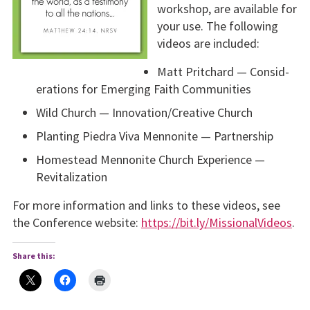
workshop, are available for
your use. The following
videos are included:
Matt Pritchard — Consid­
erations for Emerging Faith Communities
Wild Church — Innova­tion/Creative Church
Planting Piedra Viva Men­nonite — Partnership
Homestead Mennonite Church Experience —
Revitalization
For more information and links to these videos, see
the Confer­ence website:
https://bit.ly/MissionalVideos
.
Share this: