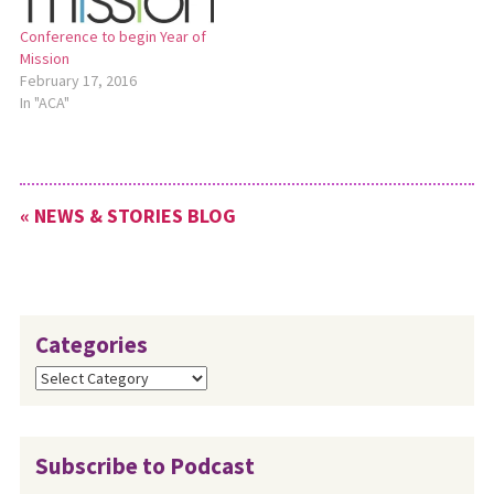
Conference to begin Year of
Mission
February 17, 2016
In "ACA"
« NEWS & STORIES BLOG
Categories
Categories
Subscribe to Podcast