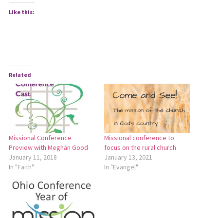
Like this:
Related
Missional Conference
Missional conference to
Preview with Meghan Good
focus on the rural church
January 11, 2018
January 13, 2021
In "Faith"
In "Evangel"