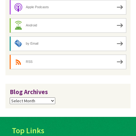
Apple Podcasts
Android
by Email
RSS
Blog Archives
Blog
Archives
Top Links