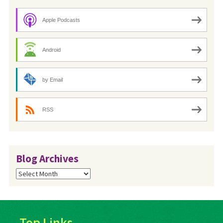
Apple Podcasts
Android
by Email
RSS
Blog Archives
Blog
Archives
Top Links