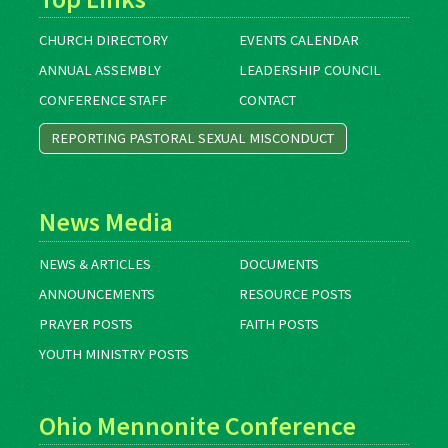
CHURCH DIRECTORY
EVENTS CALENDAR
ANNUAL ASSEMBLY
LEADERSHIP COUNCIL
CONFERENCE STAFF
CONTACT
REPORTING PASTORAL SEXUAL MISCONDUCT
News Media
NEWS & ARTICLES
DOCUMENTS
ANNOUNCEMENTS
RESOURCE POSTS
PRAYER POSTS
FAITH POSTS
YOUTH MINISTRY POSTS
Ohio Mennonite Conference