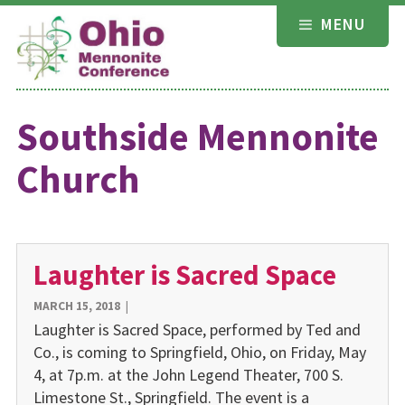
Skip
MENU
to
content
Southside Mennonite
Church
Laughter is Sacred Space
MARCH 15, 2018
|
Laughter is Sacred Space, performed by Ted and
Co., is coming to Springfield, Ohio, on Friday, May
4, at 7p.m. at the John Legend Theater, 700 S.
Limestone St., Springfield. The event is a