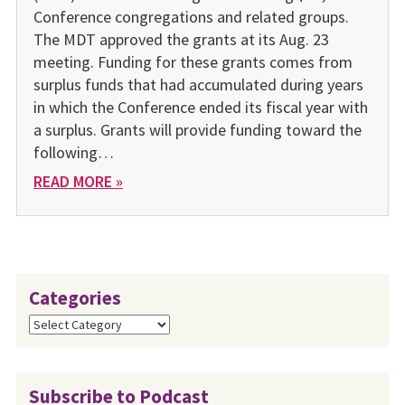
Conference congregations and related groups.
The MDT approved the grants at its Aug. 23
meeting. Funding for these grants comes from
surplus funds that had accumulated during years
in which the Conference ended its fiscal year with
a surplus. Grants will provide funding toward the
following…
READ MORE »
Categories
Categories
Subscribe to Podcast