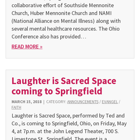
collaborative effort of Southside Mennonite
Church, Huber Mennonite Church and NAMI
(National Alliance on Mental Illness) along with
several mental healthcare resources. The Ohio
Conference also has provided…
READ MORE »
Laughter is Sacred Space
coming to Springfield
MARCH 15, 2018
|
CATEGORY:
ANNOUNCEMENTS
/
EVANGEL
/
FAITH
Laughter is Sacred Space, performed by Ted and
Co., is coming to Springfield, Ohio, on Friday, May
4, at 7p.m. at the John Legend Theater, 700 S.
Limestone St., Springfield. The event is a