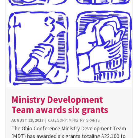
Ministry Development
Team awards six grants
AUGUST 28, 2017
|
CATEGORY:
MINISTRY GRANTS
The Ohio Conference Ministry Development Team
(MDT) has awarded six grants totaling $22,100 to