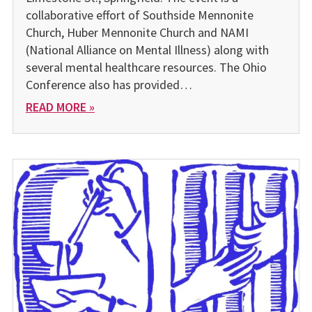
collaborative effort of Southside Mennonite
Church, Huber Mennonite Church and NAMI
(National Alliance on Mental Illness) along with
several mental healthcare resources. The Ohio
Conference also has provided…
READ MORE »