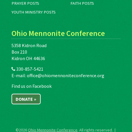
PRAYER POSTS
FAITH POSTS
YOUTH MINISTRY POSTS
Ohio Mennonite Conference
5358 Kidron Road
Box 210
Kidron OH 44636
330-857-5421
E-mail:
office@ohiomennoniteconference.org
Find us on Facebook
DONATE »
©2026
Ohio Mennonite Conference
. All rights reserved. |