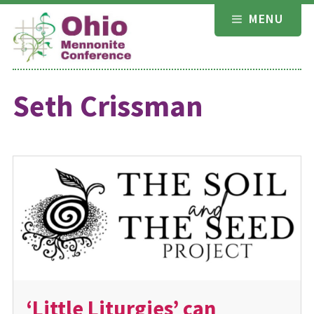
Skip
MENU
to
content
Seth Crissman
‘Little Liturgies’ can