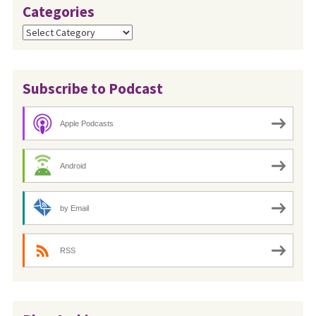
Categories
Categories
Subscribe to Podcast
Apple Podcasts
Android
by Email
RSS