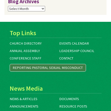
Blog Archives
Blog
Archives
Top Links
CHURCH DIRECTORY
EVENTS CALENDAR
ANNUAL ASSEMBLY
LEADERSHIP COUNCIL
CONFERENCE STAFF
CONTACT
REPORTING PASTORAL SEXUAL MISCONDUCT
News Media
NEWS & ARTICLES
DOCUMENTS
ANNOUNCEMENTS
RESOURCE POSTS