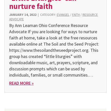
nurture faith
JANUARY 14, 2022
|
CATEGORY:
EVANGEL
/
FAITH
/
RESOURCE
ADVOCATE
By Ann Leaman Ohio Conference Resource
Advocate If you are looking for ways to nurture
faith at home, take a look at the free resources
available online at The Soil and the Seed Project:
https://www.thesoilandtheseedproject.org. This
group has created “little liturgies” with
downloadable music, art, prayers, scripture, and
discussion prompts which can be used by
individuals, families, or small communities.…
READ MORE »