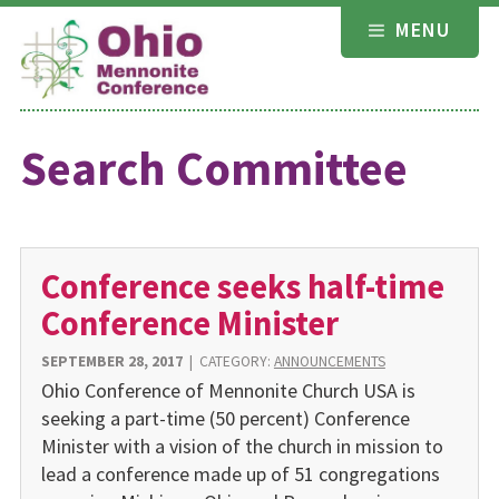
Skip
MENU
to
content
Search Committee
Conference seeks half-time
Conference Minister
SEPTEMBER 28, 2017
|
CATEGORY:
ANNOUNCEMENTS
Ohio Conference of Mennonite Church USA is
seeking a part-time (50 percent) Conference
Minister with a vision of the church in mission to
lead a conference made up of 51 congregations