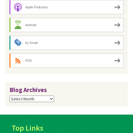
Apple Podcasts
Android
by Email
RSS
Blog Archives
Blog
Archives
Top Links