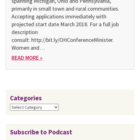
spanning Michigan, Ohio and Pennsylvania,
primarily in small town and rural communities.
Accepting applications immediately with
projected start date March 2018. For a full job
description
consult: http://bit.ly/OHConferenceMinister.
Women and…
READ MORE »
Categories
Categories
Subscribe to Podcast