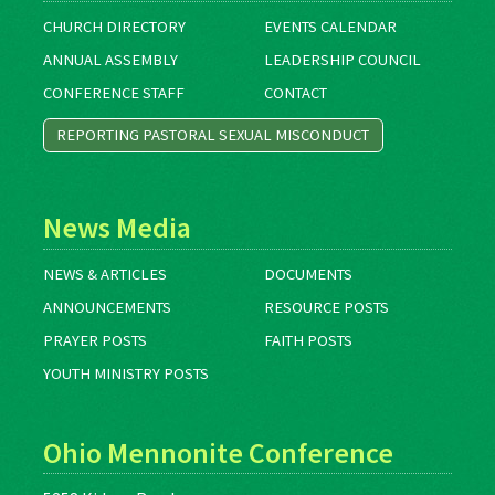
CHURCH DIRECTORY
EVENTS CALENDAR
ANNUAL ASSEMBLY
LEADERSHIP COUNCIL
CONFERENCE STAFF
CONTACT
REPORTING PASTORAL SEXUAL MISCONDUCT
News Media
NEWS & ARTICLES
DOCUMENTS
ANNOUNCEMENTS
RESOURCE POSTS
PRAYER POSTS
FAITH POSTS
YOUTH MINISTRY POSTS
Ohio Mennonite Conference