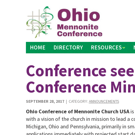
Skip
to
content
HOME
DIRECTORY
RESOURCES
Conference see
Conference Min
SEPTEMBER 28, 2017
| CATEGORY:
ANNOUNCEMENTS
Ohio Conference of Mennonite Church USA
is
with a vision of the church in mission to lead 
Michigan, Ohio and Pennsylvania, primarily in s
applications immediately with projected start da