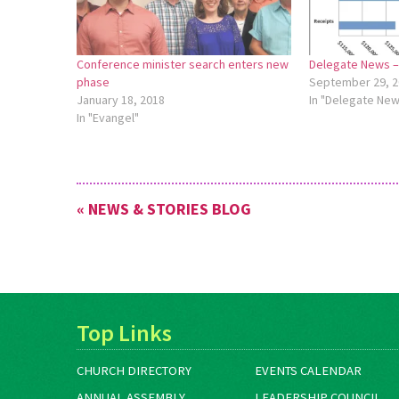
Conference minister search enters new
Delegate News – 
phase
September 29, 2
January 18, 2018
In "Delegate Ne
In "Evangel"
« NEWS & STORIES BLOG
Top Links
CHURCH DIRECTORY
EVENTS CALENDAR
ANNUAL ASSEMBLY
LEADERSHIP COUNCIL