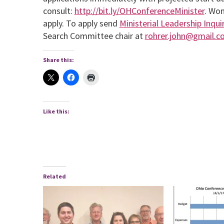
consult:
http://bit.ly/OHConferenceMinister
. Wom
apply. To apply send
Ministerial Leadership Inqu
Search Committee chair at
rohrer.john@gmail.c
Share this:
Like this:
Related