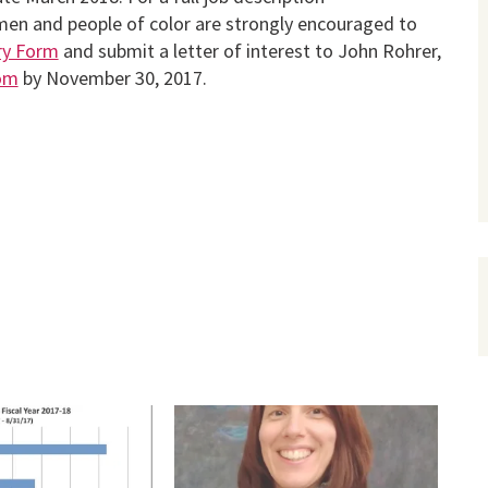
en and people of color are strongly encouraged to
iry Form
and submit a letter of interest to John Rohrer,
om
by November 30, 2017.