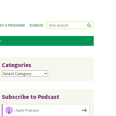
ST A PROGRAM
DONATE
Categories
Categories
Subscribe to Podcast
Apple Podcasts