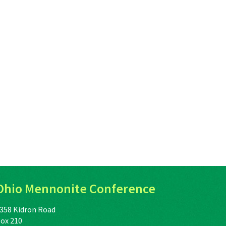
Ohio Mennonite Conference
358 Kidron Road
ox 210