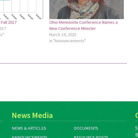
Fall 2017
Ohio Mennonite Conference Names a
017
New Conference Minister
ws"
March 19, 2025
In "Announcements"
News Media
5
NEWS & ARTICLES
DOCUMENTS
B
ANNOUNCEMENTS
RESOURCE POSTS