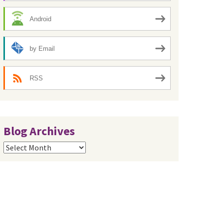
Android
by Email
RSS
Blog Archives
Blog
Archives