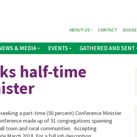
ABOUT US
CONTACT
SUGGE
NEWS & MEDIA
EVENTS
GATHERED AND SENT
ks half-time
ister
 seeking a part-time (50 percent) Conference Minister
a conference made up of 51 congregations spanning
mall town and rural communities. Accepting
te March 2018. For a full job description