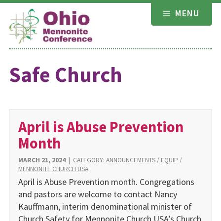
Skip
MENU
to
content
Safe Church
April is Abuse Prevention
Month
MARCH 21, 2024
|
CATEGORY:
ANNOUNCEMENTS
/
EQUIP
/
MENNONITE CHURCH USA
April is Abuse Prevention month. Congregations
and pastors are welcome to contact Nancy
Kauffmann, interim denominational minister of
Church Safety for Mennonite Church USA’s Church