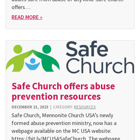
offers…
READ MORE »
Safe Church offers abuse
prevention resources
DECEMBER 21, 2023
|
CATEGORY:
RESOURCES
Safe Church, Mennonite Church USA’s newly
formed abuse prevention ministry, now has a
webpage available on the MC USA website:
https://bit.ly/MCUSASafeChurch. The webpage