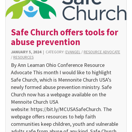
Safe Church offers tools for
abuse prevention
JANUARY 5, 2024
|
CATEGORY:
EVANGEL
/
RESOURCE ADVOCATE
/
RESOURCES
By Ann Leaman Ohio Conference Resource
Advocate This month I would like to highlight
Safe Church, which is Mennonite Church USA’s
newly formed abuse prevention ministry. Safe
Church now has a webpage available on the
Mennoite Church USA
website: https://bit.ly/MCUSASafeChurch. The
webpage offers resources to help faith
communities keep children, youth and vulnerable
adults safe from abuse of any kind. Safe Church