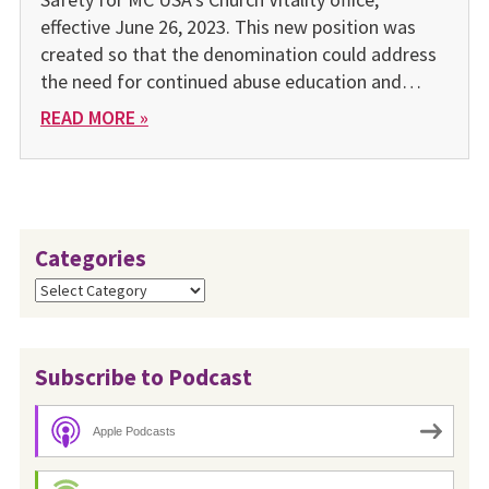
effective June 26, 2023. This new position was
created so that the denomination could address
the need for continued abuse education and…
READ MORE »
Categories
Categories
Subscribe to Podcast
Apple Podcasts