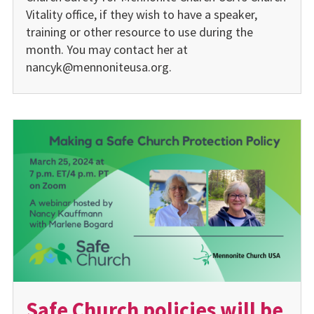
Vitality office, if they wish to have a speaker,
training or other resource to use during the
month. You may contact her at
nancyk@mennoniteusa.org.
Safe Church policies will be