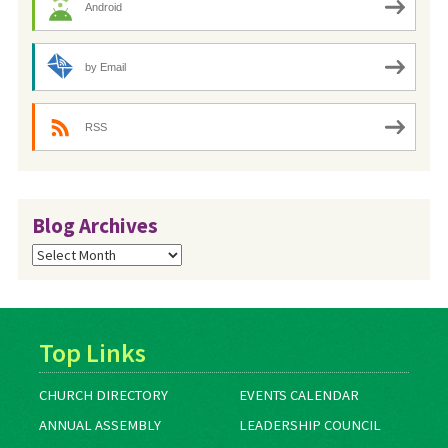
Android
by Email
RSS
Blog Archives
Blog
Archives
Top Links
CHURCH DIRECTORY
EVENTS CALENDAR
ANNUAL ASSEMBLY
LEADERSHIP COUNCIL