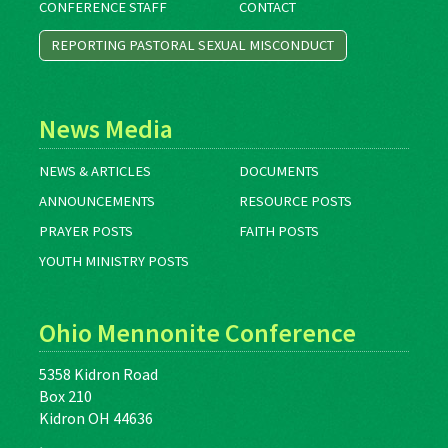
CONFERENCE STAFF
CONTACT
REPORTING PASTORAL SEXUAL MISCONDUCT
News Media
NEWS & ARTICLES
DOCUMENTS
ANNOUNCEMENTS
RESOURCE POSTS
PRAYER POSTS
FAITH POSTS
YOUTH MINISTRY POSTS
Ohio Mennonite Conference
5358 Kidron Road
Box 210
Kidron OH 44636