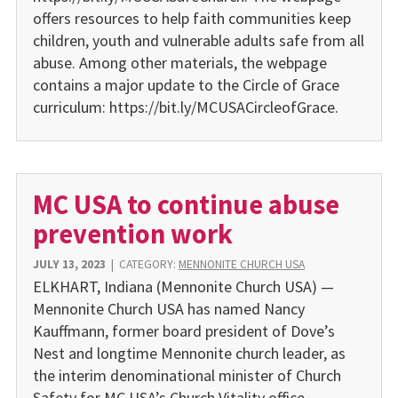
offers resources to help faith communities keep
children, youth and vulnerable adults safe from all
abuse. Among other materials, the webpage
contains a major update to the Circle of Grace
curriculum: https://bit.ly/MCUSACircleofGrace.
MC USA to continue abuse
prevention work
JULY 13, 2023
|
CATEGORY:
MENNONITE CHURCH USA
ELKHART, Indiana (Mennonite Church USA) —
Mennonite Church USA has named Nancy
Kauffmann, former board president of Dove’s
Nest and longtime Mennonite church leader, as
the interim denominational minister of Church
Safety for MC USA’s Church Vitality office,