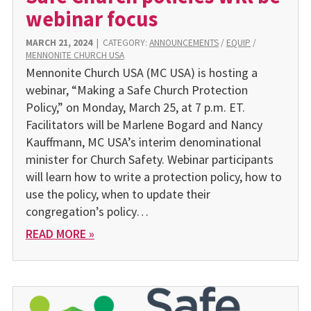
webinar focus
MARCH 21, 2024
|
CATEGORY:
ANNOUNCEMENTS
/
EQUIP
/
MENNONITE CHURCH USA
Mennonite Church USA (MC USA) is hosting a
webinar, “Making a Safe Church Protection
Policy,” on Monday, March 25, at 7 p.m. ET.
Facilitators will be Marlene Bogard and Nancy
Kauffmann, MC USA’s interim denominational
minister for Church Safety. Webinar participants
will learn how to write a protection policy, how to
use the policy, when to update their
congregation’s policy…
READ MORE »