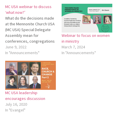
MC USA webinar to discuss
‘what now?’
What do the decisions made
at the Mennonite Church USA
(MC USA) Special Delegate
Assembly mean for
Webinar to focus on women
conferences, congregations
in ministry
and individuals? MC USA will
June 9, 2022
March 7, 2024
hold a webinar titled “Special
In "Announcements"
In "Announcements"
Session of the Delegate
Assembly: What Now?” on
July 18 at 7 p.m. on Zoom.
This webinar will be hosted
by…
MC USA leadership
encourages discussion
July 16, 2020
In "Evangel"