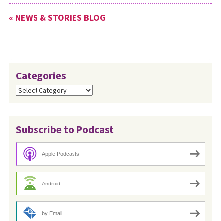
« NEWS & STORIES BLOG
Categories
Categories
Subscribe to Podcast
Apple Podcasts
Android
by Email