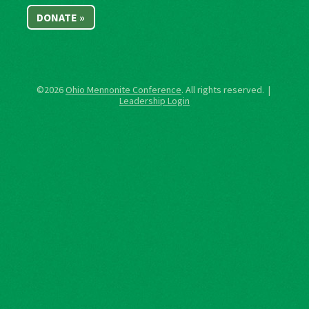
DONATE »
©2026
Ohio Mennonite Conference
. All rights reserved. |
Leadership Login