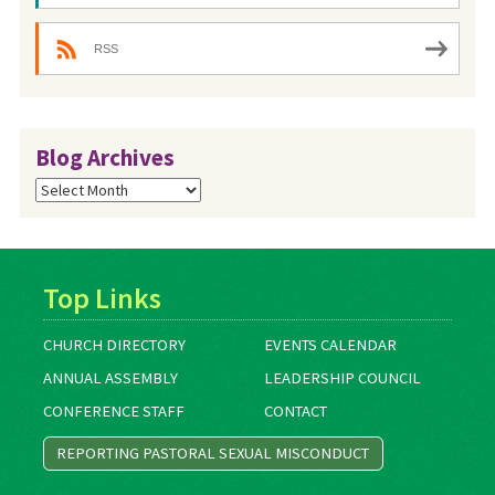
RSS
Blog Archives
Blog
Archives
Top Links
CHURCH DIRECTORY
EVENTS CALENDAR
ANNUAL ASSEMBLY
LEADERSHIP COUNCIL
CONFERENCE STAFF
CONTACT
REPORTING PASTORAL SEXUAL MISCONDUCT