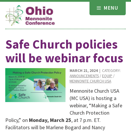
Skip
MENU
to
content
Safe Church policies
will be webinar focus
MARCH 21, 2024
| CATEGORY:
ANNOUNCEMENTS
/
EQUIP
/
MENNONITE CHURCH USA
Mennonite Church USA
(MC USA) is hosting a
webinar, “Making a Safe
Church Protection
Policy,” on
Monday, March 25
, at 7 p.m. ET.
Facilitators will be Marlene Bogard and Nancy