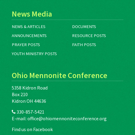
News Media
NEWS & ARTICLES
DOCUMENTS
ANNOUNCEMENTS
RESOURCE POSTS
PRAYER POSTS
FAITH POSTS
YOUTH MINISTRY POSTS
Ohio Mennonite Conference
5358 Kidron Road
Box 210
Kidron OH 44636
330-857-5421
E-mail:
office@ohiomennoniteconference.org
Find us on Facebook