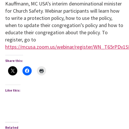
Kauffmann, MC USA’s interim denominational minister
for Church Safety. Webinar participants will learn how
to write a protection policy, how to use the policy,
when to update their congregation’s policy and how to
educate their congregation about the policy. To
register, go to
https://mcusa.zoom.us/webinar/register/WN_T65rPDv1SB
Share this:
Like this:
Related