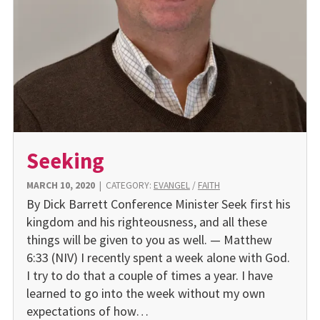
Seeking
MARCH 10, 2020
|
CATEGORY:
EVANGEL
/
FAITH
By Dick Barrett Conference Minister Seek first his
kingdom and his righteousness, and all these
things will be given to you as well. — Matthew
6:33 (NIV) I recently spent a week alone with God.
I try to do that a couple of times a year. I have
learned to go into the week without my own
expectations of how…