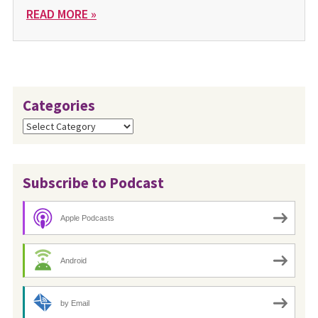
READ MORE »
Categories
Categories
Subscribe to Podcast
Apple Podcasts
Android
by Email