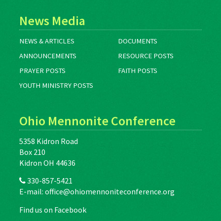
News Media
NEWS & ARTICLES
DOCUMENTS
ANNOUNCEMENTS
RESOURCE POSTS
PRAYER POSTS
FAITH POSTS
YOUTH MINISTRY POSTS
Ohio Mennonite Conference
5358 Kidron Road
Box 210
Kidron OH 44636
330-857-5421
E-mail:
office@ohiomennoniteconference.org
Find us on Facebook