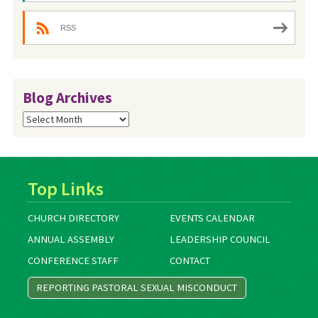
RSS
Blog Archives
Blog
Archives
Top Links
CHURCH DIRECTORY
EVENTS CALENDAR
ANNUAL ASSEMBLY
LEADERSHIP COUNCIL
CONFERENCE STAFF
CONTACT
REPORTING PASTORAL SEXUAL MISCONDUCT