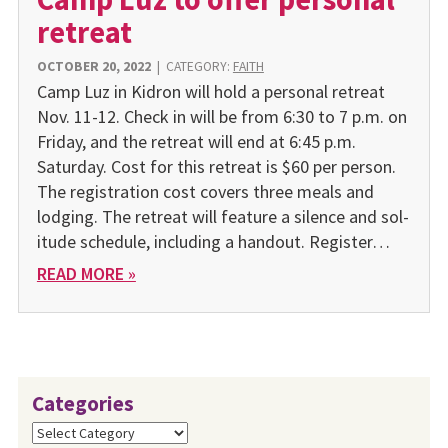
retreat
OCTOBER 20, 2022
|
CATEGORY:
FAITH
Camp Luz in Kidron will hold a personal retreat
Nov. 11-12. Check in will be from 6:30 to 7 p.m. on
Friday, and the retreat will end at 6:45 p.m.
Saturday. Cost for this retreat is $60 per person.
The registration cost covers three meals and
lodging. The retreat will feature a silence and sol­
itude schedule, including a handout. Register…
READ MORE »
Categories
Categories