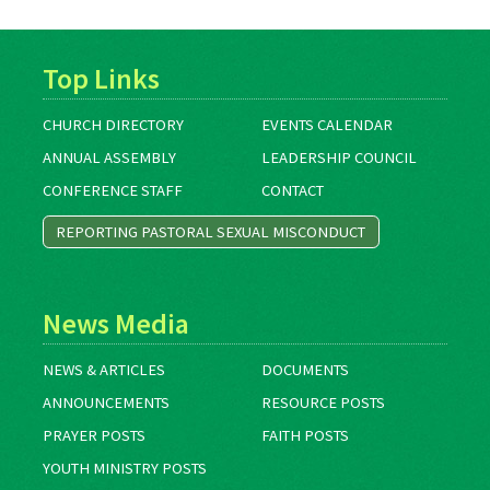
Top Links
CHURCH DIRECTORY
EVENTS CALENDAR
ANNUAL ASSEMBLY
LEADERSHIP COUNCIL
CONFERENCE STAFF
CONTACT
REPORTING PASTORAL SEXUAL MISCONDUCT
News Media
NEWS & ARTICLES
DOCUMENTS
ANNOUNCEMENTS
RESOURCE POSTS
PRAYER POSTS
FAITH POSTS
YOUTH MINISTRY POSTS