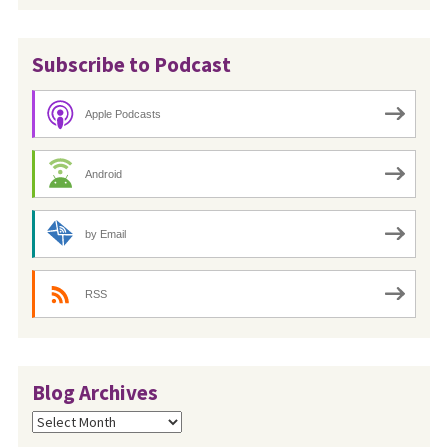
Subscribe to Podcast
Apple Podcasts
Android
by Email
RSS
Blog Archives
Blog
Archives