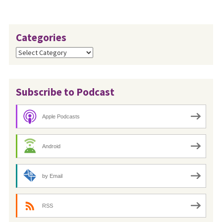
Categories
Categories
Subscribe to Podcast
Apple Podcasts
Android
by Email
RSS