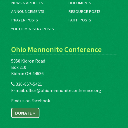
NEWS & ARTICLES
DOCUMENTS
ANNOUNCEMENTS
RESOURCE POSTS
PRAYER POSTS
FAITH POSTS
YOUTH MINISTRY POSTS
Ohio Mennonite Conference
5358 Kidron Road
Box 210
Kidron OH 44636
330-857-5421
E-mail:
office@ohiomennoniteconference.org
Find us on Facebook
DONATE »