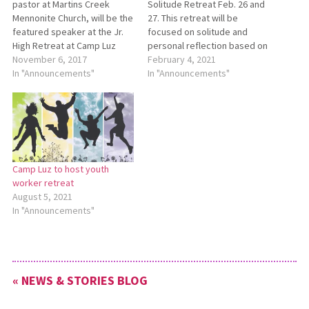
pastor at Martins Creek
Solitude Retreat Feb. 26 and
Mennonite Church, will be the
27. This retreat will be
featured speaker at the Jr.
focused on solitude and
High Retreat at Camp Luz
personal reflection based on
Jan. 12-14. The theme for the
November 6, 2017
a theme from Esther 4:14b,
February 4, 2021
retreat will be “Rooted,”
In "Announcements"
which says, “And who knows
In "Announcements"
based on Colossians 2:6-7.
whether you have not come
The retreat will begin with
to the kingdom for such a
check-in at 7 p.m. on Friday
time as this?” Retreat
and conclude at…
organizers…
Camp Luz to host youth
worker retreat
August 5, 2021
In "Announcements"
« NEWS & STORIES BLOG