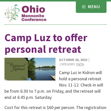
Skip
MENU
to
content
Camp Luz to offer
personal retreat
OCTOBER 20, 2022
|
CATEGORY:
FAITH
Camp Luz in Kidron will
hold a personal retreat
Nov. 11-12. Check in will
be from 6:30 to 7 p.m. on Friday, and the retreat will
end at 6:45 p.m. Saturday.
Cost for this retreat is $60 per person. The registration