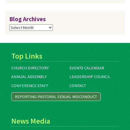
Blog Archives
Blog
Archives
Top Links
CHURCH DIRECTORY
EVENTS CALENDAR
ANNUAL ASSEMBLY
LEADERSHIP COUNCIL
CONFERENCE STAFF
CONTACT
REPORTING PASTORAL SEXUAL MISCONDUCT
News Media