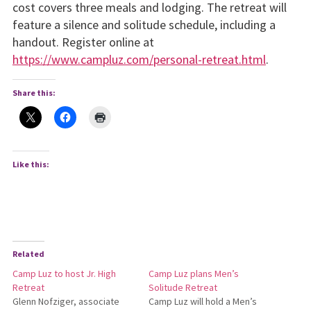
cost covers three meals and lodging. The retreat will
feature a silence and sol­itude schedule, including a
handout. Register online at
https://www.campluz.com/personal-retreat.html
.
Share this:
Like this:
Related
Camp Luz to host Jr. High
Camp Luz plans Men’s
Retreat
Solitude Retreat
Glenn Nofziger, associate
Camp Luz will hold a Men’s