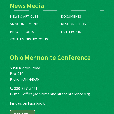
News Media
NEWS & ARTICLES
DOCUMENTS
ANNOUNCEMENTS
RESOURCE POSTS
PRAYER POSTS
FAITH POSTS
YOUTH MINISTRY POSTS
Ohio Mennonite Conference
5358 Kidron Road
Box 210
Kidron OH 44636
330-857-5421
E-mail:
office@ohiomennoniteconference.org
Find us on Facebook