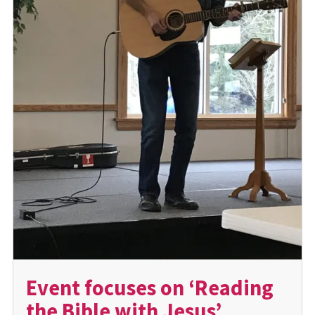
Event focuses on ‘Reading
the Bible with Jesus’