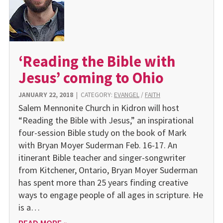
‘Reading the Bible with
Jesus’ coming to Ohio
JANUARY 22, 2018
|
CATEGORY:
EVANGEL
/
FAITH
Salem Mennonite Church in Kidron will host
“Reading the Bible with Jesus,” an inspirational
four-session Bible study on the book of Mark
with Bryan Moyer Suderman Feb. 16-17. An
itinerant Bible teacher and singer-songwriter
from Kitchener, Ontario, Bryan Moyer Suderman
has spent more than 25 years finding creative
ways to engage people of all ages in scripture. He
is a…