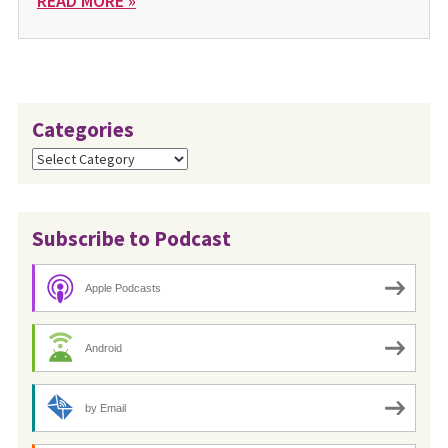
READ MORE »
Categories
Categories
Subscribe to Podcast
Apple Podcasts
Android
by Email