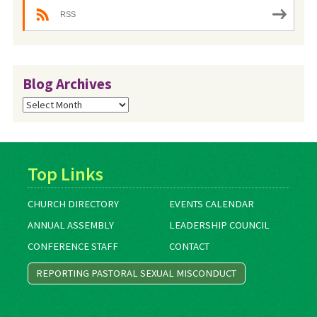
RSS
Blog Archives
Blog
Archives
Top Links
CHURCH DIRECTORY
EVENTS CALENDAR
ANNUAL ASSEMBLY
LEADERSHIP COUNCIL
CONFERENCE STAFF
CONTACT
REPORTING PASTORAL SEXUAL MISCONDUCT