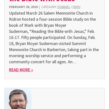
FEBRUARY 20, 2018
|
CATEGORY:
EVANGEL
/
FAITH
Updated March 26 Salem Mennonite Church in
Kidron hosted a four-session Bible study on the
book of Mark with Bryan Moyer
Suderman, “Reading the Bible with Jesus,” Feb.
16-17. Fifty people participated. On Sunday, Feb.
18, Bryan Moyer Suderman visited Summit
Mennonite Church in Barberton, taking part in the
morning worship service and performing a
community concert for all ages. An…
READ MORE »