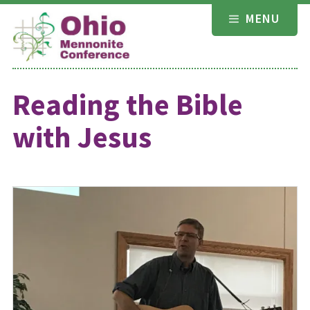
Skip
MENU
to
content
Reading the Bible
with Jesus