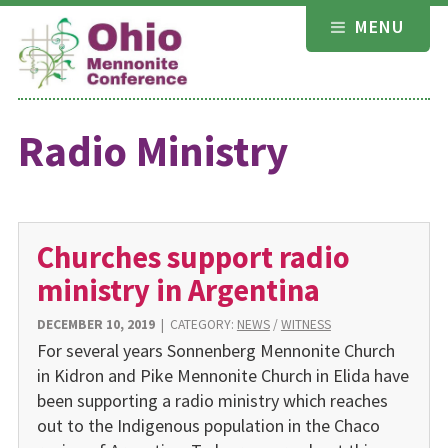
Skip
MENU
to
content
Radio Ministry
Churches support radio
ministry in Argentina
DECEMBER 10, 2019
|
CATEGORY:
NEWS
/
WITNESS
For several years Sonnenberg Mennonite Church
in Kidron and Pike Mennonite Church in Elida have
been supporting a radio ministry which reaches
out to the Indigenous population in the Chaco