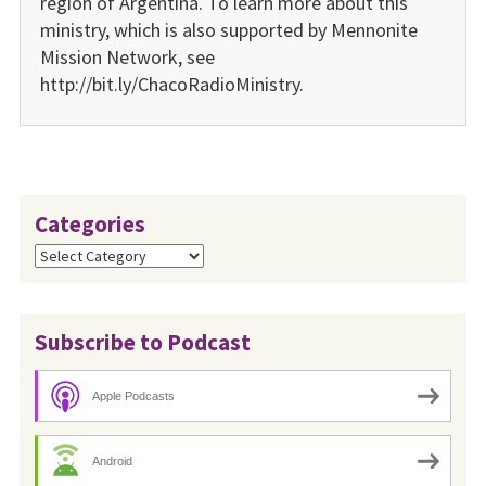
region of Argentina. To learn more about this
ministry, which is also supported by Mennonite
Mission Network, see
http://bit.ly/ChacoRadioMinistry.
Categories
Categories
Subscribe to Podcast
Apple Podcasts
Android