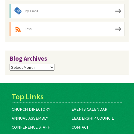
by Email
RSS
Blog Archives
Blog
Archives
Top Links
CHURCH DIRECTORY
EVENTS CALENDAR
ANNUAL ASSEMBLY
LEADERSHIP COUNCIL
CONFERENCE STAFF
CONTACT