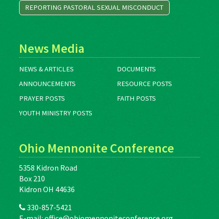
REPORTING PASTORAL SEXUAL MISCONDUCT
News Media
NEWS & ARTICLES
DOCUMENTS
ANNOUNCEMENTS
RESOURCE POSTS
PRAYER POSTS
FAITH POSTS
YOUTH MINISTRY POSTS
Ohio Mennonite Conference
5358 Kidron Road
Box 210
Kidron OH 44636
330-857-5421
E-mail:
office@ohiomennoniteconference.org