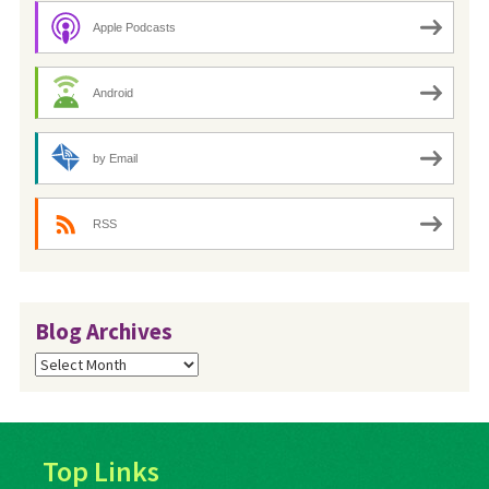
Apple Podcasts
Android
by Email
RSS
Blog Archives
Blog
Archives
Top Links