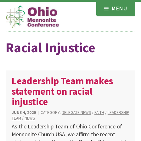
Skip
MENU
to
content
Racial Injustice
Leadership Team makes
statement on racial
injustice
JUNE 4, 2020
|
CATEGORY:
DELEGATE NEWS
/
FAITH
/
LEADERSHIP
TEAM
/
NEWS
As the Leadership Team of Ohio Conference of
Mennonite Church USA, we affirm the recent