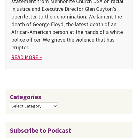
statement from Mennonite Church USA on racial
injustice and Executive Director Glen Guyton’s
open letter to the denomination. We lament the
death of George Floyd, the latest death of an
African-American person at the hands of a white
police officer. We grieve the violence that has
erupted…
READ MORE »
Categories
Categories
Subscribe to Podcast