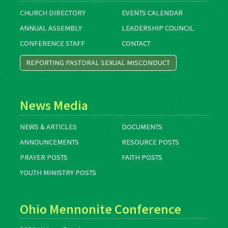
CHURCH DIRECTORY
EVENTS CALENDAR
ANNUAL ASSEMBLY
LEADERSHIP COUNCIL
CONFERENCE STAFF
CONTACT
REPORTING PASTORAL SEXUAL MISCONDUCT
News Media
NEWS & ARTICLES
DOCUMENTS
ANNOUNCEMENTS
RESOURCE POSTS
PRAYER POSTS
FAITH POSTS
YOUTH MINISTRY POSTS
Ohio Mennonite Conference