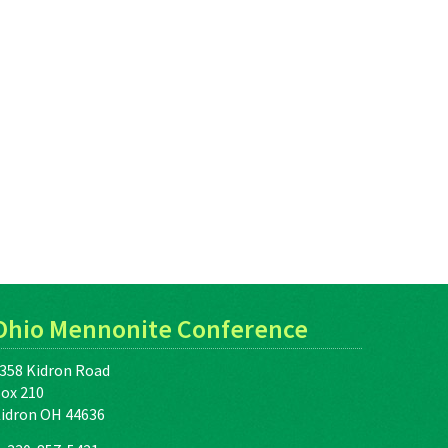
Ohio Mennonite Conference
358 Kidron Road
ox 210
idron OH 44636