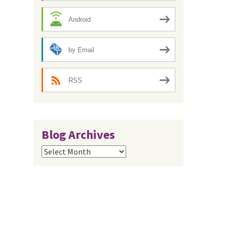
Android
by Email
RSS
Blog Archives
Blog
Archives