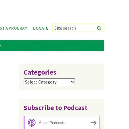
ST A PROGRAM
DONATE
Categories
Categories
Subscribe to Podcast
Apple Podcasts