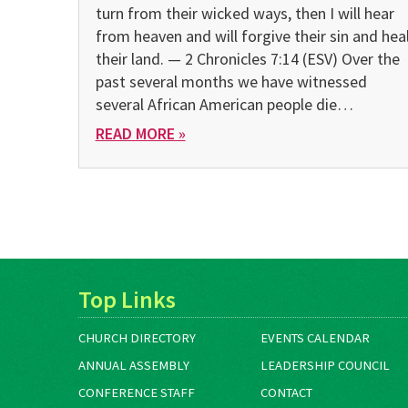
turn from their wicked ways, then I will hear
from heaven and will forgive their sin and hea
their land. — 2 Chronicles 7:14 (ESV) Over the
past several months we have witnessed
several African American people die…
READ MORE »
Top Links
CHURCH DIRECTORY
EVENTS CALENDAR
ANNUAL ASSEMBLY
LEADERSHIP COUNCIL
CONFERENCE STAFF
CONTACT