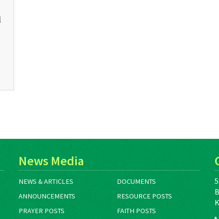
l
News Media
5
NEWS & ARTICLES
DOCUMENTS
B
ANNOUNCEMENTS
RESOURCE POSTS
K
PRAYER POSTS
FAITH POSTS