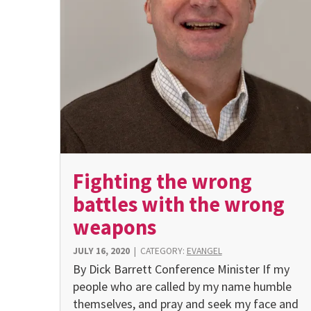
Fighting the wrong
battles with the wrong
weapons
JULY 16, 2020
|
CATEGORY:
EVANGEL
By Dick Barrett Conference Minister If my
people who are called by my name humble
themselves, and pray and seek my face and