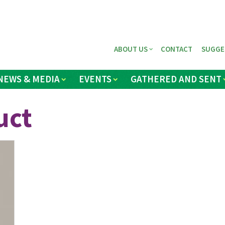
ABOUT US
CONTACT
SUGGE
NEWS & MEDIA
EVENTS
GATHERED AND SENT
uct